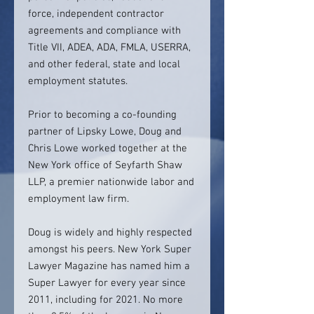
force, independent contractor
agreements and compliance with
Title VII, ADEA, ADA, FMLA, USERRA,
and other federal, state and local
employment statutes.
Prior to becoming a co-founding
partner of Lipsky Lowe, Doug and
Chris Lowe worked together at the
New York office of Seyfarth Shaw
LLP, a premier nationwide labor and
employment law firm.
Doug is widely and highly respected
amongst his peers. New York Super
Lawyer Magazine has named him a
Super Lawyer for every year since
2011, including for 2021. No more