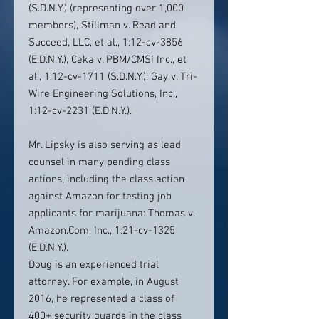
(S.D.N.Y.) (representing over 1,000
members), Stillman v. Read and
Succeed, LLC, et al., 1:12-cv-3856
(E.D.N.Y.), Ceka v. PBM/CMSI Inc., et
al., 1:12-cv-1711 (S.D.N.Y.); Gay v. Tri-
Wire Engineering Solutions, Inc.,
1:12-cv-2231 (E.D.N.Y.).
Mr. Lipsky is also serving as lead
counsel in many pending class
actions, including the class action
against Amazon for testing job
applicants for marijuana: Thomas v.
Amazon.Com, Inc., 1:21-cv-1325
(E.D.N.Y.).
Doug is an experienced trial
attorney. For example, in August
2016, he represented a class of
400+ security guards in the class