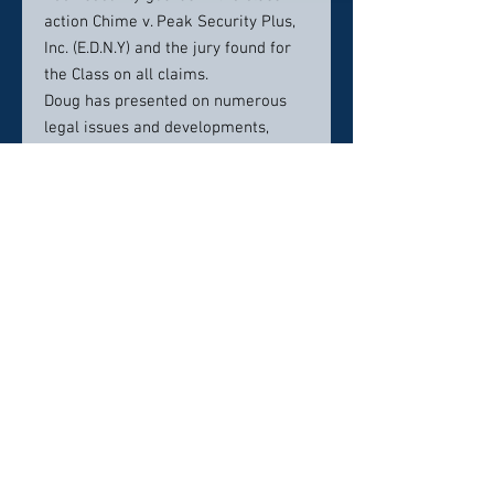
action Chime v. Peak Security Plus,
Inc. (E.D.N.Y) and the jury found for
the Class on all claims.
Doug has presented on numerous
legal issues and developments,
including presenting to the New
York State Academy of Trial
Lawyers on employment law and
the FLSA.
Doug received his law degree from
Seton Hall University School of Law,
cum laude (2003). He received dual
undergraduate degrees, in Finance
and Political Science, from the
University of Arizona (2000). He is
admitted to practice law in the
States of New York and New Jersey.