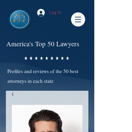
Log In
America's Top 50 Lawyers
Profiles and reviews of the 50 best
attorneys in each state