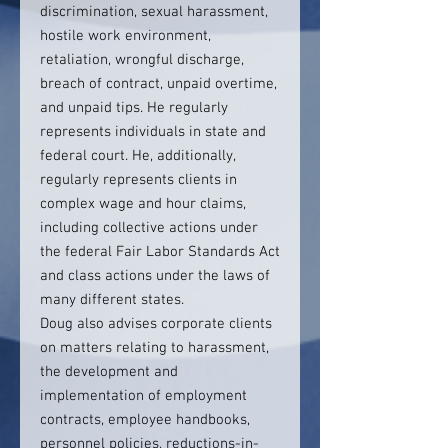
discrimination, sexual harassment,
hostile work environment,
retaliation, wrongful discharge,
breach of contract, unpaid overtime,
and unpaid tips. He regularly
represents individuals in state and
federal court. He, additionally,
regularly represents clients in
complex wage and hour claims,
including collective actions under
the federal Fair Labor Standards Act
and class actions under the laws of
many different states.
Doug also advises corporate clients
on matters relating to harassment,
the development and
implementation of employment
contracts, employee handbooks,
personnel policies, reductions-in-