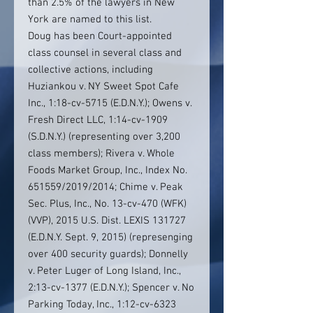
than 2.5% of the lawyers in New
York are named to this list.
Doug has been Court-appointed
class counsel in several class and
collective actions, including
Huziankou v. NY Sweet Spot Cafe
Inc., 1:18-cv-5715 (E.D.N.Y.); Owens v.
Fresh Direct LLC, 1:14-cv-1909
(S.D.N.Y.) (representing over 3,200
class members); Rivera v. Whole
Foods Market Group, Inc., Index No.
651559/2019/2014; Chime v. Peak
Sec. Plus, Inc., No. 13-cv-470 (WFK)
(VVP), 2015 U.S. Dist. LEXIS 131727
(E.D.N.Y. Sept. 9, 2015) (represenging
over 400 security guards); Donnelly
v. Peter Luger of Long Island, Inc.,
2:13-cv-1377 (E.D.N.Y.); Spencer v. No
Parking Today, Inc., 1:12-cv-6323