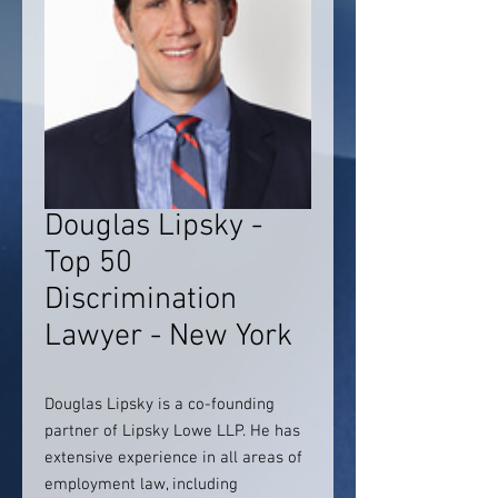
Douglas Lipsky -
Top 50
Discrimination
Lawyer - New York
Douglas Lipsky is a co-founding
partner of Lipsky Lowe LLP. He has
extensive experience in all areas of
employment law, including