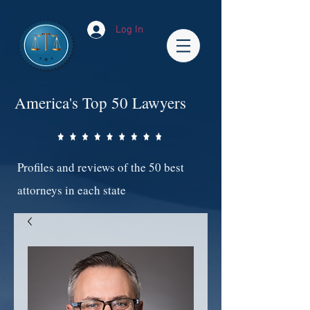
Log In
America's Top 50 Lawyers
Profiles and reviews of the 50 best
attorneys in each state