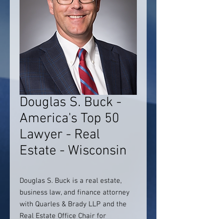
Douglas S. Buck -
America's Top 50
Lawyer - Real
Estate - Wisconsin
Douglas S. Buck is a real estate,
business law, and finance attorney
with Quarles & Brady LLP and the
Real Estate Office Chair for