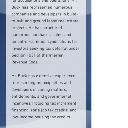
for acquisitions and operations. Mr.
Buck has represented numerous
companies and developers in build-
to-suit and ground lease real estate
projects. He has structured
numerous purchases, sales, and
tenant-in-common syndications for
investors seeking tax deferral under
Section 1031 of the Internal
Revenue Code.
Mr. Buck has extensive experience
representing municipalities and
developers in zoning matters,
entitlements, and governmental
incentives, including tax increment
financing, state job tax credits, and
low-income housing tax credits.