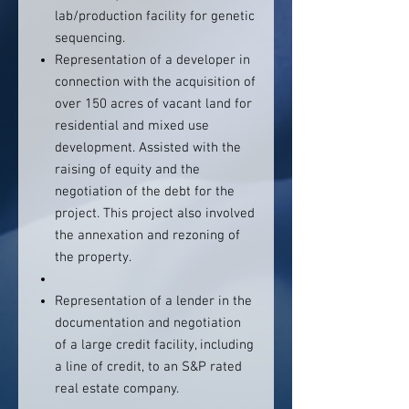
lab/production facility for genetic
sequencing.
Representation of a developer in
connection with the acquisition of
over 150 acres of vacant land for
residential and mixed use
development. Assisted with the
raising of equity and the
negotiation of the debt for the
project. This project also involved
the annexation and rezoning of
the property.
Representation of a lender in the
documentation and negotiation
of a large credit facility, including
a line of credit, to an S&P rated
real estate company.