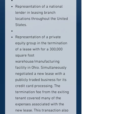
Representation of a national
lender in leasing branch
locations throughout the United
States.
Representation of a private
equity group in the termination
of a lease with for a 300,000
square foot
warehouse/manufacturing
facility in Ohio. Simultaneously
negotiated a new lease with a
publicly traded business for its
credit card processing. The
termination fee from the exiting
tenant covered many of the
expenses associated with the
new lease. This transaction also