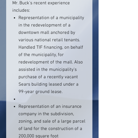
Mr. Buck's recent experience
includes:
Representation of a municipality
in the redevelopment of a
downtown mall anchored by
various national retail tenants.
Handled TIF financing, on behalf
of the municipality, for
redevelopment of the mall. Also
assisted in the municipality's
purchase of a recently vacant
Sears building leased under a
99-year ground lease.
Representation of an insurance
company in the subdivision,
zoning, and sale of a large parcel
of land for the construction of a
200,000 square foot