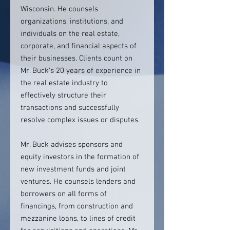
Wisconsin. He counsels
organizations, institutions, and
individuals on the real estate,
corporate, and financial aspects of
their businesses. Clients count on
Mr. Buck's 20 years of experience in
the real estate industry to
effectively structure their
transactions and successfully
resolve complex issues or disputes.
Mr. Buck advises sponsors and
equity investors in the formation of
new investment funds and joint
ventures. He counsels lenders and
borrowers on all forms of
financings, from construction and
mezzanine loans, to lines of credit