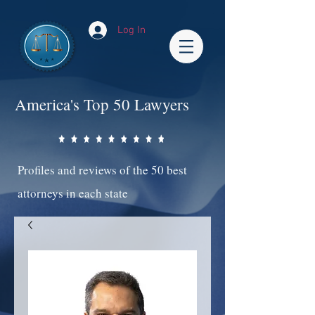
Log In
America's Top 50 Lawyers
Profiles and reviews of the 50 best
attorneys in each state