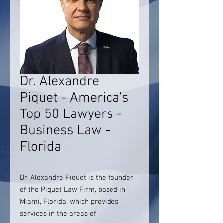
Dr. Alexandre
Piquet - America's
Top 50 Lawyers -
Business Law -
Florida
Dr. Alexandre Piquet is the founder
of the Piquet Law Firm, based in
Miami, Florida, which provides
services in the areas of