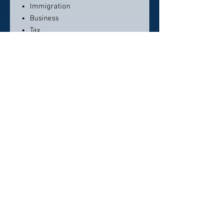
Immigration
Business
Tax
Litigation
Contact info:
+1 (786) 558-8054
info@piquetlawfirm.com
Click here to visit website
Click Here To Email Us
© 2026 by America's Top 50 Lawyers.
Pollux Digital Solutions, Inc.
‪(216) 367-2326‬