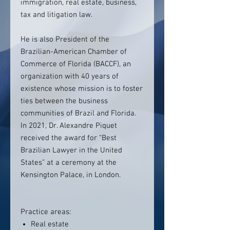
immigration, real estate, business,
tax and litigation law.
He is also President of the
Brazilian-American Chamber of
Commerce of Florida (BACCF), an
organization with 40 years of
existence whose mission is to foster
ties between the business
communities of Brazil and Florida.
In 2021, Dr. Alexandre Piquet
received the award for “Best
Brazilian Lawyer in the United
States” at a ceremony at the
Kensington Palace, in London.
Practice areas:
Real estate