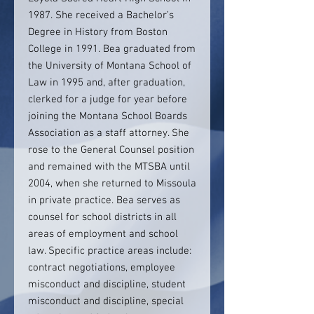
1987. She received a Bachelor’s
Degree in History from Boston
College in 1991. Bea graduated from
the University of Montana School of
Law in 1995 and, after graduation,
clerked for a judge for year before
joining the Montana School Boards
Association as a staff attorney. She
rose to the General Counsel position
and remained with the MTSBA until
2004, when she returned to Missoula
in private practice. Bea serves as
counsel for school districts in all
areas of employment and school
law. Specific practice areas include:
contract negotiations, employee
misconduct and discipline, student
misconduct and discipline, special