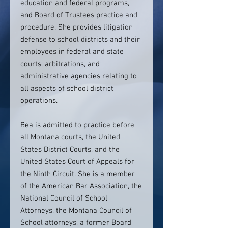
education and federal programs,
and Board of Trustees practice and
procedure. She provides litigation
defense to school districts and their
employees in federal and state
courts, arbitrations, and
administrative agencies relating to
all aspects of school district
operations.
Bea is admitted to practice before
all Montana courts, the United
States District Courts, and the
United States Court of Appeals for
the Ninth Circuit. She is a member
of the American Bar Association, the
National Council of School
Attorneys, the Montana Council of
School attorneys, a former Board