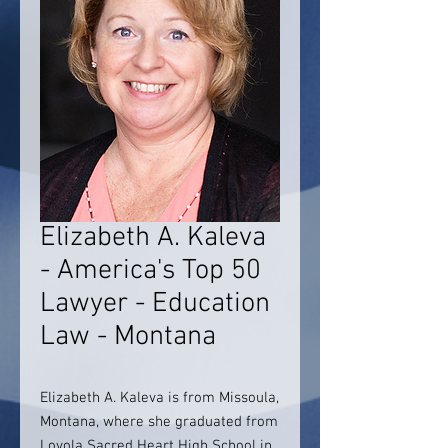
Elizabeth A. Kaleva
- America's Top 50
Lawyer - Education
Law - Montana
Elizabeth A. Kaleva is from Missoula,
Montana, where she graduated from
Loyola Sacred Heart High School in