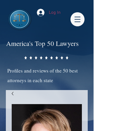
Log In
America's Top 50 Lawyers
Profiles and reviews of the 50 best
attorneys in each state