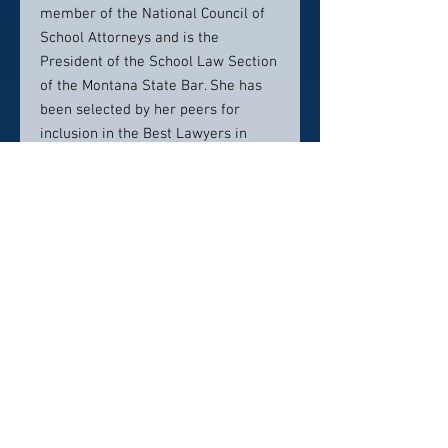
member of the National Council of
School Attorneys and is the
President of the School Law Section
of the Montana State Bar. She has
been selected by her peers for
inclusion in the Best Lawyers in
America since 2014 for the areas of
education law and employment law,
and was named the Best
Employment Law Lawyer for the
Missoula area in 2015 and 2019.
In 2021, Elizabeth was honored with
the AV Preeminent® Rating by
Martindale-Hubbell®. This rating is
the highest possible rating in both
legal ability and ethical standards