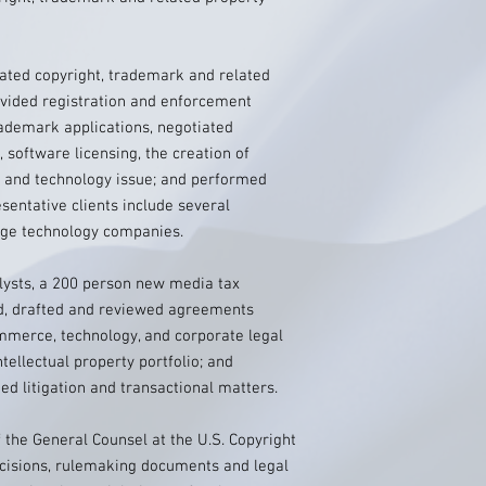
tigated copyright, trademark and related
rovided registration and enforcement
rademark applications, negotiated
 software licensing, the creation of
, and technology issue; and performed
esentative clients include several
rge technology companies.
lysts, a 200 person new media tax
d, drafted and reviewed agreements
ommerce, technology, and corporate legal
tellectual property portfolio; and
ed litigation and transactional matters.
of the General Counsel at the U.S. Copyright
ecisions, rulemaking documents and legal