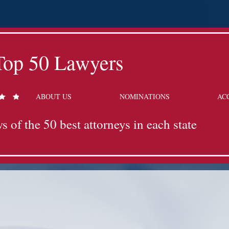
Top 50 Lawyers
ABOUT US
NOMINATIONS
AC
s of the 50 best attorneys in each state