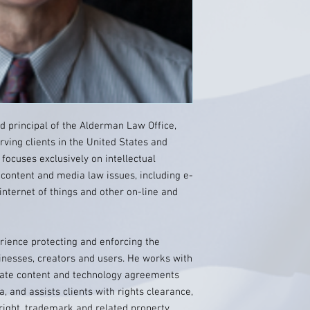
nd principal of the Alderman Law Office,
rving clients in the United States and
e focuses exclusively on intellectual
 content and media law issues, including e-
internet of things and other on-line and
rience protecting and enforcing the
sinesses, creators and users. He works with
tiate content and technology agreements
, and assists clients with rights clearance,
right, trademark and related property