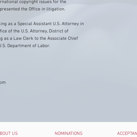
ational copyright issues for the
esented the Office in litigation.
ing as a Special Assistant U.S. Attorney in
ice of the U.S. Attorney, District of
ng as a Law Clerk to the Associate Chief
U.S. Department of Labor.
com
BOUT US
NOMINATIONS
ACCEPTA