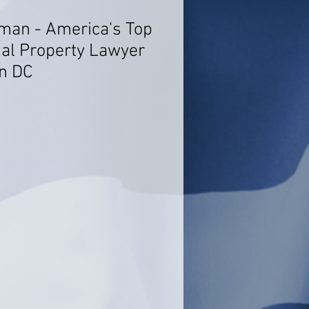
rman - America's Top
ual Property Lawyer
n DC