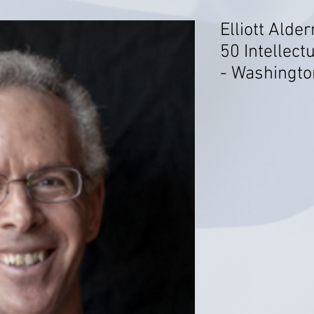
Elliott Alde
50 Intellect
- Washingto