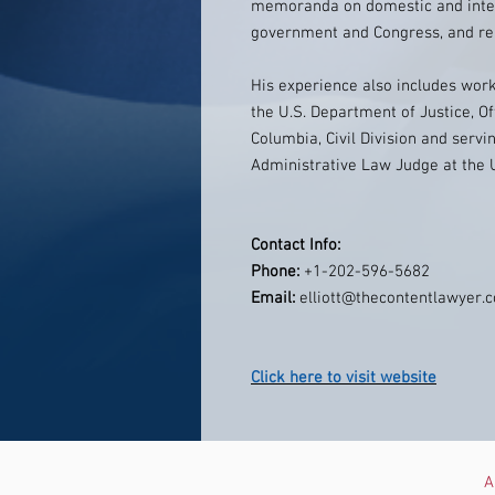
memoranda on domestic and intern
government and Congress, and repr
His experience also includes work
the U.S. Department of Justice, Off
Columbia, Civil Division and servi
Administrative Law Judge at the 
Contact Info:
Phone:
+1-202-596-5682
Email:
elliott@thecontentlawyer.
Click here to visit website
A