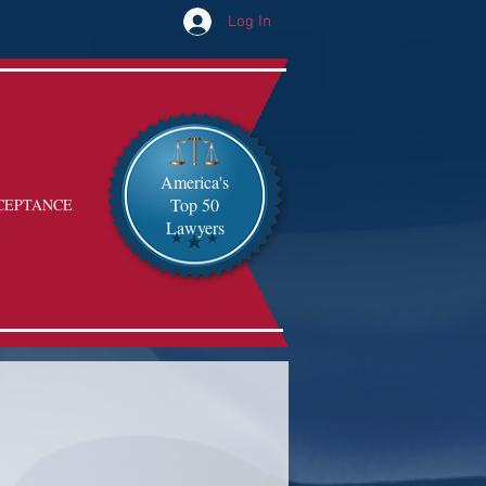
Log In
America's
Top 50
CEPTANCE
Lawyers