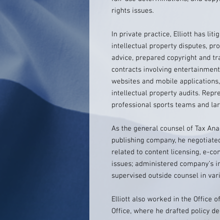
rights issues.
In private practice, Elliott has li
intellectual property disputes, p
advice, prepared copyright and t
contracts involving entertainment,
websites and mobile applications
intellectual property audits. Repr
professional sports teams and la
As the general counsel of Tax Ana
publishing company, he negotiate
related to content licensing, e-c
issues; administered company’s in
supervised outside counsel in vari
Elliott also worked in the Office 
Office, where he drafted policy d