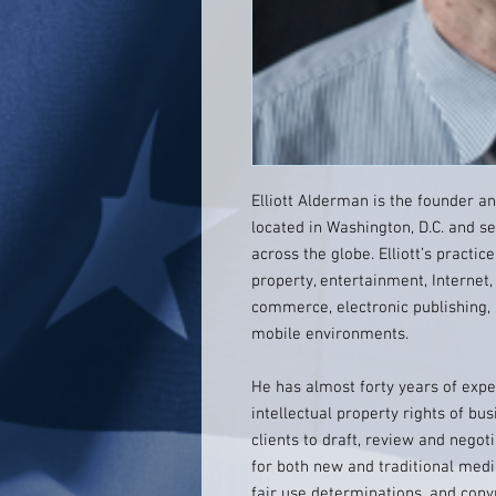
Elliott Alderman is the founder a
located in Washington, D.C. and se
across the globe. Elliott’s practic
property, entertainment, Internet,
commerce, electronic publishing, 
mobile environments.
He has almost forty years of expe
intellectual property rights of bu
clients to draft, review and nego
for both new and traditional media
fair use determinations, and copy