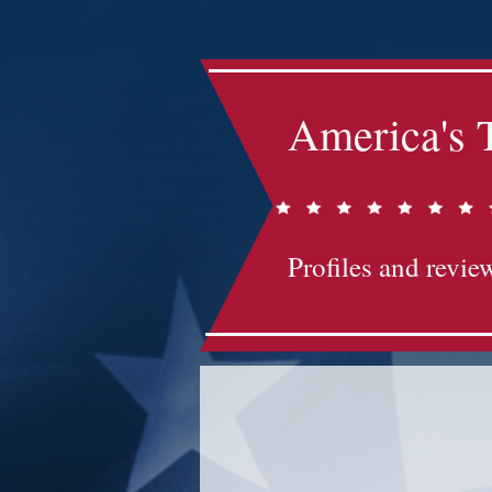
America's 
Profiles and review