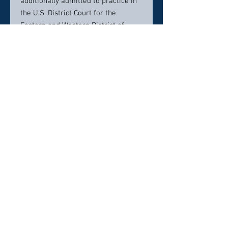
additionally admitted to practice in
the U.S. District Court for the
Eastern and Western District of
Virginia and the Fourth Circuit U.S.
Court of Appeals. Mr. Bender is a
member of the Richmond Criminal
Bar, Henrico County Bar Association,
Chesterfield County Bar Association,
Virginia Association of Criminal
Lawyers and the National
Association of Criminal Defense
Lawyers.
Contact info:
804-648-8000
Click here to visit website