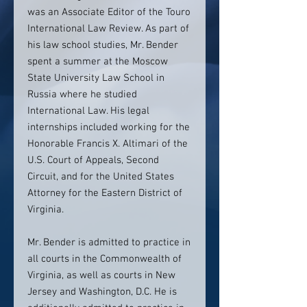
was an Associate Editor of the Touro
International Law Review. As part of
his law school studies, Mr. Bender
spent a summer at the Moscow
State University Law School in
Russia where he studied
International Law. His legal
internships included working for the
Honorable Francis X. Altimari of the
U.S. Court of Appeals, Second
Circuit, and for the United States
Attorney for the Eastern District of
Virginia.
Mr. Bender is admitted to practice in
all courts in the Commonwealth of
Virginia, as well as courts in New
Jersey and Washington, D.C. He is