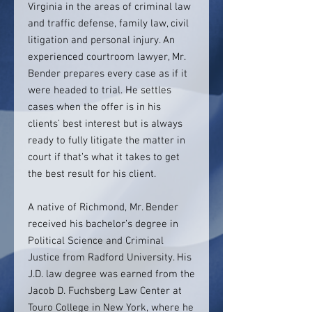
Virginia in the areas of criminal law
and traffic defense, family law, civil
litigation and personal injury. An
experienced courtroom lawyer, Mr.
Bender prepares every case as if it
were headed to trial. He settles
cases when the offer is in his
clients’ best interest but is always
ready to fully litigate the matter in
court if that’s what it takes to get
the best result for his client.
A native of Richmond, Mr. Bender
received his bachelor’s degree in
Political Science and Criminal
Justice from Radford University. His
J.D. law degree was earned from the
Jacob D. Fuchsberg Law Center at
Touro College in New York, where he