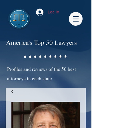
Log In
America's Top 50 Lawyers
Profiles and reviews of the 50 best
attorneys in each state