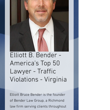
Elliott B. Bender -
America's Top 50
Lawyer - Traffic
Violations - Virginia
Elliott Bruce Bender is the founder
of Bender Law Group, a Richmond
law firm serving clients throughout