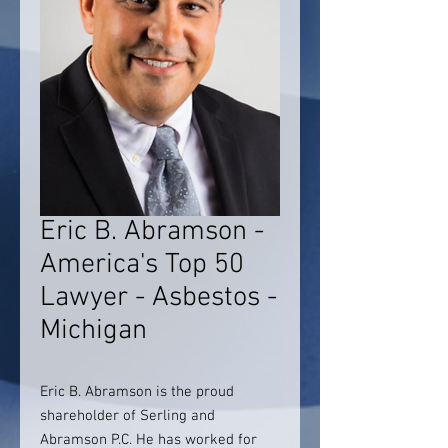
Eric B. Abramson -
America's Top 50
Lawyer - Asbestos -
Michigan
Eric B. Abramson is the proud
shareholder of Serling and
Abramson P.C. He has worked for