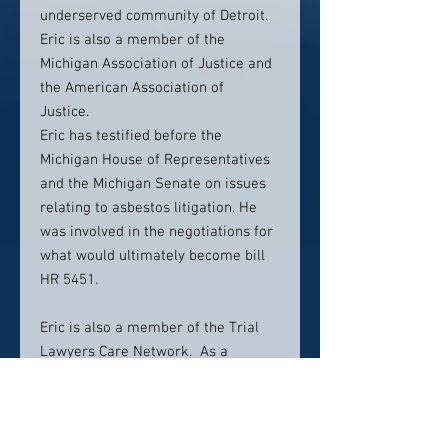
underserved community of Detroit.
Eric is also a member of the
Michigan Association of Justice and
the American Association of
Justice.
Eric has testified before the
Michigan House of Representatives
and the Michigan Senate on issues
relating to asbestos litigation. He
was involved in the negotiations for
what would ultimately become bill
HR 5451.
Eric is also a member of the Trial
Lawyers Care Network. As a
member of the Trial Lawyers Care
Network, he represented victims of
the 9/11 terrorist attacks and their