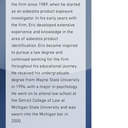
the firm since 1989, when he started
as an asbestos product exposure
investigator. In his early years with
the firm, Eric developed extensive
experience and knowledge in the
area of asbestos product
identification. Eric became inspired
to pursue a law degree and
continued working for the firm
throughout his educational journey.
He received his undergraduate
degree from Wayne State University
in 1994, with a major in psychology.
He went on to attend law school at
the Detroit College of Law at
Michigan State University and was
sworn into the Michigan bar in
2000.