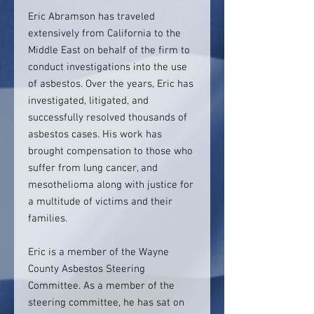
Eric Abramson has traveled
extensively from California to the
Middle East on behalf of the firm to
conduct investigations into the use
of asbestos. Over the years, Eric has
investigated, litigated, and
successfully resolved thousands of
asbestos cases. His work has
brought compensation to those who
suffer from lung cancer, and
mesothelioma along with justice for
a multitude of victims and their
families.
Eric is a member of the Wayne
County Asbestos Steering
Committee. As a member of the
steering committee, he has sat on