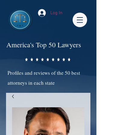
Log In
America's Top 50 Lawyers
Profiles and reviews of the 50 best
attorneys in each state