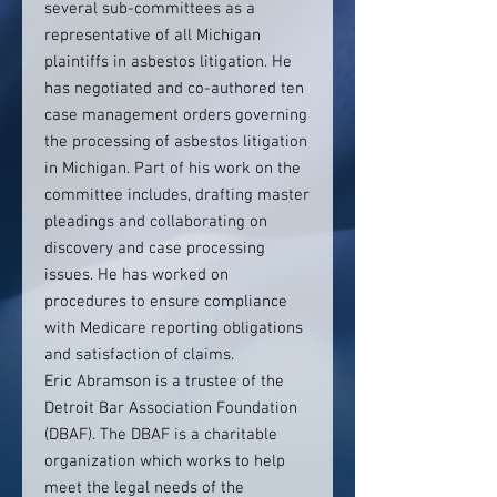
several sub-committees as a
representative of all Michigan
plaintiffs in asbestos litigation. He
has negotiated and co-authored ten
case management orders governing
the processing of asbestos litigation
in Michigan. Part of his work on the
committee includes, drafting master
pleadings and collaborating on
discovery and case processing
issues. He has worked on
procedures to ensure compliance
with Medicare reporting obligations
and satisfaction of claims.
Eric Abramson is a trustee of the
Detroit Bar Association Foundation
(DBAF). The DBAF is a charitable
organization which works to help
meet the legal needs of the