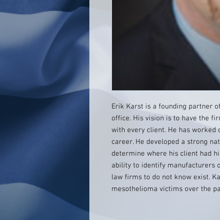
Erik Karst is a founding partner o
office. His vision is to have the 
with every client. He has worked o
career. He developed a strong nat
determine where his client had hi
ability to identify manufacturers
law firms to do not know exist. K
mesothelioma victims over the pa