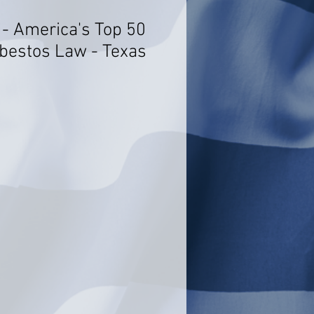
t - America's Top 50
bestos Law - Texas