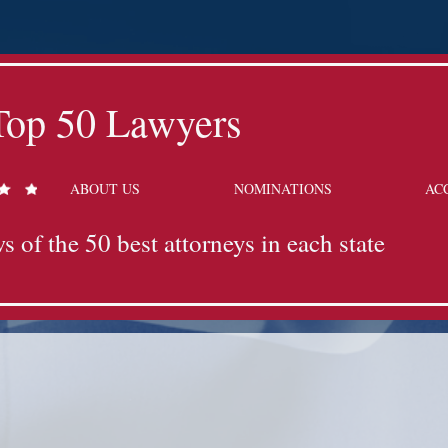
Top 50 Lawyers
ABOUT US
NOMINATIONS
AC
s of the 50 best attorneys in each state