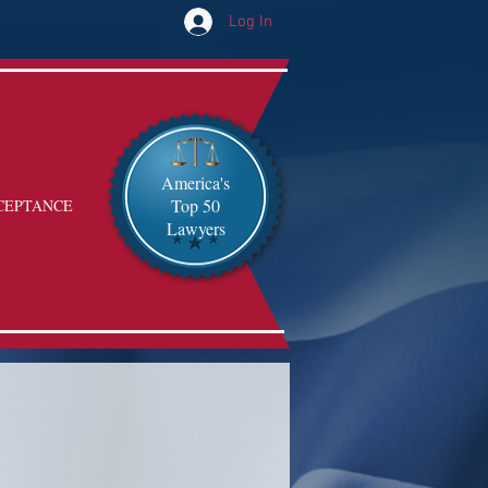
Log In
America's
Top 50
CEPTANCE
Lawyers