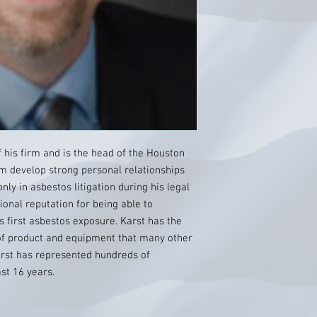
f his firm and is the head of the Houston
firm develop strong personal relationships
nly in asbestos litigation during his legal
ional reputation for being able to
s first asbestos exposure. Karst has the
 of product and equipment that many other
arst has represented hundreds of
st 16 years.