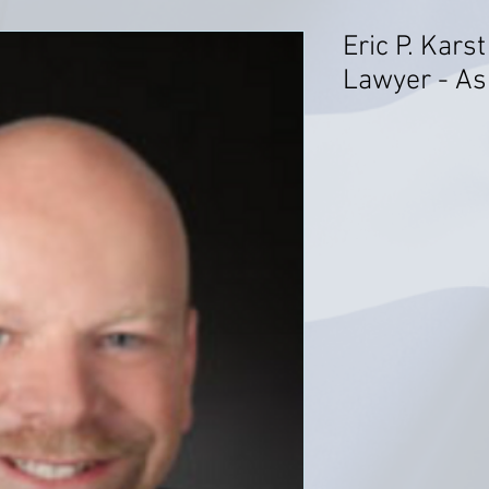
Eric P. Kars
Lawyer - As