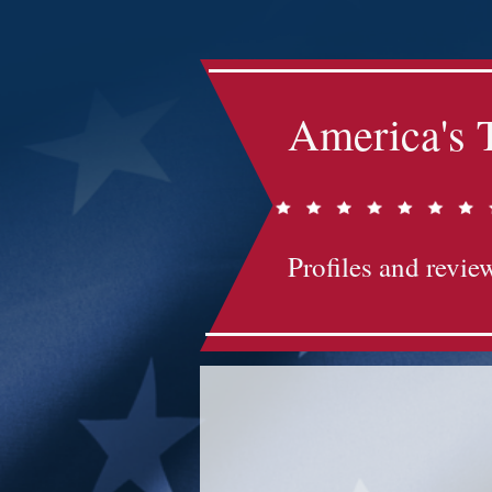
America's 
Profiles and review