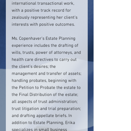
international transactional work,
with a positive track record for
zealously representing her client’s
interests with positive outcomes.
Ms. Copenhaver’s Estate Planning
experience includes the drafting of
wills, trusts, power of attorneys, and
health care directives to carry out
the client’s desires; the
management and transfer of assets;
handling probates, beginning with
the Petition to Probate the estate to
the Final Distribution of the estate;
all aspects of trust administration;
trust litigation and trial preparation;
and drafting appellate briefs. In
addition to Estate Planning, Erika
specializes in small business