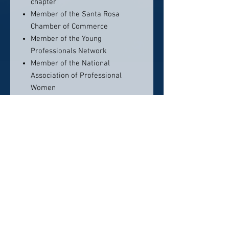
chapter
Member of the Santa Rosa
Chamber of Commerce
Member of the Young
Professionals Network
Member of the National
Association of Professional
Women
Redwood Empire Estate Planning
Council (REEPC)
REEPC committee member
Sonoma County Bar Trusts &
Estates Steering Committee
member
Community Foundation’s
Professional Advisor Group (PAG)
Languages
Spanish