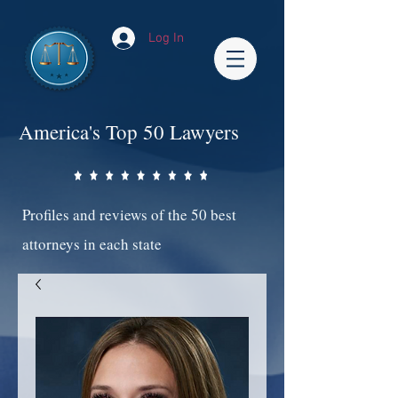
Log In
America's Top 50 Lawyers
Profiles and reviews of the 50 best
attorneys in each state