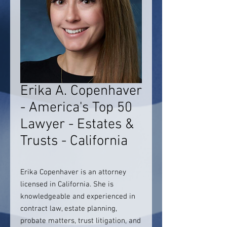
Erika A. Copenhaver
- America's Top 50
Lawyer - Estates &
Trusts - California
Erika Copenhaver is an attorney
licensed in California. She is
knowledgeable and experienced in
contract law, estate planning,
probate matters, trust litigation, and