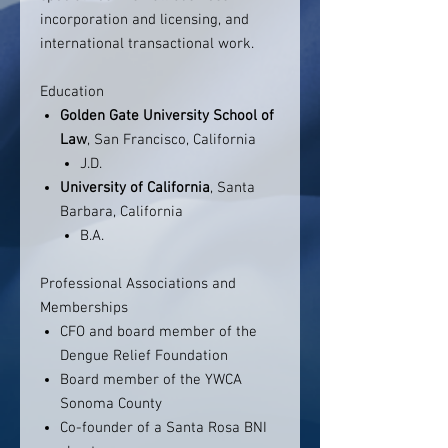
incorporation and licensing, and
international transactional work.
Education
Golden Gate University School of
Law
, San Francisco, California
J.D.
University of California
, Santa
Barbara, California
B.A.
Professional Associations and
Memberships
CFO and board member of the
Dengue Relief Foundation
Board member of the YWCA
Sonoma County
Co-founder of a Santa Rosa BNI