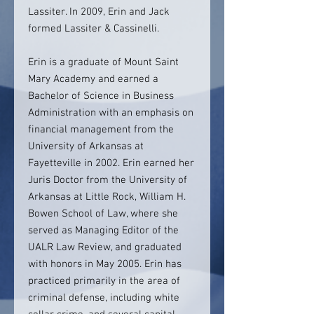
Lassiter. In 2009, Erin and Jack
formed Lassiter & Cassinelli.
Erin is a graduate of Mount Saint
Mary Academy and earned a
Bachelor of Science in Business
Administration with an emphasis on
financial management from the
University of Arkansas at
Fayetteville in 2002. Erin earned her
Juris Doctor from the University of
Arkansas at Little Rock, William H.
Bowen School of Law, where she
served as Managing Editor of the
UALR Law Review, and graduated
with honors in May 2005. Erin has
practiced primarily in the area of
criminal defense, including white