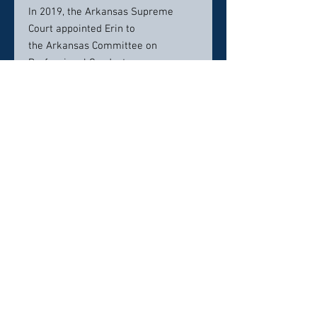
In 2019, the Arkansas Supreme
Court appointed Erin to
the Arkansas Committee on
Professional Conduct.
Erin lives in Little Rock with her
husband and daughter. She has
spent the last fifteen years
practicing with Jack Lassiter,
gaining the knowledge and
experience that comes with learning
from the state’s premiere criminal
defense attorney. Erin’s unique
background in finance and her
interest in forensics give her a
broad scope of knowledge to handle
any kind of criminal matter, and her
compassion for people and fierce