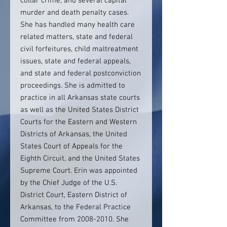
collar crime, and several capital
murder and death penalty cases.
She has handled many health care
related matters, state and federal
civil forfeitures, child maltreatment
issues, state and federal appeals,
and state and federal postconviction
proceedings. She is admitted to
practice in all Arkansas state courts
as well as the United States District
Courts for the Eastern and Western
Districts of Arkansas, the United
States Court of Appeals for the
Eighth Circuit, and the United States
Supreme Court. Erin was appointed
by the Chief Judge of the U.S.
District Court, Eastern District of
Arkansas, to the Federal Practice
Committee from 2008-2010. She