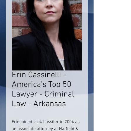
Erin Cassinelli -
America's Top 50
Lawyer - Criminal
Law - Arkansas
Erin joined Jack Lassiter in 2004 as
an associate attorney at Hatfield &