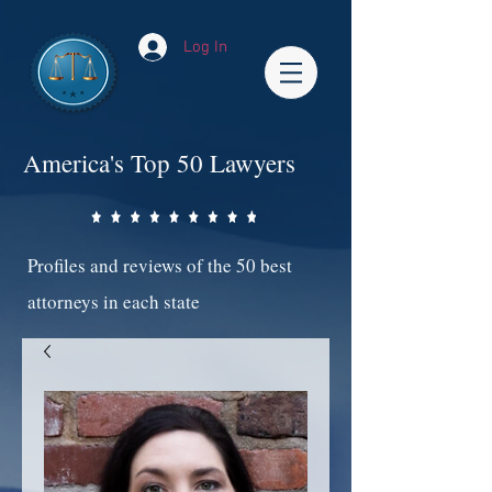
Log In
America's Top 50 Lawyers
Profiles and reviews of the 50 best
attorneys in each state