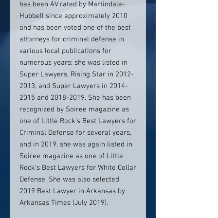
has been AV rated by Martindale-
Hubbell since approximately 2010
and has been voted one of the best
attorneys for criminal defense in
various local publications for
numerous years; she was listed in
Super Lawyers, Rising Star in 2012-
2013, and Super Lawyers in 2014-
2015 and 2018-2019. She has been
recognized by Soiree magazine as
one of Little Rock’s Best Lawyers for
Criminal Defense for several years,
and in 2019, she was again listed in
Soiree magazine as one of Little
Rock’s Best Lawyers for White Collar
Defense. She was also selected
2019 Best Lawyer in Arkansas by
Arkansas Times (July 2019).