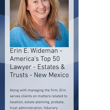
Erin E. Wideman -
America's Top 50
Lawyer - Estates &
Trusts - New Mexico
Along with managing the firm, Erin
serves clients on matters related to
taxation, estate planning, probate,
trust administration, fiduciary