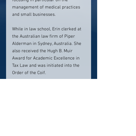
focusing in particular on the
management of medical practices
and small businesses.
While in law school, Erin clerked at
the Australian law firm of Piper
Alderman in Sydney, Australia. She
also received the Hugh B. Muir
Award for Academic Excellence in
Tax Law and was initiated into the
Order of the Coif.
A life-long learner and adventurer,
Erin enjoys traveling. She has visited
many exotic places around the
world, and plans to continue her
global explorations to Fiji in 2019.