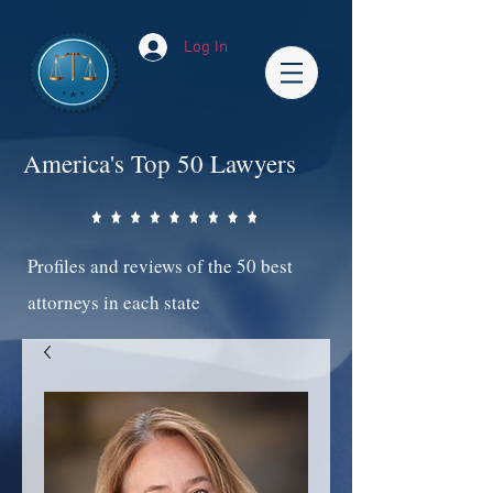
Log In
America's Top 50 Lawyers
Profiles and reviews of the 50 best
attorneys in each state