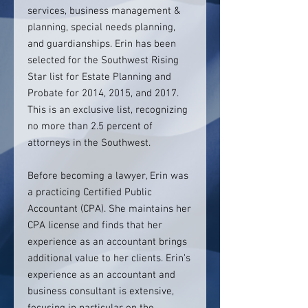
services, business management &
planning, special needs planning,
and guardianships. Erin has been
selected for the Southwest Rising
Star list for Estate Planning and
Probate for 2014, 2015, and 2017.
This is an exclusive list, recognizing
no more than 2.5 percent of
attorneys in the Southwest.
Before becoming a lawyer, Erin was
a practicing Certified Public
Accountant (CPA). She maintains her
CPA license and finds that her
experience as an accountant brings
additional value to her clients. Erin’s
experience as an accountant and
business consultant is extensive,