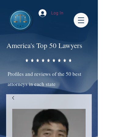
Log In
America's Top 50 Lawyers
Profiles and reviews of the 50 best
attorneys in each state