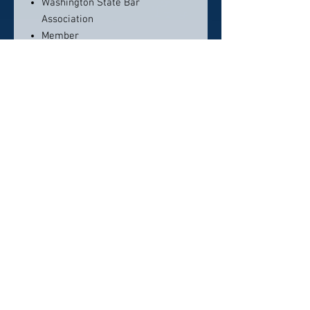
Washington State Bar
Association
Member
N/A
Contact info:
(360) 392-2818
eugene@keaylaw.com
Click here to visit website
Click Here To Email Us
© 2026 by America's Top 50 Lawyers.
Pollux Digital Solutions, Inc.
‪(216) 367-2326‬
Selections for any honors, awards or