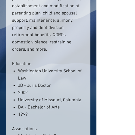
establishment and modification of
parenting plan, child and spousal
support, maintenance, alimony,
property and debt division,
retirement benefits, QDROs,
domestic violence, restraining
orders, and more.
Education
Washington University School of
Law
JD - Juris Doctor
2002
University of Missouri, Columbia
BA - Bachelor of Arts
1999
Associations