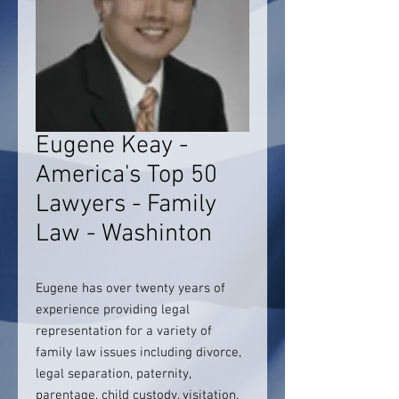
Eugene Keay -
America's Top 50
Lawyers - Family
Law - Washinton
Eugene has over twenty years of
experience providing legal
representation for a variety of
family law issues including divorce,
legal separation, paternity,
parentage, child custody, visitation,