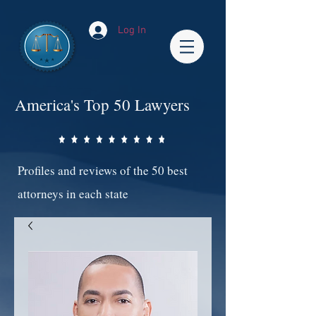
Log In
America's Top 50 Lawyers
Profiles and reviews of the 50 best
attorneys in each state