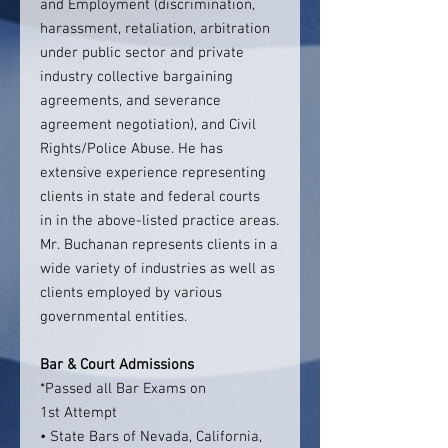
and Employment (discrimination,
harassment, retaliation, arbitration
under public sector and private
industry collective bargaining
agreements, and severance
agreement negotiation), and Civil
Rights/Police Abuse. He has
extensive experience representing
clients in state and federal courts
in in the above-listed practice areas.
Mr. Buchanan represents clients in a
wide variety of industries as well as
clients employed by various
governmental entities.
Bar & Court Admissions
*Passed all Bar Exams on
1st Attempt
• State Bars of Nevada, California,