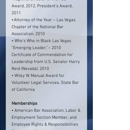
Award, 2012, President's Award,
2011
• Attorney of the Year – Las Vegas
Chapter of the National Bar
Association, 2010
• Who’s Who in Black Las Vegas
“Emerging Leader,” – 2010
Certificate of Commendation for
Leadership from U.S. Senator Harry
Reid (Nevada), 2010
• Wiley W. Manual Award for
Volunteer Legal Services, State Bar
of California
Memberships
• American Bar Association, Labor &
Employment Section Member, and
Employee Rights & Responsibilities