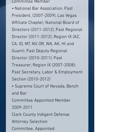
Committee Member
• National Bar Association, Past
President, (2007-2009), Las Vegas
Affiliate Chapter; National Board of
Directors (2011-2012), Past Regional
Director (2011-2012), Region IX (AZ,
CA, ID, MT, NV, OR, WA, AK, HI and
Guam); Past Deputy Regional
Director (2010-2011); Past
Treasurer, Region IX (2007-2008);
Past Secretary, Labor & Employment
Section (2010-2012)
• Supreme Court of Nevada, Bench
and Bar
Committee Appointed Member
2009-2011
Clark County Indigent Defense
Attorney Selection
Committee, Appointed