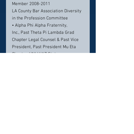
Member 2008-2011
LA County Bar Association Diversity
in the Profession Committee
• Alpha Phi Alpha Fraternity,
Inc., Past Theta Pi Lambda Grad
Chapter Legal Counsel & Past Vice
President, Past President Mu Eta
Chapter, UNLV/AZ State
• Sigma Pi Phi, Inc., Grand Boule
• 100 Black Men of Las Vegas, Inc.
Community
• Workforce Connections of
Southern Nevada, Board of Directors
2009-2012
• LV Urban Chamber of
Commerce, Board of Directors 2011-
2013