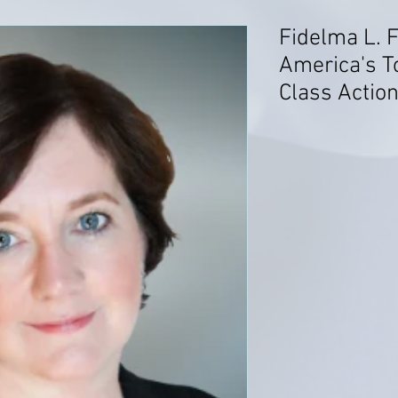
Fidelma L. F
America's T
Class Action