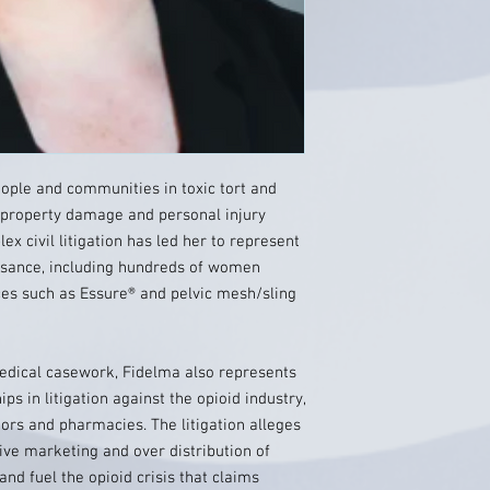
ople and communities in toxic tort and
 property damage and personal injury
x civil litigation has led her to represent
asance, including hundreds of women
ces such as Essure® and pelvic mesh/sling
 medical casework, Fidelma also represents
ips in litigation against the opioid industry,
tors and pharmacies. The litigation alleges
ve marketing and over distribution of
and fuel the opioid crisis that claims