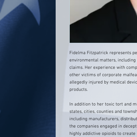
Fidelma Fitzpatrick represents pe
environmental matters, including
claims. Her experience with comple
other victims of corporate malfe
allegedly injured by medical devi
products.
In addition to her toxic tort and
states, cities, counties and townsh
including manufacturers, distribu
the companies engaged in decepti
highly addictive opioids to create 