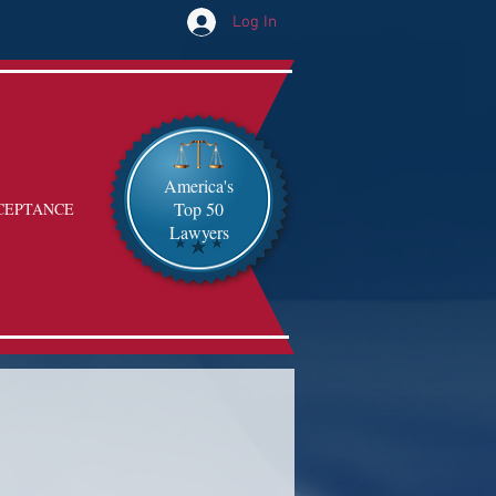
Log In
America's
Top 50
CEPTANCE
Lawyers