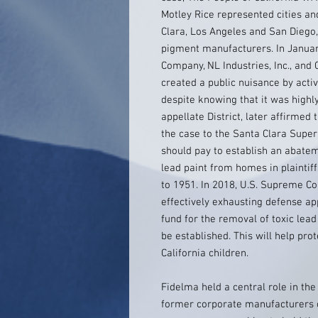
Motley Rice represented cities an
Clara, Los Angeles and San Diego, 
pigment manufacturers. In Januar
Company, NL Industries, Inc., an
created a public nuisance by acti
despite knowing that it was highly
appellate District, later affirmed
the case to the Santa Clara Supe
should pay to establish an abateme
lead paint from homes in plaintiff
to 1951. In 2018, U.S. Supreme Cou
effectively exhausting defense a
fund for the removal of toxic lea
be established. This will help pro
California children.
Fidelma held a central role in the 
former corporate manufacturers o