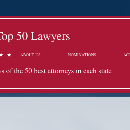
Top 50 Lawyers
ABOUT US
NOMINATIONS
AC
s of the 50 best attorneys in each state