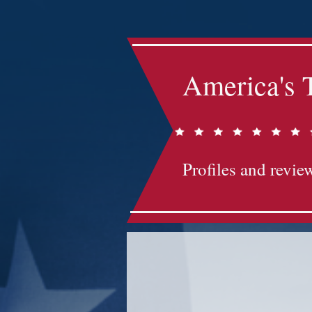
America's 
Profiles and review