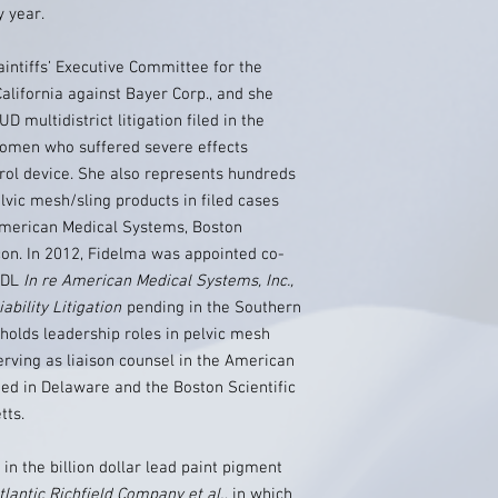
 year.
aintiffs’ Executive Committee for the
California against Bayer Corp., and she
 multidistrict litigation filed in the
 women who suffered severe effects
trol device. She also represents hundreds
vic mesh/sling products in filed cases
American Medical Systems, Boston
hicon. In 2012, Fidelma was appointed co-
 MDL
In re American Medical Systems, Inc.,
bility Litigation
pending in the Southern
o holds leadership roles in pelvic mesh
serving as liaison counsel in the American
ed in Delaware and the Boston Scientific
tts.
in the billion dollar lead paint pigment
tlantic Richfield Company et al.
, in which