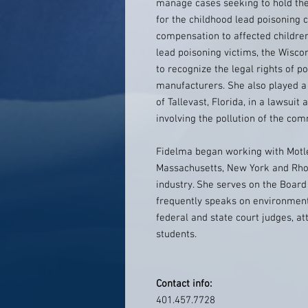
manage cases seeking to hold the
for the childhood lead poisoning c
compensation to affected children
lead poisoning victims, the Wisc
to recognize the legal rights of p
manufacturers. She also played a
of Tallevast, Florida, in a lawsui
involving the pollution of the co
Fidelma began working with Motle
Massachusetts, New York and Rhod
industry. She serves on the Board
frequently speaks on environment
federal and state court judges, a
students.
Contact info:
401.457.7728