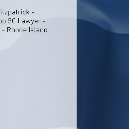
itzpatrick -
op 50 Lawyer -
 - Rhode Island