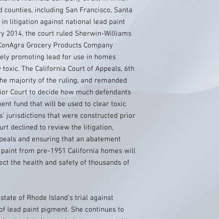
d counties, including San Francisco, Santa
in litigation against national lead paint
y 2014, the court ruled Sherwin-Williams
d ConAgra Grocery Products Company
vely promoting lead for use in homes
 toxic. The California Court of Appeals, 6th
 the majority of the ruling, and remanded
rior Court to decide how much defendants
nt fund that will be used to clear toxic
s’ jurisdictions that were constructed prior
rt declined to review the litigation,
ppeals and ensuring that an abatement
d paint from pre-1951 California homes will
tect the health and safety of thousands of
state of Rhode Island's trial against
f lead paint pigment. She continues to