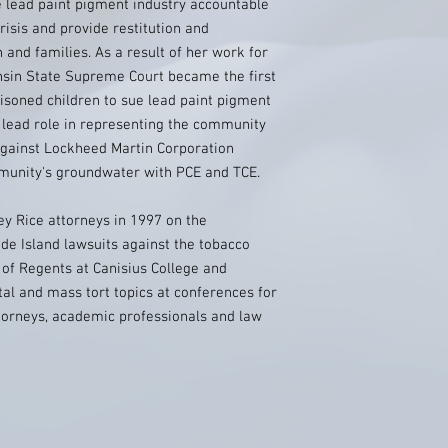
 lead paint pigment industry accountable
risis and provide restitution and
 and families. As a result of her work for
onsin State Supreme Court became the first
oisoned children to sue lead paint pigment
 lead role in representing the community
t against Lockheed Martin Corporation
mmunity's groundwater with PCE and TCE.
y Rice attorneys in 1997 on the
e Island lawsuits against the tobacco
 of Regents at Canisius College and
al and mass tort topics at conferences for
ttorneys, academic professionals and law