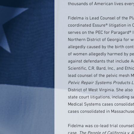
thousands of American lives every
Fidelma is Lead Counsel of the Pl
coordinated Essure® litigation in 
serves on the PEC for Paragard® IUD
Northern District of Georgia for
allegedly caused by the birth con
of women allegedly harmed by pel
against defendants that include 
Scientific, C.R. Bard, Inc., and Et
lead counsel of the pelvic mesh
Pelvic Repair Systems Products Lia
District of West Virginia. She als
state court litigations, including 
Medical Systems cases consolidat
cases consolidated in Massachuse
Fidelma was co-lead trial counsel 
case,
The People of California v. A