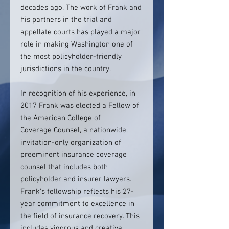
decades ago. The work of Frank and
his partners in the trial and
appellate courts has played a major
role in making Washington one of
the most policyholder-friendly
jurisdictions in the country.
In recognition of his experience, in
2017 Frank was elected a Fellow of
the American College of
Coverage Counsel, a nationwide,
invitation-only organization of
preeminent insurance coverage
counsel that includes both
policyholder and insurer lawyers.
Frank’s fellowship reflects his 27-
year commitment to excellence in
the field of insurance recovery. This
includes vigorous and creative