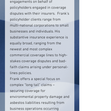
engagements on behalf of
policyholders engaged in coverage
disputes with their insurers. Frank’s
policyholder clients range from
multi-national corporations to small
businesses and individuals. His
substantive insurance experience is
equally broad, ranging from the
newest and most complex
commercial coverage lines to high-
stakes coverage disputes and bad-
faith claims arising under personal-
lines policies.
Frank offers a special focus on
complex “long tail” claims –
securing coverage for
environmental property damage and
asbestos liabilities resulting from
business operations occurring