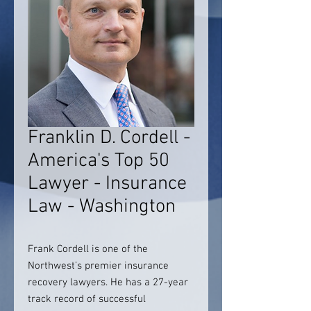
Franklin D. Cordell -
America's Top 50
Lawyer - Insurance
Law - Washington
Frank Cordell is one of the
Northwest’s premier insurance
recovery lawyers. He has a 27-year
track record of successful