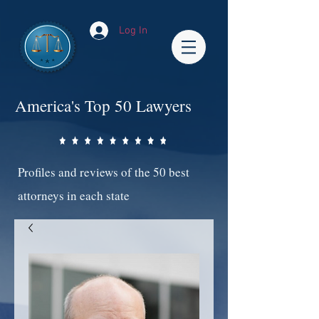
Log In
America's Top 50 Lawyers
Profiles and reviews of the 50 best
attorneys in each state