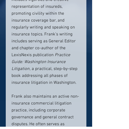
representation of insureds,
promoting civility within the
insurance coverage bar, and
regularly writing and speaking on
insurance topics. Frank’s writing
includes serving as General Editor
and chapter co-author of the
LexisNexis publication
Practice
Guide: Washington Insurance
Litigation
, a practical, step-by-step
book addressing all phases of
insurance litigation in Washington.
Frank also maintains an active non-
insurance commercial litigation
practice, including corporate
governance and general contract
disputes. He often serves as