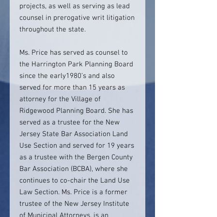
projects, as well as serving as lead
counsel in prerogative writ litigation
throughout the state.
Ms. Price has served as counsel to
the Harrington Park Planning Board
since the early1980’s and also
served for more than 15 years as
attorney for the Village of
Ridgewood Planning Board. She has
served as a trustee for the New
Jersey State Bar Association Land
Use Section and served for 19 years
as a trustee with the Bergen County
Bar Association (BCBA), where she
continues to co-chair the Land Use
Law Section. Ms. Price is a former
trustee of the New Jersey Institute
of Municipal Attorneys, is an