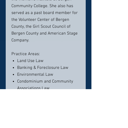
Community College. She also has
served as a past board member for
the Volunteer Center of Bergen
County, the Girl Scout Council of
Bergen County and American Stage
Company.
Practice Areas:
Land Use Law
Banking & Foreclosure Law
Environmental Law
Condominium and Community
Associations Law
Admissions:
New Jersey
New York
U.S. District Court, District of New