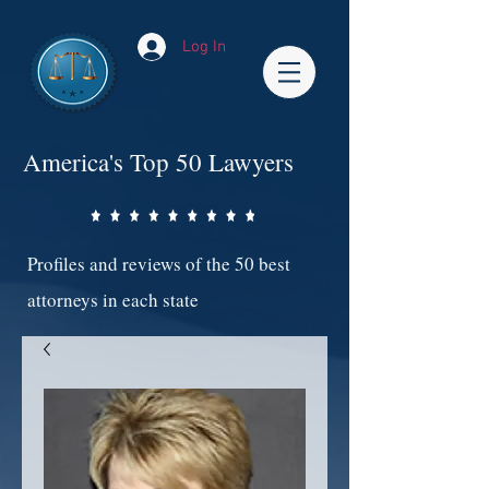
Log In
America's Top 50 Lawyers
Profiles and reviews of the 50 best
attorneys in each state