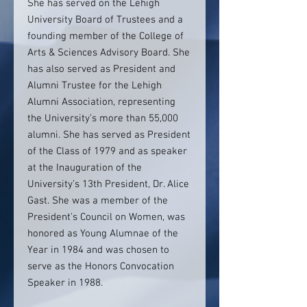
She has served on the Lehigh
University Board of Trustees and a
founding member of the College of
Arts & Sciences Advisory Board. She
has also served as President and
Alumni Trustee for the Lehigh
Alumni Association, representing
the University’s more than 55,000
alumni. She has served as President
of the Class of 1979 and as speaker
at the Inauguration of the
University’s 13th President, Dr. Alice
Gast. She was a member of the
President’s Council on Women, was
honored as Young Alumnae of the
Year in 1984 and was chosen to
serve as the Honors Convocation
Speaker in 1988.