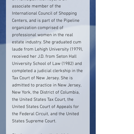
associate member of the
International Council of Shopping
Centers, and is part of the Pipeline
organization comprised of
professional women in the real
estate industry. She graduated cum
laude from Lehigh University (1979),
received her J.D. from Seton Hall
University School of Law (1982) and
completed a judicial clerkship in the
Tax Court of New Jersey. She is
admitted to practice in New Jersey,
New York, the District of Columbia,
the United States Tax Court, the
United States Court of Appeals for
the Federal Circuit, and the United
States Supreme Court.