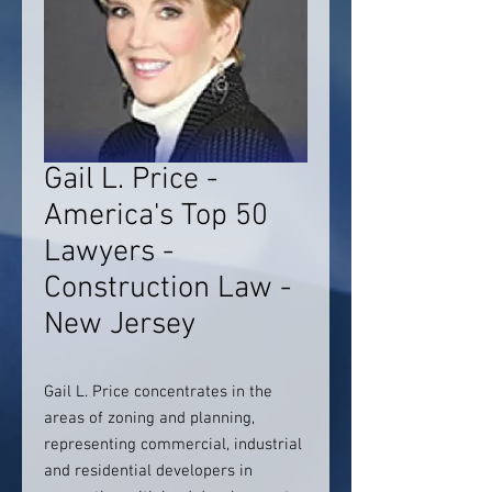
Gail L. Price -
America's Top 50
Lawyers -
Construction Law -
New Jersey
Gail L. Price concentrates in the
areas of zoning and planning,
representing commercial, industrial
and residential developers in