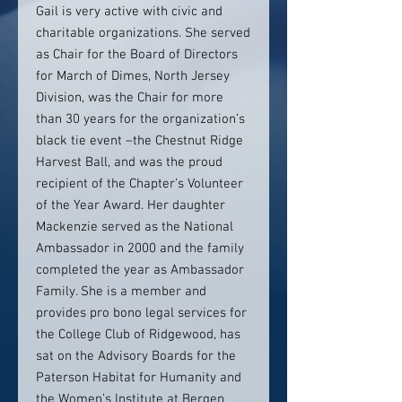
Gail is very active with civic and
charitable organizations. She served
as Chair for the Board of Directors
for March of Dimes, North Jersey
Division, was the Chair for more
than 30 years for the organization’s
black tie event –the Chestnut Ridge
Harvest Ball, and was the proud
recipient of the Chapter’s Volunteer
of the Year Award. Her daughter
Mackenzie served as the National
Ambassador in 2000 and the family
completed the year as Ambassador
Family. She is a member and
provides pro bono legal services for
the College Club of Ridgewood, has
sat on the Advisory Boards for the
Paterson Habitat for Humanity and
the Women’s Institute at Bergen