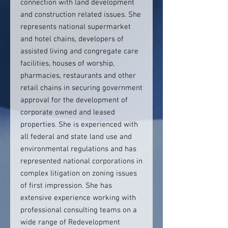
connection with land development
and construction related issues. She
represents national supermarket
and hotel chains, developers of
assisted living and congregate care
facilities, houses of worship,
pharmacies, restaurants and other
retail chains in securing government
approval for the development of
corporate owned and leased
properties. She is experienced with
all federal and state land use and
environmental regulations and has
represented national corporations in
complex litigation on zoning issues
of first impression. She has
extensive experience working with
professional consulting teams on a
wide range of Redevelopment