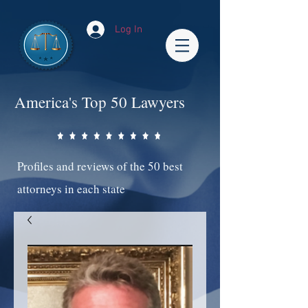
Log In
America's Top 50 Lawyers
Profiles and reviews of the 50 best
attorneys in each state