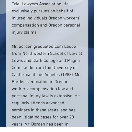
Trial Lawyers Association. He
exclusively pursues on behalf of
injured individuals Oregon workers’
compensation and Oregon personal
injury claims.
Mr. Borden graduated Cum Laude
from Northwestern School of Law at
Lewis and Clark College and Magna
Cum Laude from the University of
California at Los Angeles (1988). Mr.
Borden’s education in Oregon
workers’ compensation law and
personal injury law is extensive. He
regularly attends advanced
seminars in these areas, and has
been litigating cases for over 20
years. Mr. Borden has been in
practice in Oregon since 1995.