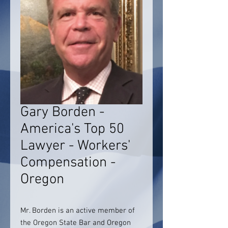
Gary Borden -
America's Top 50
Lawyer - Workers'
Compensation -
Oregon
Mr. Borden is an active member of
the Oregon State Bar and Oregon