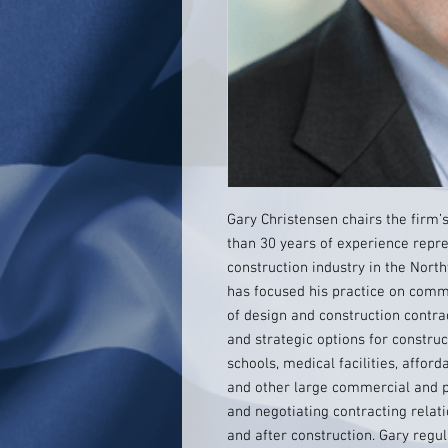
Gary Christensen chairs the firm
than 30 years of experience repre
construction industry in the North
has focused his practice on comme
of design and construction contrac
and strategic options for construc
schools, medical facilities, afford
and other large commercial and pu
and negotiating contracting relati
and after construction. Gary regul