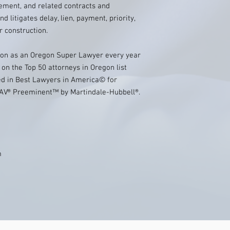
ement, and related contracts and
d litigates delay, lien, payment, priority,
r construction.
sion as an Oregon Super Lawyer every year
on the Top 50 attorneys in Oregon list
sted in Best Lawyers in America© for
d AV® Preeminent™ by Martindale-Hubbell®.
m