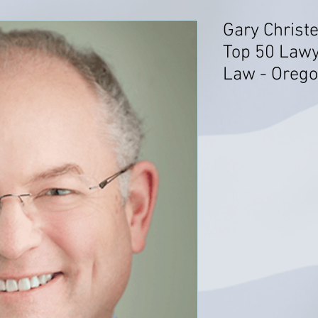
Gary Christ
Top 50 Lawy
Law - Oreg