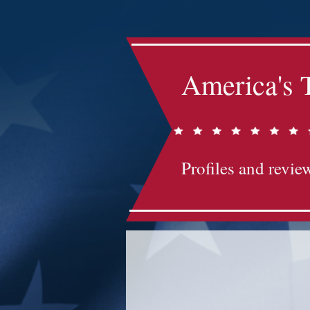
America's 
Profiles and review