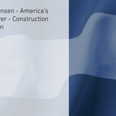
ensen - America's
er - Construction
on