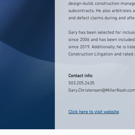
design-build, construction manag
subcontracts. He also arbitrates an
and defect claims during and afte
Gary has been selected for inclu
since 2006 and has been included 
since 2019. Additionally, he is li
Construction Litigation and rate
Contact info:
503.205.2435
Gary.Christensen@MillerNash.co
Click here to visit website