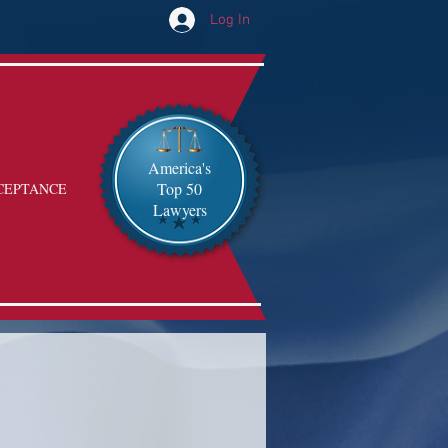
Log In
America's
Top 50
CEPTANCE
Lawyers