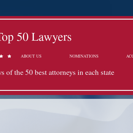
Top 50 Lawyers
ABOUT US
NOMINATIONS
AC
s of the 50 best attorneys in each state