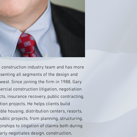
’s construction industry team and has more
senting all segments of the design and
west. Since joining the firm in 1988, Gary
rcial construction litigation, negotiation
ts, insurance recovery, public contracting,
tion projects. He helps clients build
able housing, distribution centers, resorts,
blic projects, from planning, structuring,
onships to litigation of claims both during
arly negotiates design, construction,