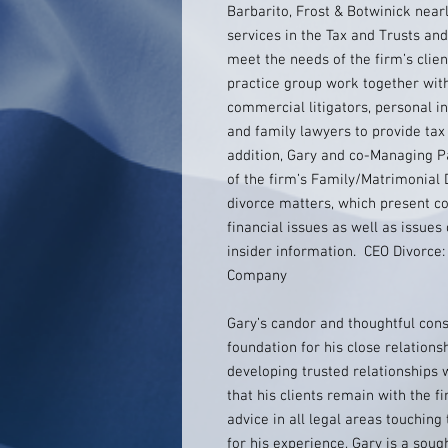
Barbarito, Frost & Botwinick near
services in the Tax and Trusts and
meet the needs of the firm’s clien
practice group work together wit
commercial litigators, personal i
and family lawyers to provide tax 
addition, Gary and co-Managing Pa
of the firm’s Family/Matrimonial 
divorce matters, which present c
financial issues as well as issues 
insider information. CEO Divorce:
Company
Gary’s candor and thoughtful consi
foundation for his close relationsh
developing trusted relationships w
that his clients remain with the 
advice in all legal areas touching
for his experience, Gary is a sough