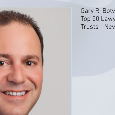
Gary R. Bot
Top 50 Lawy
Trusts - Ne