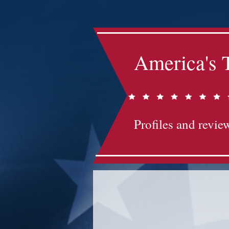
America's 
Profiles and review