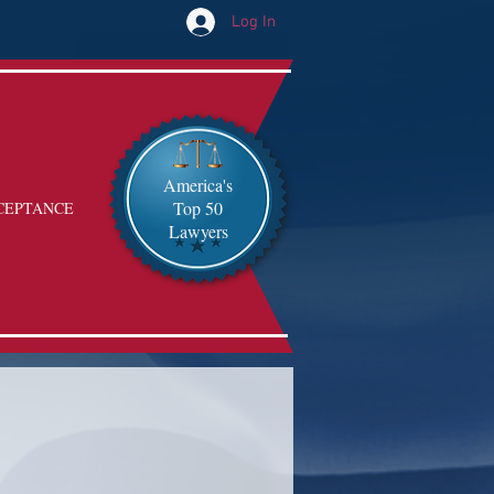
Log In
America's
Top 50
CEPTANCE
Lawyers