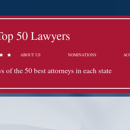
Top 50 Lawyers
ABOUT US
NOMINATIONS
AC
s of the 50 best attorneys in each state