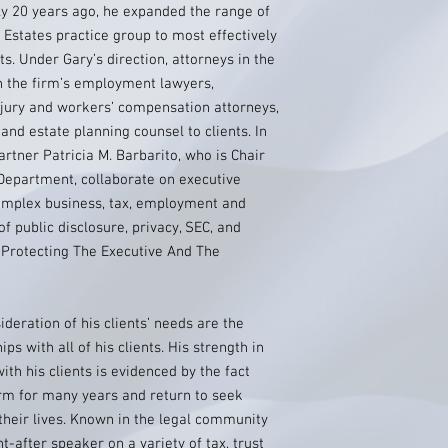
ly 20 years ago, he expanded the range of
 Estates practice group to most effectively
ts. Under Gary’s direction, attorneys in the
h the firm’s employment lawyers,
njury and workers’ compensation attorneys,
and estate planning counsel to clients. In
rtner Patricia M. Barbarito, who is Chair
Department, collaborate on executive
omplex business, tax, employment and
of public disclosure, privacy, SEC, and
 Protecting The Executive And The
deration of his clients’ needs are the
ips with all of his clients. His strength in
ith his clients is evidenced by the fact
firm for many years and return to seek
 their lives. Known in the legal community
t-after speaker on a variety of tax, trust