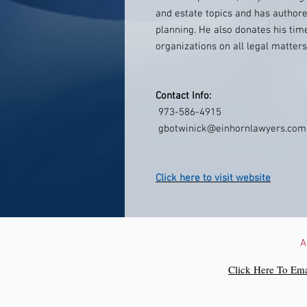
and estate topics and has author
planning. He also donates his time
organizations on all legal matters
Contact Info:
973-586-4915
gbotwinick@einhornlawyers.com
Click here to visit website
A
Click Here To Ema