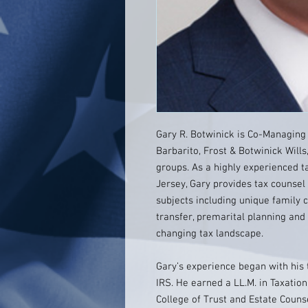
Gary R. Botwinick is Co-Managing 
Barbarito, Frost & Botwinick Wills
groups. As a highly experienced t
Jersey, Gary provides tax counsel
subjects including unique family 
transfer, premarital planning and 
changing tax landscape.
Gary’s experience began with his t
IRS. He earned a LL.M. in Taxati
College of Trust and Estate Couns