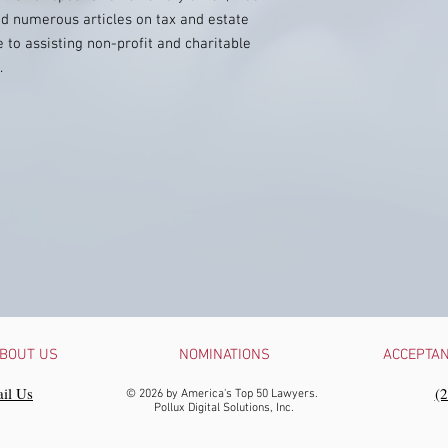
ed numerous articles on tax and estate
 to assisting non-profit and charitable
.
BOUT US
NOMINATIONS
ACCEPTA
il Us
‪(
© 2026 by America's Top 50 Lawyers.
Pollux Digital Solutions, Inc.