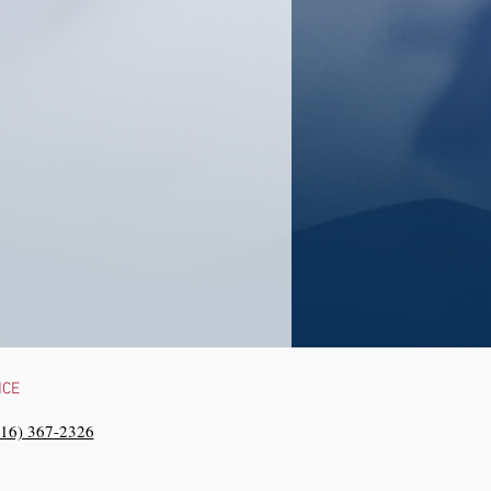
NCE
216) 367-2326‬