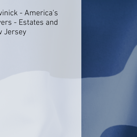
winick - America's
ers - Estates and
w Jersey