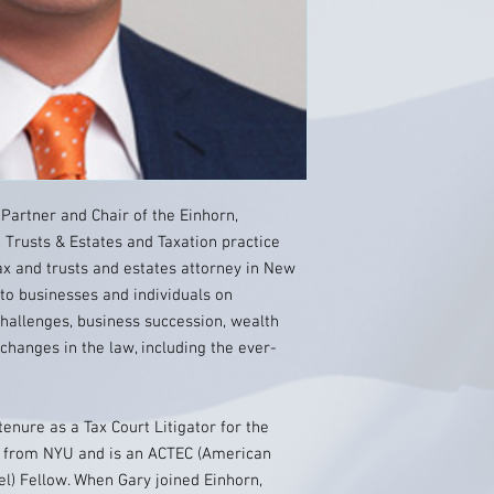
Partner and Chair of the Einhorn,
, Trusts & Estates and Taxation practice
ax and trusts and estates attorney in New
 to businesses and individuals on
challenges, business succession, wealth
changes in the law, including the ever-
enure as a Tax Court Litigator for the
on from NYU and is an ACTEC (American
el) Fellow. When Gary joined Einhorn,