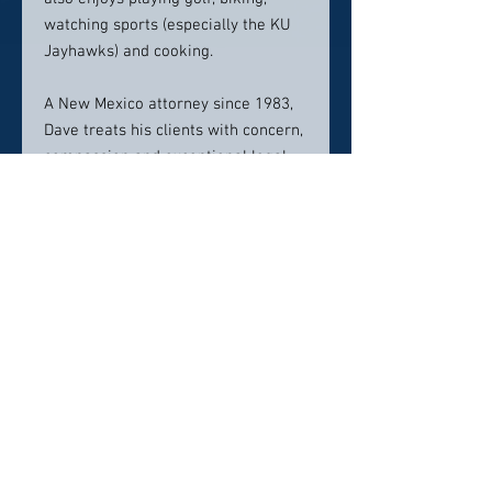
watching sports (especially the KU
Jayhawks) and cooking.
A New Mexico attorney since 1983,
Dave treats his clients with concern,
compassion and exceptional legal
abilities. During his 36-year career,
he has represented secured and
unsecured lenders, debtors,
trustees, creditors’ committees and
receivers in farm and non-farm
bankruptcy cases in New Mexico,
Arizona, California, Colorado,
Missouri, Illinois, and Delaware. He
has also handled real estate and
personal property foreclosure
matters. Dave is a firm believer in
the idea that an ounce of prevention