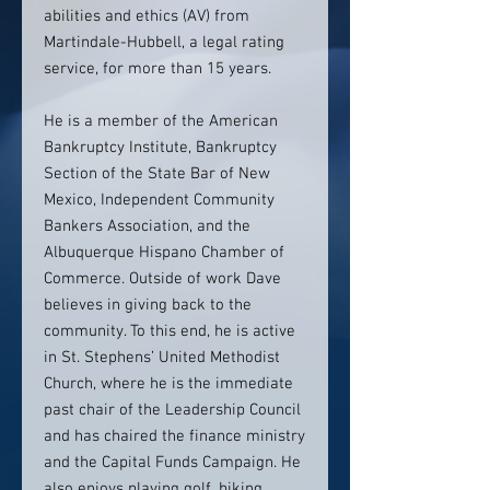
abilities and ethics (AV) from
Martindale-Hubbell, a legal rating
service, for more than 15 years.
He is a member of the American
Bankruptcy Institute, Bankruptcy
Section of the State Bar of New
Mexico, Independent Community
Bankers Association, and the
Albuquerque Hispano Chamber of
Commerce. Outside of work Dave
believes in giving back to the
community. To this end, he is active
in St. Stephens’ United Methodist
Church, where he is the immediate
past chair of the Leadership Council
and has chaired the finance ministry
and the Capital Funds Campaign. He
also enjoys playing golf, biking,