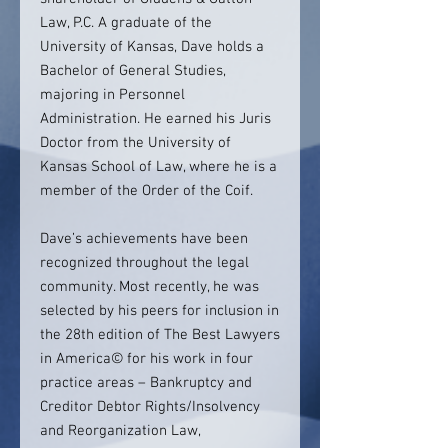
Law, P.C. A graduate of the
University of Kansas, Dave holds a
Bachelor of General Studies,
majoring in Personnel
Administration. He earned his Juris
Doctor from the University of
Kansas School of Law, where he is a
member of the Order of the Coif.
Dave’s achievements have been
recognized throughout the legal
community. Most recently, he was
selected by his peers for inclusion in
the 28th edition of The Best Lawyers
in America© for his work in four
practice areas – Bankruptcy and
Creditor Debtor Rights/Insolvency
and Reorganization Law,