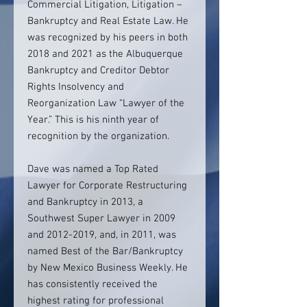
Commercial Litigation, Litigation –
Bankruptcy and Real Estate Law. He
was recognized by his peers in both
2018 and 2021 as the Albuquerque
Bankruptcy and Creditor Debtor
Rights Insolvency and
Reorganization Law “Lawyer of the
Year.” This is his ninth year of
recognition by the organization.
Dave was named a Top Rated
Lawyer for Corporate Restructuring
and Bankruptcy in 2013, a
Southwest Super Lawyer in 2009
and 2012-2019, and, in 2011, was
named Best of the Bar/Bankruptcy
by New Mexico Business Weekly. He
has consistently received the
highest rating for professional