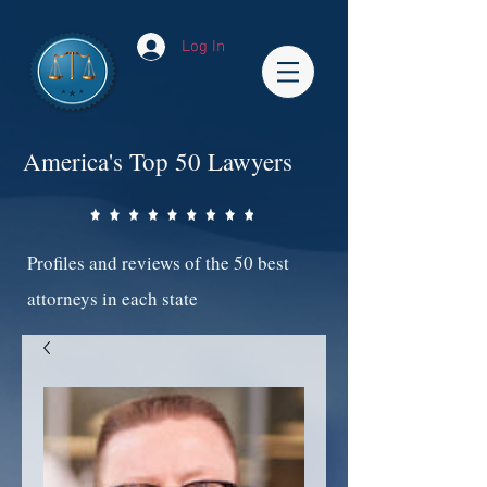
Log In
America's Top 50 Lawyers
Profiles and reviews of the 50 best
attorneys in each state