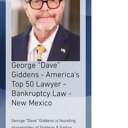
George “Dave”
Giddens - America's
Top 50 Lawyer -
Bankruptcy Law -
New Mexico
George “Dave” Giddens is founding
shareholder of Giddens & Gatton