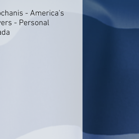
ochanis - America's
ers - Personal
ada