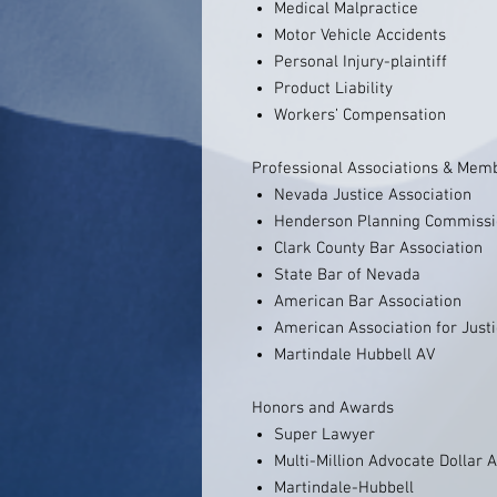
Medical Malpractice
Motor Vehicle Accidents
Personal Injury-plaintiff
Product Liability
Workers’ Compensation
Professional Associations & Mem
Nevada Justice Association
Henderson Planning Commiss
Clark County Bar Association
State Bar of Nevada
American Bar Association
American Association for Just
Martindale Hubbell AV
Honors and Awards
Super Lawyer
Multi-Million Advocate Dollar
Martindale-Hubbell