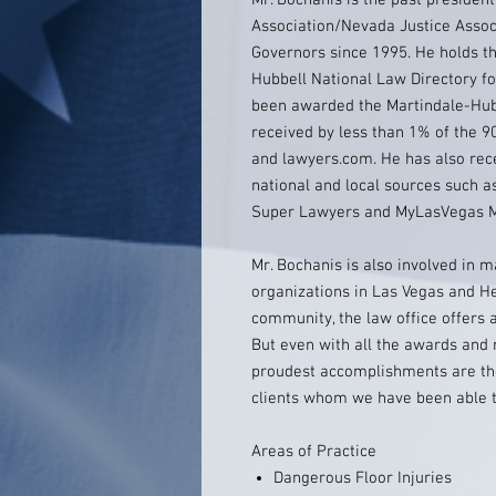
Mr. Bochanis is the past presiden
Association/Nevada Justice Associ
Governors since 1995. He holds th
Hubbell National Law Directory fo
been awarded the Martindale-Hubb
received by less than 1% of the 9
and lawyers.com. He has also rec
national and local sources such a
Super Lawyers and MyLasVegas M
Mr. Bochanis is also involved in 
organizations in Las Vegas and He
community, the law office offers
But even with all the awards and 
proudest accomplishments are the
clients whom we have been able to 
Areas of Practice
Dangerous Floor Injuries