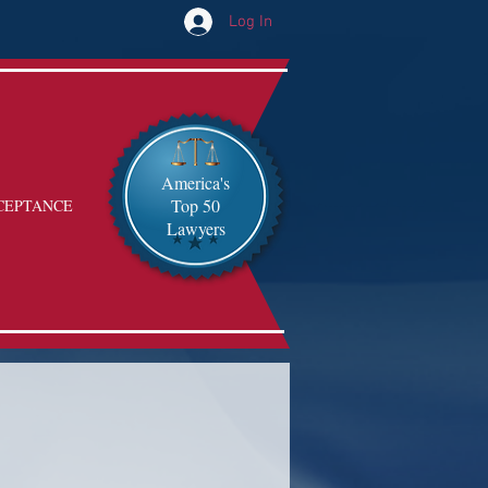
Log In
America's
Top 50
CEPTANCE
Lawyers