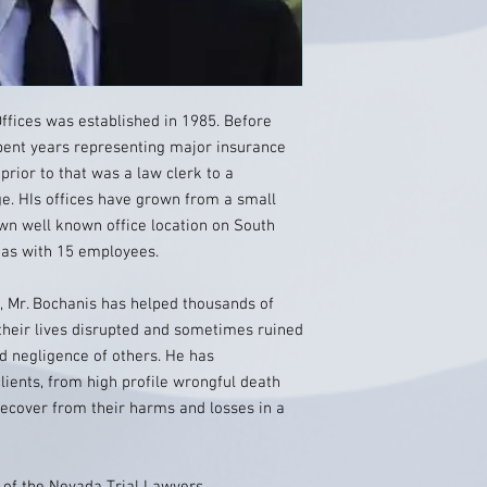
ffices was established in 1985. Before
spent years representing major insurance
prior to that was a law clerk to a
dge. HIs offices have grown from a small
own well known office location on South
gas with 15 employees.
e, Mr. Bochanis has helped thousands of
their lives disrupted and sometimes ruined
nd negligence of others. He has
lients, from high profile wrongful death
recover from their harms and losses in a