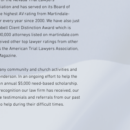
t of the Nevada Trial Lawyers
ation and has served on its Board of
e highest AV rating from Martindale-
r every year since 2000. We have also just
ell Client Distinction Award which is
00,000 attorneys listed on martindale.com
eived other top lawyer ratings from other
s the American Trial Lawyers Association,
agazine.
many community and church activities and
nderson. In an ongoing effort to help the
 an annual $5,000 need-based scholarship.
recognition our law firm has received, our
 testimonials and referrals from our past
help during their difficult times.