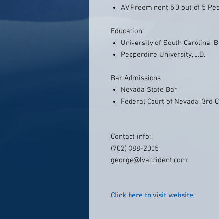
AV Preeminent 5.0 out of 5 Pe
Education
University of South Carolina, B
Pepperdine University, J.D.
Bar Admissions
Nevada State Bar
Federal Court of Nevada, 3rd C
Contact info:
(702) 388-2005
george@lvaccident.com
Click here to visit website