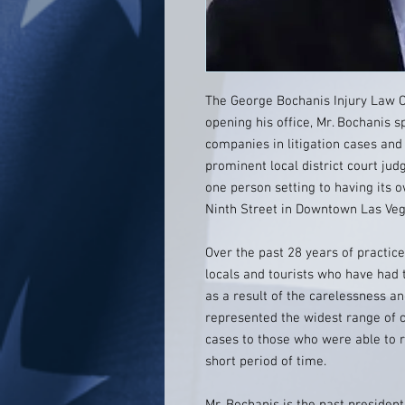
The George Bochanis Injury Law O
opening his office, Mr. Bochanis 
companies in litigation cases and 
prominent local district court ju
one person setting to having its 
Ninth Street in Downtown Las Ve
Over the past 28 years of practic
locals and tourists who have had 
as a result of the carelessness a
represented the widest range of c
cases to those who were able to 
short period of time.