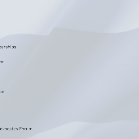
berships
ion
ice
 Advocates Forum