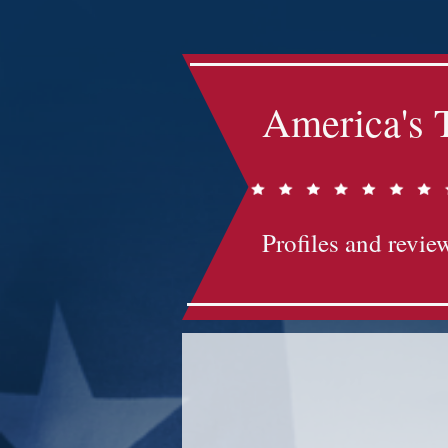
America's 
Profiles and review