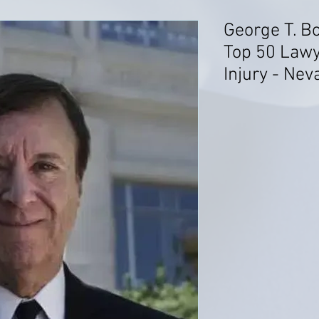
George T. B
Top 50 Lawy
Injury - Nev