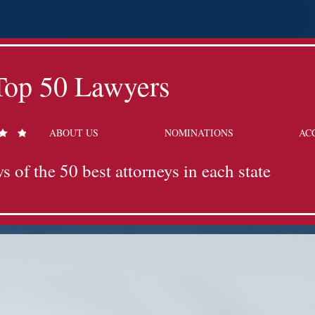
Top 50 Lawyers
ABOUT US
NOMINATIONS
AC
s of the 50 best attorneys in each state