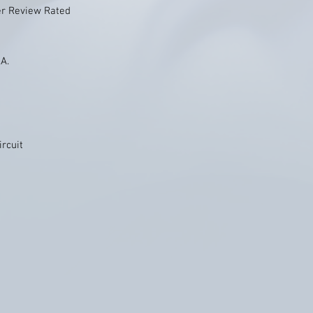
er Review Rated
.A.
ircuit