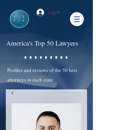
Log In
America's Top 50 Lawyers
Profiles and reviews of the 50 best
attorneys in each state