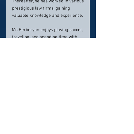
Thereafter, he has worked in various
prestigious law firms, gaining
valuable knowledge and experience.
Mr. Berberyan enjoys playing soccer,
traveling, and spending time with
his family and friends in his
personal life.
Contact info:
(818) 810-5466
greg@bnglegalgroup.com
Click here to visit website
Click Here To Email Us