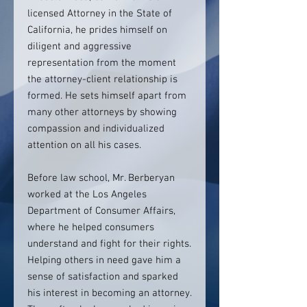
licensed Attorney in the State of
California, he prides himself on
diligent and aggressive
representation from the moment
the attorney-client relationship is
formed. He sets himself apart from
many other attorneys by showing
compassion and individualized
attention on all his cases.
Before law school, Mr. Berberyan
worked at the Los Angeles
Department of Consumer Affairs,
where he helped consumers
understand and fight for their rights.
Helping others in need gave him a
sense of satisfaction and sparked
his interest in becoming an attorney.