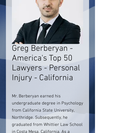
Greg Berberyan -
America's Top 50
Lawyers - Personal
Injury - California
Mr. Berberyan earned his
undergraduate degree in Psychology
from California State University,
Northridge. Subsequently, he
graduated from Whittier Law School
in Costa Mesa, California. As a