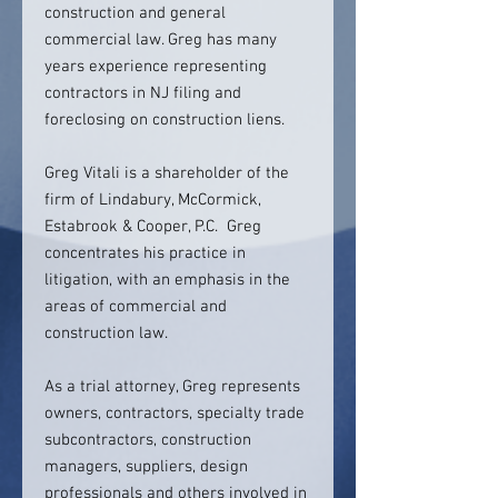
construction and general
commercial law. Greg has many
years experience representing
contractors in NJ filing and
foreclosing on construction liens.
Greg Vitali is a shareholder of the
firm of Lindabury, McCormick,
Estabrook & Cooper, P.C. Greg
concentrates his practice in
litigation, with an emphasis in the
areas of commercial and
construction law.
As a trial attorney, Greg represents
owners, contractors, specialty trade
subcontractors, construction
managers, suppliers, design
professionals and others involved in