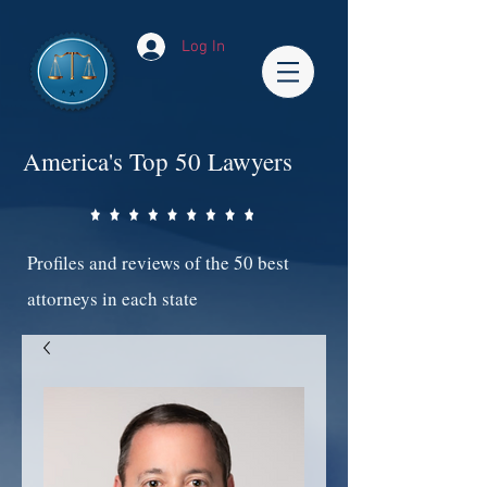
Log In
America's Top 50 Lawyers
Profiles and reviews of the 50 best
attorneys in each state