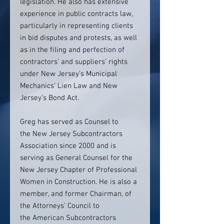
legislation. He also has extensive
experience in public contracts law,
particularly in representing clients
in bid disputes and protests, as well
as in the filing and perfection of
contractors’ and suppliers’ rights
under New Jersey’s Municipal
Mechanics’ Lien Law and New
Jersey’s Bond Act.
Greg has served as Counsel to
the New Jersey Subcontractors
Association since 2000 and is
serving as General Counsel for the
New Jersey Chapter of Professional
Women in Construction. He is also a
member, and former Chairman, of
the Attorneys’ Council to
the American Subcontractors