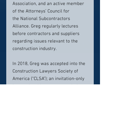
Association, and an active member
of the Attorneys’ Council for
the National Subcontractors
Alliance. Greg regularly lectures
before contractors and suppliers
regarding issues relevant to the
construction industry.
In 2018, Greg was accepted into the
Construction Lawyers Society of
America (“CLSA”); an invitation-only
international honorary association
comprised of preeminent lawyers
specializing in construction law and
related fields. Fellowship is limited
and selective, with lawyers being
invited into Fellowship upon a
proven record of excellence and
accomplishment in construction law