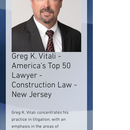
Greg K. Vitali -
America's Top 50
Lawyer -
Construction Law -
New Jersey
Greg K. Vitali concentrates his
practice in litigation, with an
emphasis in the areas of