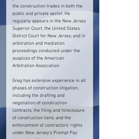
the construction trades in both the
public and private sector. He
regularly appears in the New Jersey
Superior Court, the United States
District Court for New Jersey, and in
arbitration and mediation
proceedings conducted under the
auspices of the American
Arbitration Association.
Greg has extensive experience in all
phases of construction litigation,
including the drafting and
negotiation of construction
contracts, the filing and foreclosure
of construction liens, and the
enforcement of contractors’ rights
under New Jersey’s Prompt Pay