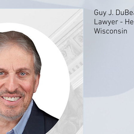
Guy J. DuBe
Lawyer - He
Wisconsin