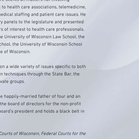
ic to health care associations, telemedicine,
dical staffing and patient care issues. He
y panels to the legislature and presented
s of interest to health care professionals.
he University of Wisconsin Law School, the
chool, the University of Wisconsin School
ge of Wisconsin.
on a wide variety of issues specific to both
on techniques through the State Bar, the
vate groups.
he happily-married father of four and an
he board of directors for the non-profit
oard’s president and holds a black belt in
Courts of Wisconsin, Federal Courts for the