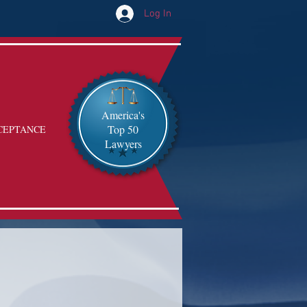
Log In
America's
Top 50
CEPTANCE
Lawyers