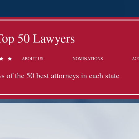
Top 50 Lawyers
ABOUT US
NOMINATIONS
AC
s of the 50 best attorneys in each state