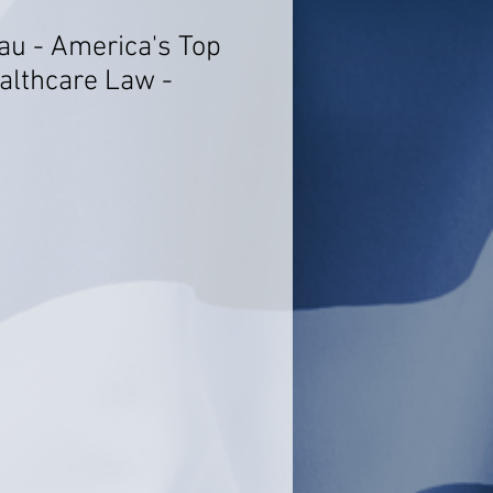
au - America's Top
althcare Law -