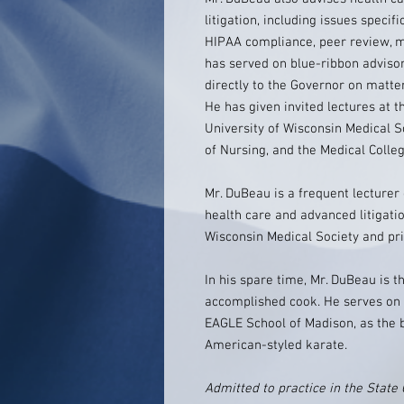
litigation, including issues specif
HIPAA compliance, peer review, me
has served on blue-ribbon advisor
directly to the Governor on matter
He has given invited lectures at t
University of Wisconsin Medical S
of Nursing, and the Medical Colle
Mr. DuBeau is a frequent lecturer 
health care and advanced litigati
Wisconsin Medical Society and pri
In his spare time, Mr. DuBeau is t
accomplished cook. He serves on t
EAGLE School of Madison, as the b
American-styled karate.
Admitted to practice in the State 