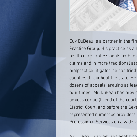
Guy DuBeau is a partner in the fir
Practice Group. His practice as a
health care professionals both in
claims and in more traditional as
malpractice litigator, he has trie
counties throughout the state. He
dozens of appeals, arguing as le
four times. Mr. DuBeau has provid
amicus curiae (friend of the court)
District Court, and before the Sev
represented numerous providers 
Professional Services on a wide va
Mr. DuBeau also advises health ca