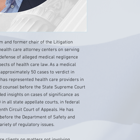
m and former chair of the Litigation
 health care attorney centers on serving
 defense of alleged medical negligence
pects of health care law. As a medical
d approximately 50 cases to verdict in
 has represented health care providers in
ad counsel before the State Supreme Court
ed insights on cases of significance as
 in all state appellate courts, in federal
enth Circuit Court of Appeals. He has
before the Department of Safety and
riety of regulatory issues.
re clients on matters not involving