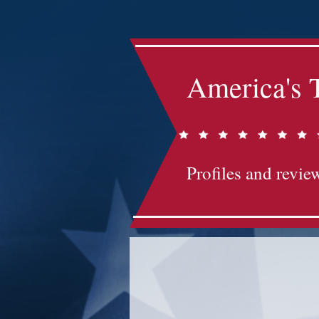
America's 
Profiles and review