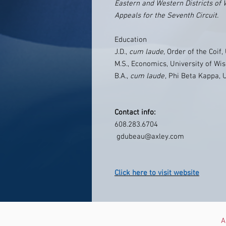
Eastern and Western Districts of 
Appeals for the Seventh Circuit.
Education
J.D.,
cum laude
, Order of the Coif
M.S., Economics, University of W
B.A.,
cum laude
, Phi Beta Kappa, 
Contact info:
608.283.6704
gdubeau@axley.com
Click here to visit website
A