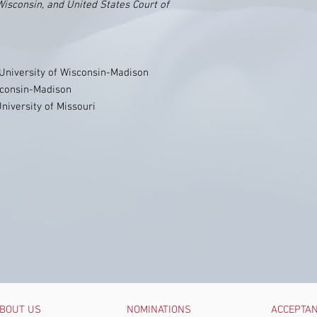
Wisconsin, and United States Court of
, University of Wisconsin-Madison
isconsin-Madison
University of Missouri
BOUT US
NOMINATIONS
ACCEPTA