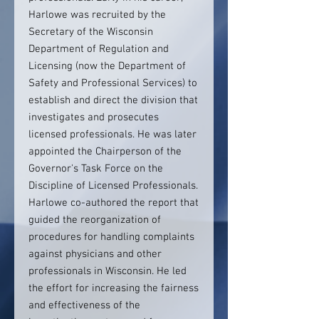
Harlowe was recruited by the
Secretary of the Wisconsin
Department of Regulation and
Licensing (now the Department of
Safety and Professional Services) to
establish and direct the division that
investigates and prosecutes
licensed professionals. He was later
appointed the Chairperson of the
Governor's Task Force on the
Discipline of Licensed Professionals.
Harlowe co-authored the report that
guided the reorganization of
procedures for handling complaints
against physicians and other
professionals in Wisconsin. He led
the effort for increasing the fairness
and effectiveness of the