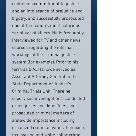
continuing commitment to justice
and an intolerance of prejudice and
bigotry, and successfully prosecuted
one of the nation's most notorious
serial-racist killers. He is frequently
interviewed for TV and other news
sources regarding the internal
workings of the criminal justice
system (for example). Prior to his
term as D.A., Harlowe served as
Assistant Attorney General in the
State Department of Justice's
Criminal Trials Unit. There he
supervised investigations, conducted
grand juries and John Does, and
prosecuted criminal matters of
statewide importance including
organized crime activities, homicide,
tax evasion and white collar crime.