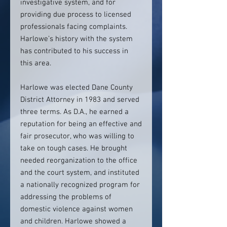
investigative system, and for
providing due process to licensed
professionals facing complaints.
Harlowe’s history with the system
has contributed to his success in
this area.
Harlowe was elected Dane County
District Attorney in 1983 and served
three terms. As D.A., he earned a
reputation for being an effective and
fair prosecutor, who was willing to
take on tough cases. He brought
needed reorganization to the office
and the court system, and instituted
a nationally recognized program for
addressing the problems of
domestic violence against women
and children. Harlowe showed a