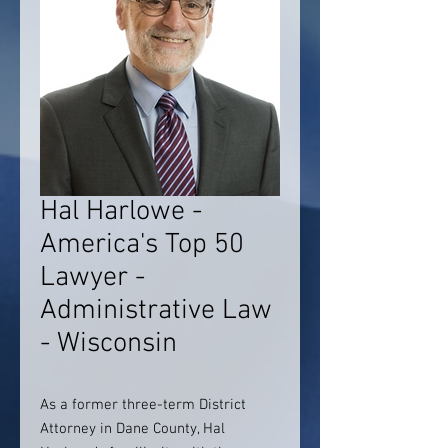
Hal Harlowe -
America's Top 50
Lawyer -
Administrative Law
- Wisconsin
As a former three-term District
Attorney in Dane County, Hal