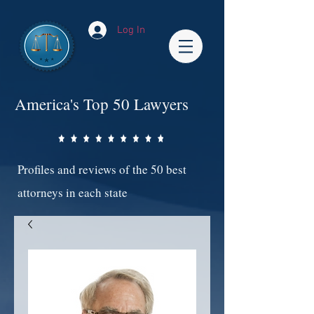
Log In
America's Top 50 Lawyers
Profiles and reviews of the 50 best
attorneys in each state