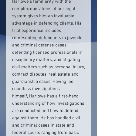
Harlowe’s familiarity with the
complex operations of our legal
system gives him an invaluable
advantage in defending clients. His
trial experience includes
representing defendants in juvenile
and criminal defense cases,
defending licensed professionals in
disciplinary matters, and litigating
civil matters such as personal injury,
contract disputes, real estate and
guardianship cases. Having led
countless investigations
himself, Harlowe has a first-hand
understanding of how investigations
are conducted and how to defend
against them. He has handled civil
and criminal cases in state and
federal courts ranging from basic