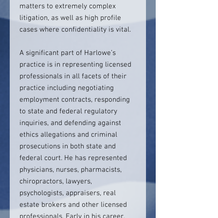
matters to extremely complex
litigation, as well as high profile
cases where confidentiality is vital.
A significant part of Harlowe’s
practice is in representing licensed
professionals in all facets of their
practice including negotiating
employment contracts, responding
to state and federal regulatory
inquiries, and defending against
ethics allegations and criminal
prosecutions in both state and
federal court. He has represented
physicians, nurses, pharmacists,
chiropractors, lawyers,
psychologists, appraisers, real
estate brokers and other licensed
professionals. Early in his career,