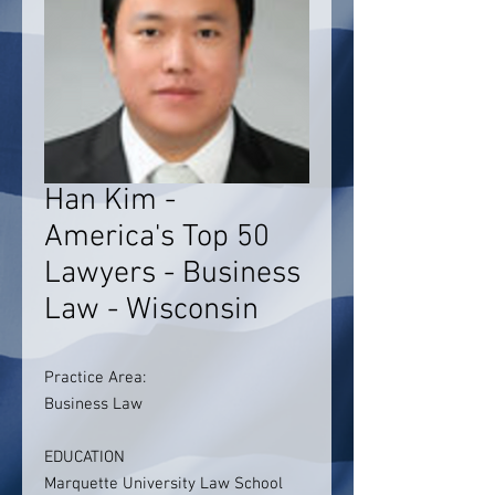
Han Kim -
America's Top 50
Lawyers - Business
Law - Wisconsin
Practice Area:
Business Law
EDUCATION
Marquette University Law School