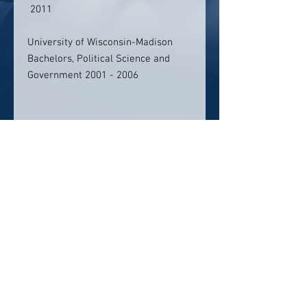
2011
University of Wisconsin-Madison
Bachelors, Political Science and
Government 2001 - 2006
Contact info:
handongkim@gmail.com
Click Here To Email Us
© 2026 by America's Top 50 Lawyers.
Pollux Digital Solutions, Inc.
‪(216) 367-2326‬
Selections for any honors, awards or