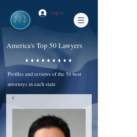
Log In
America's Top 50 Lawyers
Profiles and reviews of the 50 best
attorneys in each state