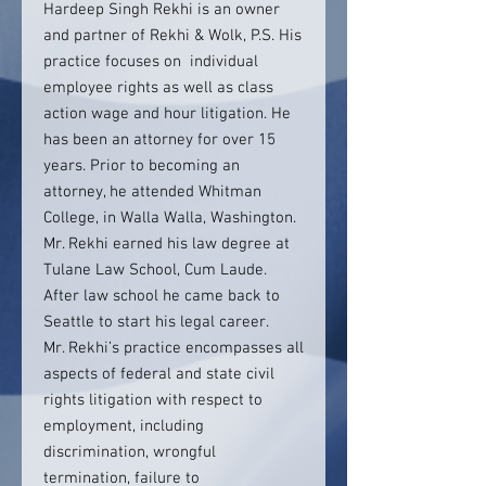
Hardeep Singh Rekhi is an owner
and partner of Rekhi & Wolk, P.S. His
practice focuses on individual
employee rights as well as class
action wage and hour litigation. He
has been an attorney for over 15
years. Prior to becoming an
attorney, he attended Whitman
College, in Walla Walla, Washington.
Mr. Rekhi earned his law degree at
Tulane Law School, Cum Laude.
After law school he came back to
Seattle to start his legal career.
Mr. Rekhi’s practice encompasses all
aspects of federal and state civil
rights litigation with respect to
employment, including
discrimination, wrongful
termination, failure to