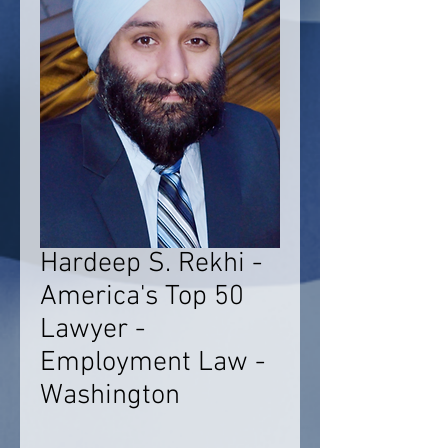
Hardeep S. Rekhi -
America's Top 50
Lawyer -
Employment Law -
Washington