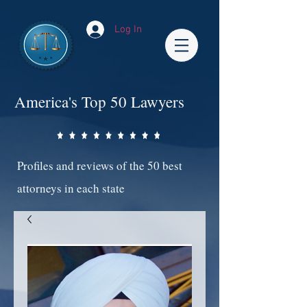
Log In
America's Top 50 Lawyers
Profiles and reviews of the 50 best
attorneys in each state