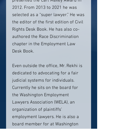
presented the Carl Maxey Award in
2012. From 2013 to 2021 he was
selected as a “super lawyer.” He was
the editor of the first edition of Civil
Rights Desk Book. He has also co-
authored the Race Discrimination
chapter in the Employment Law
Desk Book.
Even outside the office, Mr. Rekhi is
dedicated to advocating for a fair
judicial systems for individuals.
Currently he sits on the board for
the Washington Employment
Lawyers Association (WELA), an
organization of plaintiffs’
employment lawyers. He is also a
board member for at Washington
State Association for Justice. He has