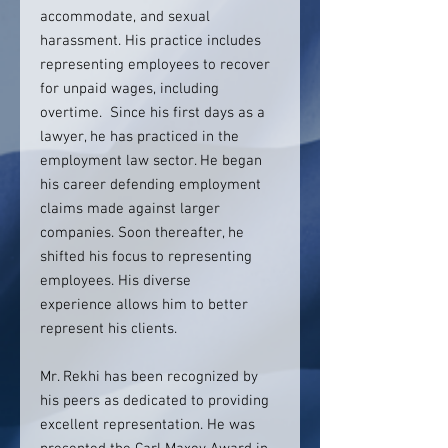
accommodate, and sexual
harassment. His practice includes
representing employees to recover
for unpaid wages, including
overtime. Since his first days as a
lawyer, he has practiced in the
employment law sector. He began
his career defending employment
claims made against larger
companies. Soon thereafter, he
shifted his focus to representing
employees. His diverse
experience allows him to better
represent his clients.
Mr. Rekhi has been recognized by
his peers as dedicated to providing
excellent representation. He was