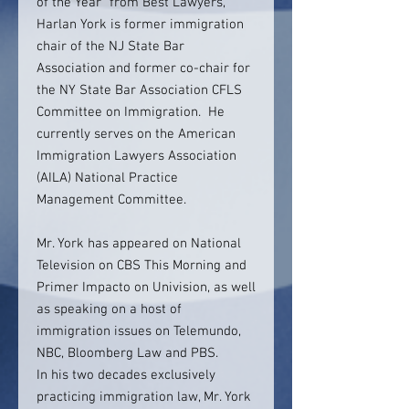
of the Year” from Best Lawyers,
Harlan York is former immigration
chair of the NJ State Bar
Association and former co-chair for
the NY State Bar Association CFLS
Committee on Immigration. He
currently serves on the American
Immigration Lawyers Association
(AILA) National Practice
Management Committee.
Mr. York has appeared on National
Television on CBS This Morning and
Primer Impacto on Univision, as well
as speaking on a host of
immigration issues on Telemundo,
NBC, Bloomberg Law and PBS.
In his two decades exclusively
practicing immigration law, Mr. York