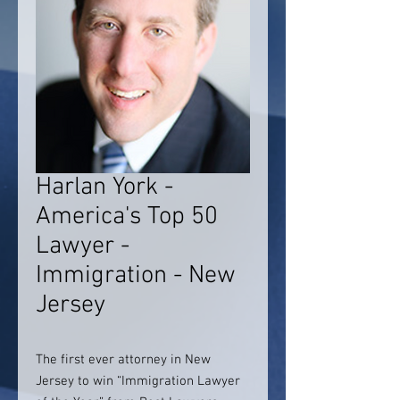
Harlan York -
America's Top 50
Lawyer -
Immigration - New
Jersey
The first ever attorney in New
Jersey to win “Immigration Lawyer