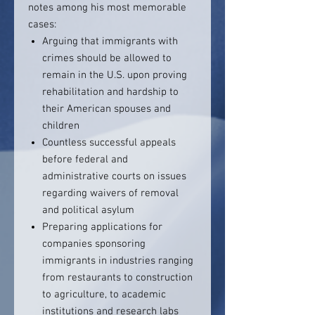
notes among his most memorable
cases:
Arguing that immigrants with
crimes should be allowed to
remain in the U.S. upon proving
rehabilitation and hardship to
their American spouses and
children
Countless successful appeals
before federal and
administrative courts on issues
regarding waivers of removal
and political asylum
Preparing applications for
companies sponsoring
immigrants in industries ranging
from restaurants to construction
to agriculture, to academic
institutions and research labs