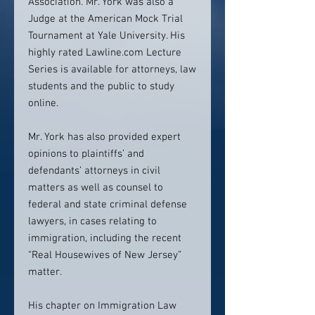
Association. Mr. York was also a
Judge at the American Mock Trial
Tournament at Yale University. His
highly rated Lawline.com Lecture
Series is available for attorneys, law
students and the public to study
online.
Mr. York has also provided expert
opinions to plaintiffs’ and
defendants’ attorneys in civil
matters as well as counsel to
federal and state criminal defense
lawyers, in cases relating to
immigration, including the recent
“Real Housewives of New Jersey”
matter.
His chapter on Immigration Law