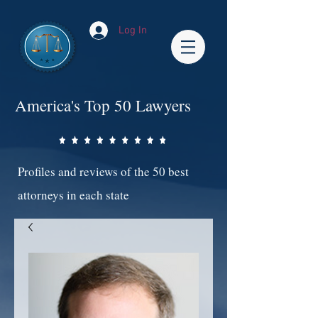
Log In
America's Top 50 Lawyers
Profiles and reviews of the 50 best
attorneys in each state