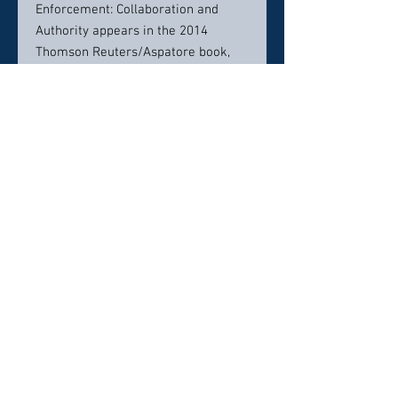
Enforcement: Collaboration and
Authority appears in the 2014
Thomson Reuters/Aspatore book,
New Developments in Immigration
Enforcement and Compliance:
Leading Lawyers on Navigating
Trends in Immigration Law (Inside
the Minds).
Mr. York moderates annual panels
for the New Jersey Institute for
Continuing Legal Education, on the
topics of “Protecting Immigrant
Victims of Violence ” and
“Immigration and Crime.”
A graduate of Choate Rosemary
Hall, the State University of New
York at Albany and the Tulane Law