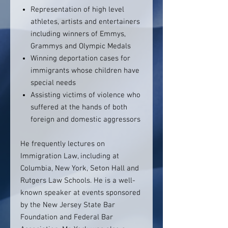
Representation of high level
athletes, artists and entertainers
including winners of Emmys,
Grammys and Olympic Medals
Winning deportation cases for
immigrants whose children have
special needs
Assisting victims of violence who
suffered at the hands of both
foreign and domestic aggressors
He frequently lectures on
Immigration Law, including at
Columbia, New York, Seton Hall and
Rutgers Law Schools. He is a well-
known speaker at events sponsored
by the New Jersey State Bar
Foundation and Federal Bar