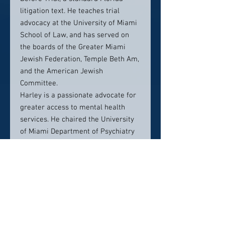
litigation text. He teaches trial
advocacy at the University of Miami
School of Law, and has served on
the boards of the Greater Miami
Jewish Federation, Temple Beth Am,
and the American Jewish
Committee.
Harley is a passionate advocate for
greater access to mental health
services. He chaired the University
of Miami Department of Psychiatry
and Behavioral Sciences Advisory
Board from 2014 – 2018, has helped
raise funds for a Day Treatment
Medical Center for mental health
patients, and represents the
department on a pro bono basis on
legal issues involving mental health