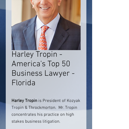
Harley Tropin -
America's Top 50
Business Lawyer -
Florida
Harley Tropin
is President of Kozyak
Tropin & Throckmorton. Mr. Tropin
concentrates his practice on high
stakes business litigation.