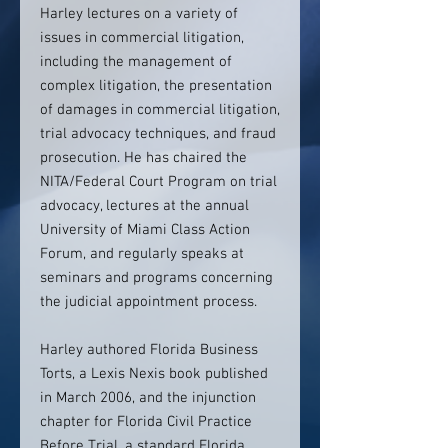
Harley lectures on a variety of
issues in commercial litigation,
including the management of
complex litigation, the presentation
of damages in commercial litigation,
trial advocacy techniques, and fraud
prosecution. He has chaired the
NITA/Federal Court Program on trial
advocacy, lectures at the annual
University of Miami Class Action
Forum, and regularly speaks at
seminars and programs concerning
the judicial appointment process.
Harley authored Florida Business
Torts, a Lexis Nexis book published
in March 2006, and the injunction
chapter for Florida Civil Practice
Before Trial, a standard Florida