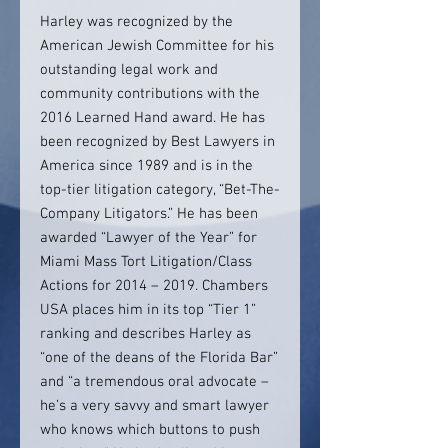
Harley was recognized by the
American Jewish Committee for his
outstanding legal work and
community contributions with the
2016 Learned Hand award. He has
been recognized by Best Lawyers in
America since 1989 and is in the
top-tier litigation category, “Bet-The-
Company Litigators.” He has been
awarded “Lawyer of the Year” for
Miami Mass Tort Litigation/Class
Actions for 2014 – 2019. Chambers
USA places him in its top “Tier 1”
ranking and describes Harley as
“one of the deans of the Florida Bar”
and “a tremendous oral advocate –
he’s a very savvy and smart lawyer
who knows which buttons to push