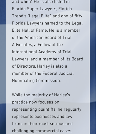
and when.” He is also listed in
Florida Super Lawyers, Florida
Trend’s “Legal Elite,” and one of fifty
Florida Lawyers named to the Legal
Elite Hall of Fame. He is a member
of the American Board of Trial
Advocates, a Fellow of the
International Academy of Trial
Lawyers, and a member of its Board
of Directors. Harley is also a
member of the Federal Judicial
Nominating Commission.
While the majority of Harley’s
practice now focuses on
representing plaintiffs, he regularly
represents businesses and law
firms in their most serious and
challenging commercial cases.