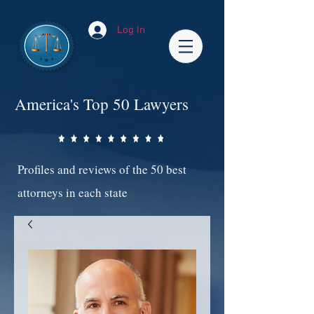
Log In
America's Top 50 Lawyers
Profiles and reviews of the 50 best
attorneys in each state