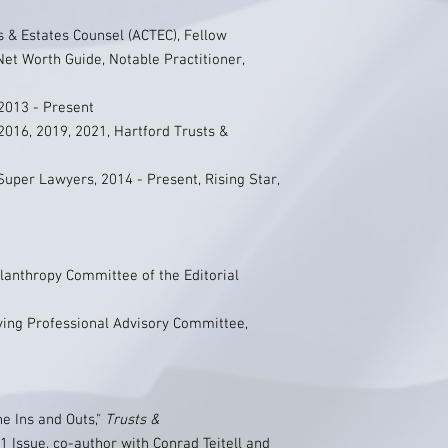
 & Estates Counsel (ACTEC), Fellow
et Worth Guide, Notable Practitioner,
2013 - Present
2016, 2019, 2021, Hartford Trusts &
uper Lawyers, 2014 - Present, Rising Star,
lanthropy Committee of the Editorial
iving Professional Advisory Committee,
he Ins and Outs,"
Trusts &
 Issue, co-author with Conrad Teitell and