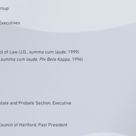
Group
Executives
l of Law (J.D.,
summa cum laude
, 1999)
,
summa cum laude, Phi Beta Kappa
, 1996)
state and Probate Section, Executive
ouncil of Hartford, Past President