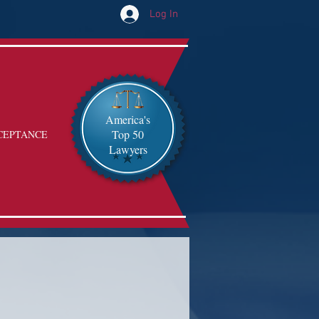
Log In
America's
Top 50
CEPTANCE
Lawyers