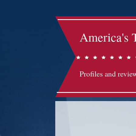
America's 
Profiles and review