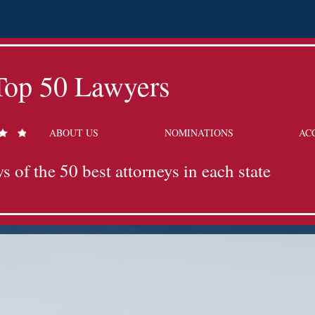
Top 50 Lawyers
ABOUT US
NOMINATIONS
AC
s of the 50 best attorneys in each state