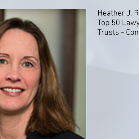
Heather J. 
Top 50 Lawy
Trusts - Con