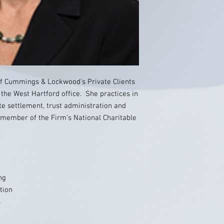
of Cummings & Lockwood's Private Clients
 the West Hartford office. She practices in
te settlement, trust administration and
 member of the Firm's National Charitable
ng
tion
s