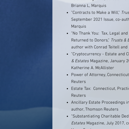
Brianna L, Marquis
"Contracts to Make a Will,"
Trus
September 2021 Issue, co-autho
Marquis
"No Thank You: Tax, Legal and 
Returned to Donors,"
Trusts & 
author with Conrad Teitell and
"Cryptocurrency - Estate and 
& Estates
Magazine, January 20
Katherine A. McAllister
Power of Attorney, Connecticut
Reuters
Estate Tax: Connecticut, Pract
Reuters
Ancillary Estate Proceedings i
author, Thomson Reuters
“Substantiating Charitable Ded
Estates
Magazine, July 2017, c