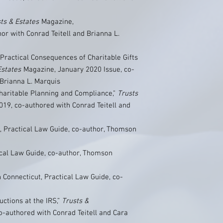
ts & Estates
Magazine,
r with Conrad Teitell and Brianna L.
Practical Consequences of Charitable Gifts
Estates
Magazine, January 2020 Issue, co-
 Brianna L. Marquis
Charitable Planning and Compliance,"
Trusts
19, co-authored with Conrad Teitell and
, Practical Law Guide, co-author, Thomson
ical Law Guide, co-author, Thomson
n Connecticut, Practical Law Guide, co-
uctions at the IRS,”
Trusts &
o-authored with Conrad Teitell and Cara