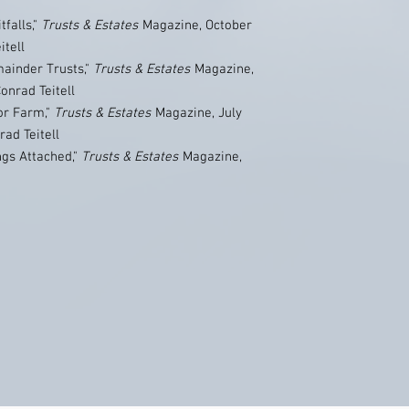
falls,"
Trusts & Estates
Magazine, October
itell
mainder Trusts,"
Trusts & Estates
Magazine,
onrad Teitell
or Farm,"
Trusts & Estates
Magazine, July
rad Teitell
ngs Attached,"
Trusts & Estates
Magazine,