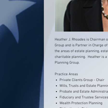
Heather J. Rhoades is Chairman 
Group and is Partner in Charge of
the areas of estate planning, esta
charitable planning. Heather is a
Planning Group.
Practice Areas
Private Clients Group - Chair
Wills, Trusts and Estate Planni
Probate and Estate Administra
Fiduciary and Trustee Service
Wealth Protection Planning