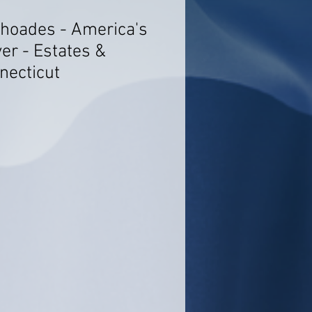
Rhoades - America's
er - Estates &
necticut