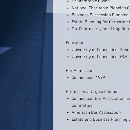
Philanthropic Giving
National Charitable Planning 
Business Succession Planning
Estate Planning for Corporate 
Tax Controversy and Litigation
Education
University of Connecticut Schoo
University of Connecticut (B.A.
Bar Admissions
Connecticut, 1999
Professional Organizations
Connecticut Bar Association, E
Committee
American Bar Association
Estate and Business Planning C