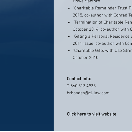
Howe Santoro
"Charitable Remainder Trust Pit
2015, co-author with Conrad Te
"Termination of Charitable Re
October 2014, co-author with C
"Gifting a Personal Residence 
2011 issue, co-author with Con
"Charitable Gifts with Use Stri
October 2010
Contact info:
T 860.313.4933
hrhoades@cl-law.com
Click here to visit website