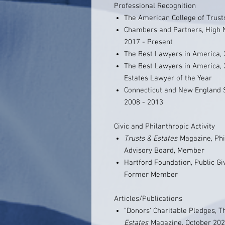
Professional Recognition
The American College of Trusts
Chambers and Partners, High N
2017 - Present
The Best Lawyers in America, 
The Best Lawyers in America, 
Estates Lawyer of the Year
Connecticut and New England S
2008 - 2013
Civic and Philanthropic Activity
Trusts & Estates
Magazine, Phi
Advisory Board, Member
Hartford Foundation, Public G
Former Member
Articles/Publications
"Donors' Charitable Pledges, T
Estates
Magazine, October 2021