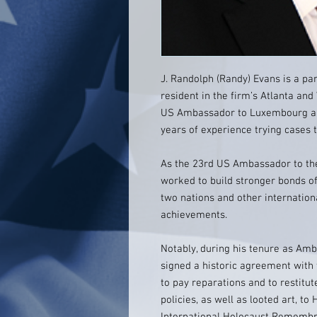
J. Randolph (Randy) Evans is a part
resident in the firm’s Atlanta and
US Ambassador to Luxembourg and
years of experience trying cases
As the 23rd US Ambassador to th
worked to build stronger bonds of
two nations and other internationa
achievements.
Notably, during his tenure as A
signed a historic agreement with 
to pay reparations and to restit
policies, as well as looted art, t