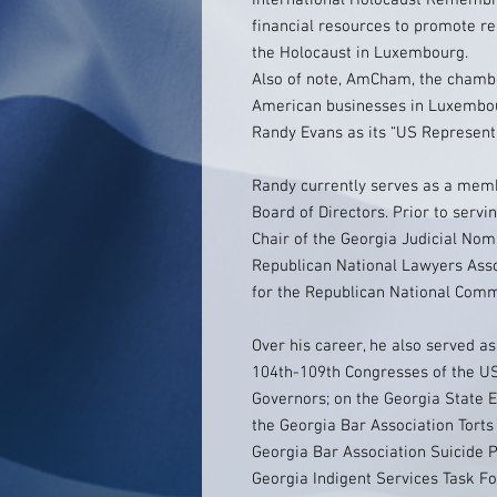
International Holocaust Remembr
financial resources to promote 
the Holocaust in Luxembourg.
Also of note, AmCham, the chamb
American businesses in Luxemb
Randy Evans as its “US Representa
Randy currently serves as a me
Board of Directors. Prior to serv
Chair of the Georgia Judicial Nom
Republican National Lawyers Ass
for the Republican National Comm
Over his career, he also served a
104th-109th Congresses of the US
Governors; on the Georgia State 
the Georgia Bar Association Torts
Georgia Bar Association Suicide 
Georgia Indigent Services Task F