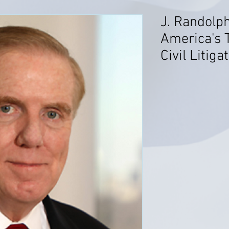
J. Randolp
America's 
Civil Litiga