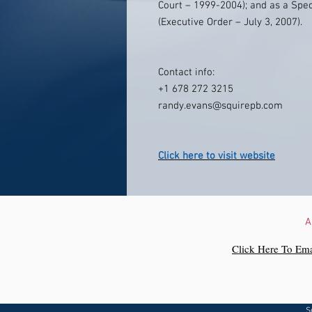
Court – 1999-2004); and as a Spec
(Executive Order – July 3, 2007).
Contact info:
+1 678 272 3215
randy.evans@squirepb.com
Click here to visit website
A
Click Here To Ema
S