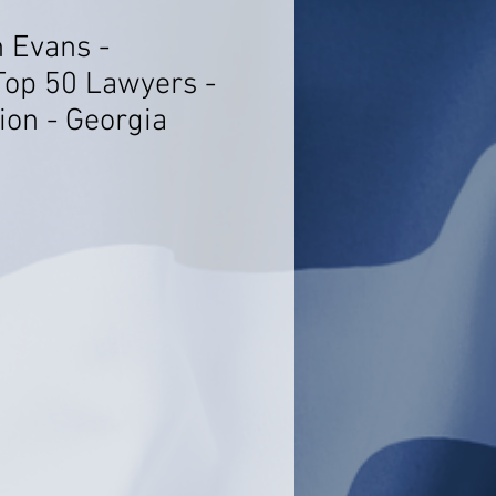
h Evans -
Top 50 Lawyers -
tion - Georgia