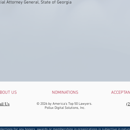
ial Attorney General, State of Georgia
BOUT US
NOMINATIONS
ACCEPTA
il Us
‪(
© 2026 by America's Top 50 Lawyers.
Pollux Digital Solutions, Inc.
elections for any honors, awards or memberships in organizations is subjective in natur