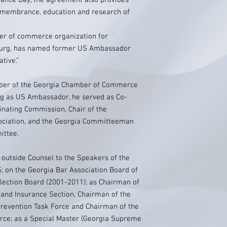
ance Day, the agreement also provides
remembrance, education and research of
er of commerce organization for
ourg, has named former US Ambassador
tive.”
mber of the Georgia Chamber of Commerce
ing as US Ambassador, he served as Co-
inating Commission, Chair of the
ociation, and the Georgia Committeeman
ittee.
s outside Counsel to the Speakers of the
; on the Georgia Bar Association Board of
Election Board (2001-2011); as Chairman of
 and Insurance Section, Chairman of the
Prevention Task Force and Chairman of the
orce; as a Special Master (Georgia Supreme