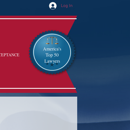
Log In
America's
Top 50
CEPTANCE
Lawyers