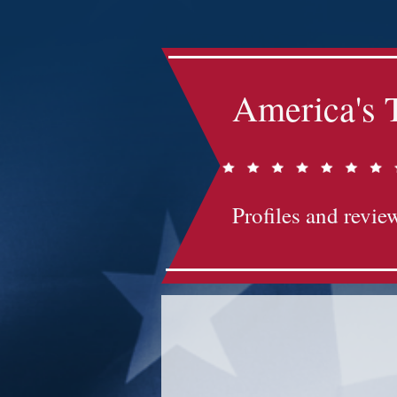
America's 
Profiles and review