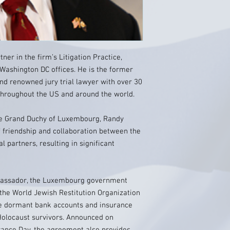
ner in the firm’s Litigation Practice,
 Washington DC offices. He is the former
 renowned jury trial lawyer with over 30
 throughout the US and around the world.
e Grand Duchy of Luxembourg, Randy
 friendship and collaboration between the
l partners, resulting in significant
mbassador, the Luxembourg government
the World Jewish Restitution Organization
ute dormant bank accounts and insurance
o Holocaust survivors. Announced on