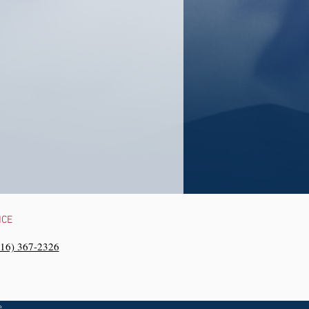
NCE
216) 367-2326‬
e,