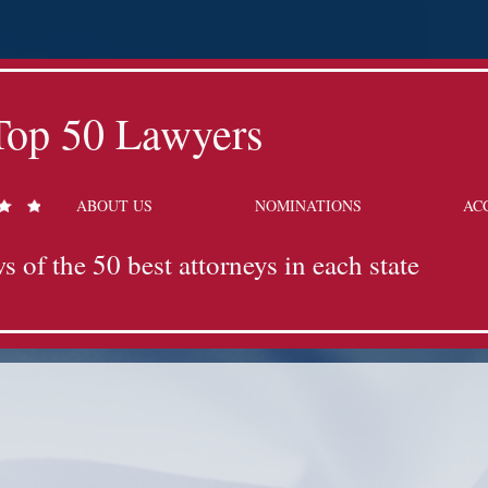
Top 50 Lawyers
ABOUT US
NOMINATIONS
AC
s of the 50 best attorneys in each state