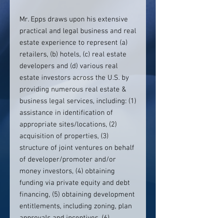
Mr. Epps draws upon his extensive
practical and legal business and real
estate experience to represent (a)
retailers, (b) hotels, (c) real estate
developers and (d) various real
estate investors across the U.S. by
providing numerous real estate &
business legal services, including: (1)
assistance in identification of
appropriate sites/locations, (2)
acquisition of properties, (3)
structure of joint ventures on behalf
of developer/promoter and/or
money investors, (4) obtaining
funding via private equity and debt
financing, (5) obtaining development
entitlements, including zoning, plan