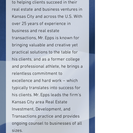
to helping clients succeed in their
real estate and business ventures in
Kansas City and across the U.S. With
over 25 years of experience in
business and real estate
transactions, Mr. Epps is known for
bringing valuable and creative yet
practical solutions to the table for
his clients, and as a former college
and professional athlete, he brings a
relentless commitment to
excellence and hard work – which
typically translates into success for
his clients. Mr. Epps leads the firm’s
Kansas City area Real Estate
Investment, Development, and
Transactions practice and provides
ongoing counsel to businesses of all
sizes.