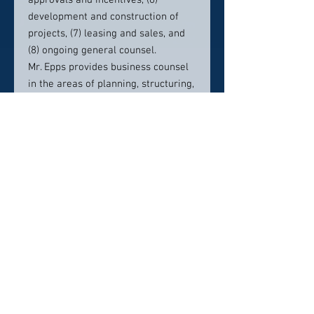
approvals and incentives, (6)
development and construction of
projects, (7) leasing and sales, and
(8) ongoing general counsel.
Mr. Epps provides business counsel
in the areas of planning, structuring,
negotiating, documenting and
closing all types of business deals,
relationships and arrangements. He
serves as a trusted “outside
business counsel” to a variety of
businesses large and small. Mr. Epps
is frequently called on to represent
clients in mergers and acquisitions
through the acquisition or sale of
existing businesses and/or assets.
Contact info: