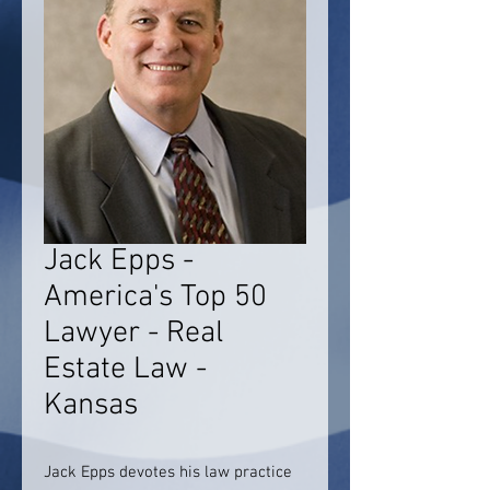
Jack Epps -
America's Top 50
Lawyer - Real
Estate Law -
Kansas
Jack Epps devotes his law practice