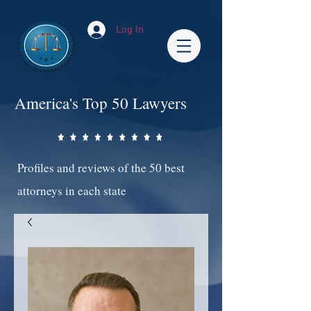
Log In
America's Top 50 Lawyers
Profiles and reviews of the 50 best
attorneys in each state