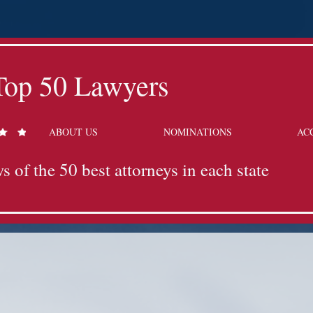
Top 50 Lawyers
ABOUT US
NOMINATIONS
AC
s of the 50 best attorneys in each state