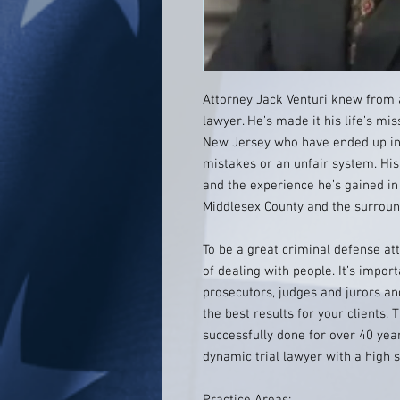
Attorney Jack Venturi knew from 
lawyer. He’s made it his life’s mis
New Jersey who have ended up in 
mistakes or an unfair system. His
and the experience he’s gained in
Middlesex County and the surroun
To be a great criminal defense att
of dealing with people. It’s import
prosecutors, judges and jurors and
the best results for your clients. 
successfully done for over 40 yea
dynamic trial lawyer with a high s