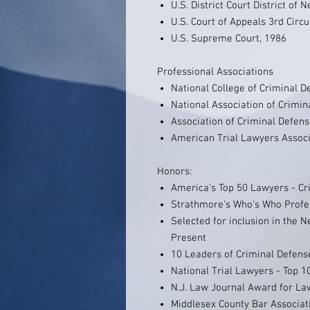
U.S. District Court District of 
U.S. Court of Appeals 3rd Circu
U.S. Supreme Court, 1986
Professional Associations
National College of Criminal 
National Association of Crimi
Association of Criminal Defen
American Trial Lawyers Associ
Honors:
America's Top 50 Lawyers - Cr
Strathmore's Who's Who Profes
Selected for inclusion in the 
Present
10 Leaders of Criminal Defen
National Trial Lawyers - Top 1
N.J. Law Journal Award for Law
Middlesex County Bar Associati