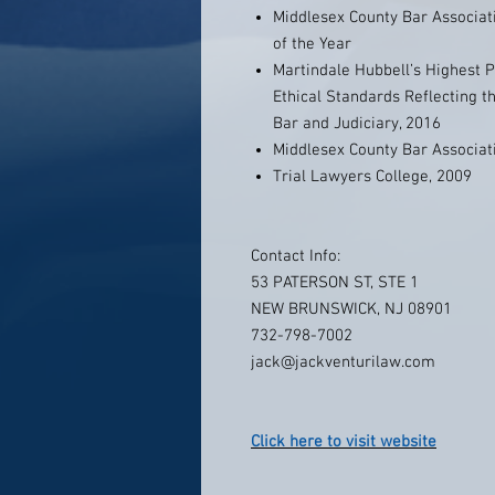
Middlesex County Bar Associati
of the Year
Martindale Hubbell’s Highest P
Ethical Standards Reflecting t
Bar and Judiciary, 2016
Middlesex County Bar Associati
Trial Lawyers College, 2009
Contact Info:
53 PATERSON ST, STE 1
NEW BRUNSWICK, NJ 08901
732-798-7002
jack@jackventurilaw.com
Click here to visit website