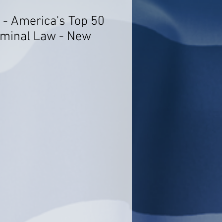
 - America's Top 50
iminal Law - New