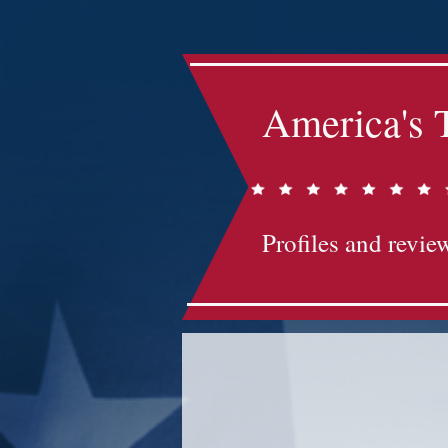
America's 
Profiles and review