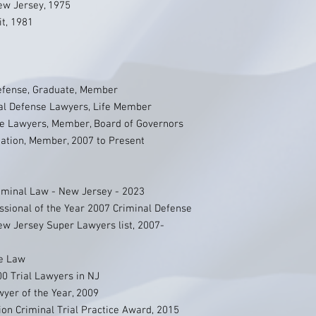
New Jersey, 1975
it, 1981
Defense, Graduate, Member
nal Defense Lawyers, Life Member
se Lawyers, Member, Board of Governors
ation, Member, 2007 to Present
iminal Law - New Jersey - 2023
sional of the Year 2007 Criminal Defense
New Jersey Super Lawyers list, 2007-
se Law
00 Trial Lawyers in NJ
yer of the Year, 2009
on Criminal Trial Practice Award, 2015