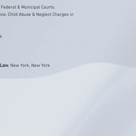
, Federal & Municipal Courts.
nce, Child Abuse & Neglect Charges in
s
 Law
, New York, New York