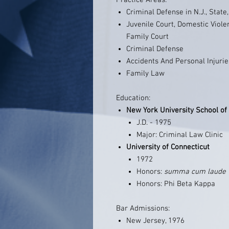
Practice Areas:
Criminal Defense in N.J., State
Juvenile Court, Domestic Viole
Family Court
Criminal Defense
Accidents And Personal Injurie
Family Law
Education:
New York University School of
J.D. - 1975
Major: Criminal Law Clinic
University of Connecticut
1972
Honors:
summa cum laude
Honors: Phi Beta Kappa
Bar Admissions:
New Jersey, 1976