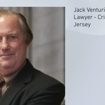
Jack Venturi
Lawyer - Cr
Jersey