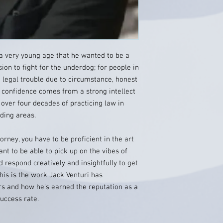
a very young age that he wanted to be a
sion to fight for the underdog; for people in
legal trouble due to circumstance, honest
 confidence comes from a strong intellect
 over four decades of practicing law in
ding areas.
orney, you have to be proficient in the art
ant to be able to pick up on the vibes of
 respond creatively and insightfully to get
This is the work Jack Venturi has
rs and how he’s earned the reputation as a
uccess rate.