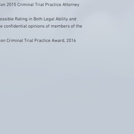
on 2015 Criminal Trial Practice Attorney
ossible Rating in Both Legal Ability and
he confidential opinions of members of the
on Criminal Trial Practice Award, 2016