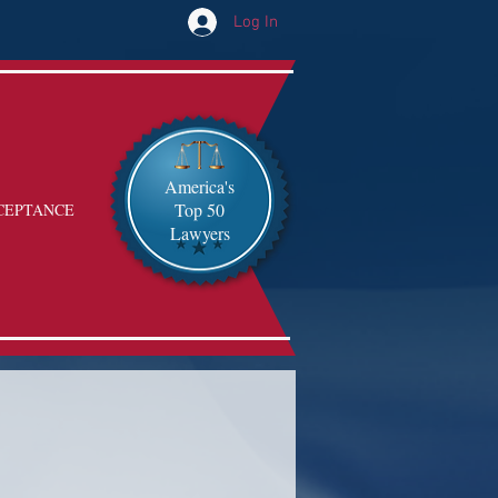
Log In
America's
Top 50
CEPTANCE
Lawyers