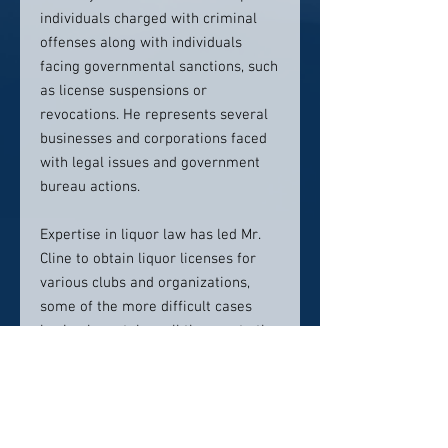
individuals charged with criminal
offenses along with individuals
facing governmental sanctions, such
as license suspensions or
revocations. He represents several
businesses and corporations faced
with legal issues and government
bureau actions.
Expertise in liquor law has led Mr.
Cline to obtain liquor licenses for
various clubs and organizations,
some of the more difficult cases
having been taken all the way to the
Pennsylvania Supreme
Court.
Allegheny Steak and Pasta
Grill, Inc. v. Pennsylvania Liquor
Control Board
, 805 A.2d 698 (Pa.