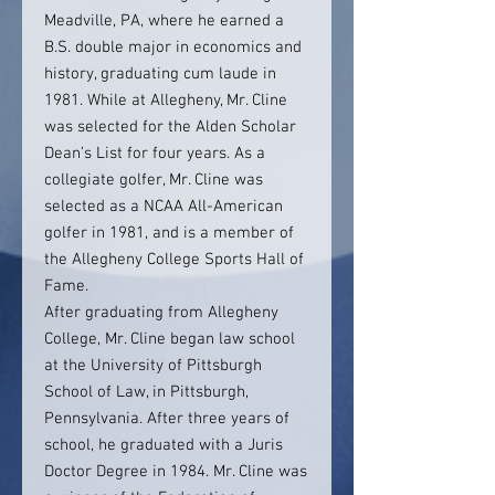
Meadville, PA, where he earned a
B.S. double major in economics and
history, graduating cum laude in
1981. While at Allegheny, Mr. Cline
was selected for the Alden Scholar
Dean’s List for four years. As a
collegiate golfer, Mr. Cline was
selected as a NCAA All-American
golfer in 1981, and is a member of
the Allegheny College Sports Hall of
Fame.
After graduating from Allegheny
College, Mr. Cline began law school
at the University of Pittsburgh
School of Law, in Pittsburgh,
Pennsylvania. After three years of
school, he graduated with a Juris
Doctor Degree in 1984. Mr. Cline was