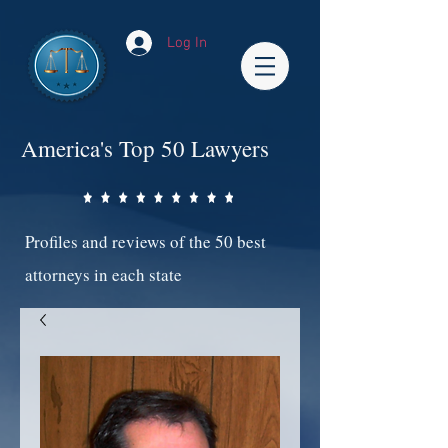
Log In
America's Top 50 Lawyers
Profiles and reviews of the 50 best
attorneys in each state