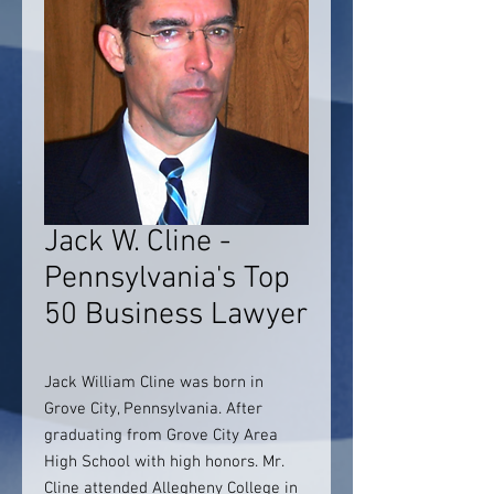
Jack W. Cline -
Pennsylvania's Top
50 Business Lawyer
Jack William Cline was born in
Grove City, Pennsylvania. After
graduating from Grove City Area
High School with high honors. Mr.
Cline attended Allegheny College in