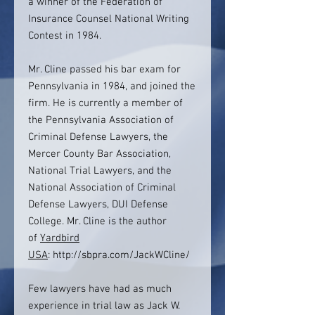
a winner of the Federation of
Insurance Counsel National Writing
Contest in 1984.
Mr. Cline passed his bar exam for
Pennsylvania in 1984, and joined the
firm. He is currently a member of
the Pennsylvania Association of
Criminal Defense Lawyers, the
Mercer County Bar Association,
National Trial Lawyers, and the
National Association of Criminal
Defense Lawyers, DUI Defense
College. Mr. Cline is the author
of
Yardbird
USA
: http://sbpra.com/JackWCline/
Few lawyers have had as much
experience in trial law as Jack W.