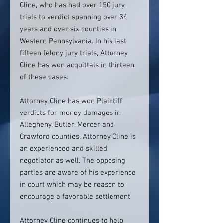
Cline, who has had over 150 jury
trials to verdict spanning over 34
years and over six counties in
Western Pennsylvania. In his last
fifteen felony jury trials, Attorney
Cline has won acquittals in thirteen
of these cases.
Attorney Cline has won Plaintiff
verdicts for money damages in
Allegheny, Butler, Mercer and
Crawford counties. Attorney Cline is
an experienced and skilled
negotiator as well. The opposing
parties are aware of his experience
in court which may be reason to
encourage a favorable settlement.
Attorney Cline continues to help