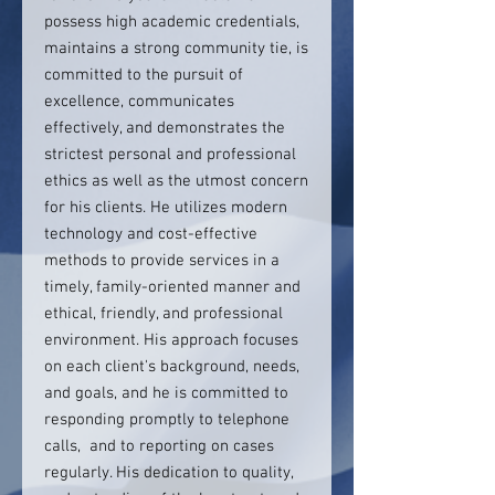
possess high academic credentials,
maintains a strong community tie, is
committed to the pursuit of
excellence, communicates
effectively, and demonstrates the
strictest personal and professional
ethics as well as the utmost concern
for his clients. He utilizes modern
technology and cost-effective
methods to provide services in a
timely, family-oriented manner and
ethical, friendly, and professional
environment. His approach focuses
on each client's background, needs,
and goals, and he is committed to
responding promptly to telephone
calls, and to reporting on cases
regularly. His dedication to quality,