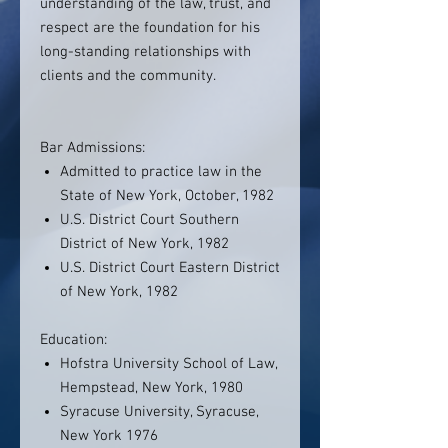
understanding of the law, trust, and
respect are the foundation for his
long-standing relationships with
clients and the community.
Bar Admissions:
Admitted to practice law in the
State of New York, October, 1982
U.S. District Court Southern
District of New York, 1982
U.S. District Court Eastern District
of New York, 1982
Education:
Hofstra University School of Law,
Hempstead, New York, 1980
Syracuse University, Syracuse,
New York 1976