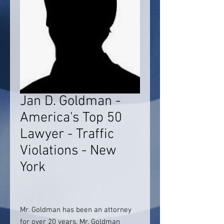
Jan D. Goldman -
America's Top 50
Lawyer - Traffic
Violations - New
York
Mr. Goldman has been an attorney
for over 20 years. Mr. Goldman