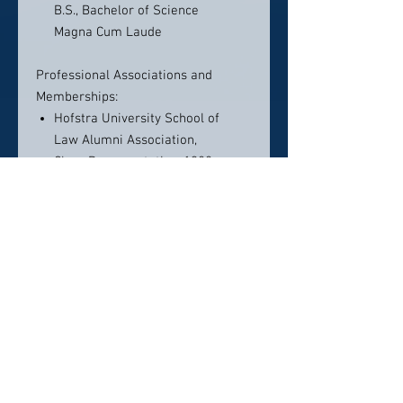
B.S., Bachelor of Science
Magna Cum Laude
Professional Associations and
Memberships:
Hofstra University School of
Law Alumni Association,
Class Representative, 1980
National Association of Criminal
Defense lawyers
New York County Lawyers
Association
New York State Trial Lawyers
Association, 1987
Association of Trial Lawyers of
America, 1996
New York State Defenders
Association