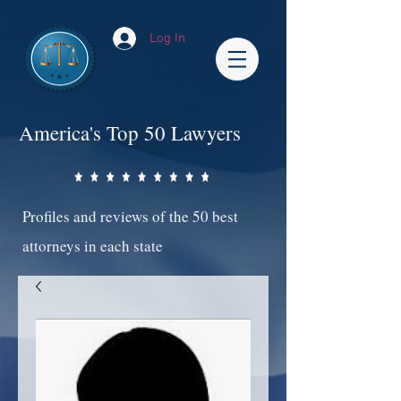
Log In
America's Top 50 Lawyers
Profiles and reviews of the 50 best
attorneys in each state