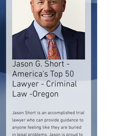
Jason G. Short -
America's Top 50
Lawyer - Criminal
Law -Oregon
Jason Short is an accomplished trial
lawyer who can provide guidance to
anyone feeling like they are buried
in legal problems. Jason is proud to