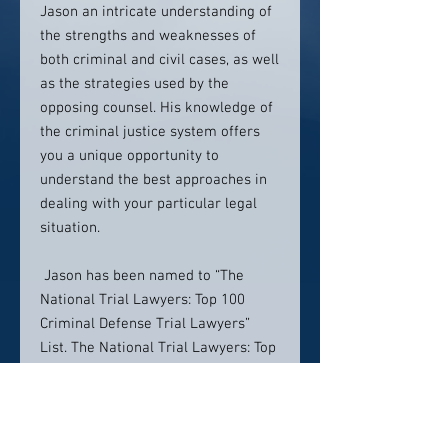
Jason an intricate understanding of
the strengths and weaknesses of
both criminal and civil cases, as well
as the strategies used by the
opposing counsel. His knowledge of
the criminal justice system offers
you a unique opportunity to
understand the best approaches in
dealing with your particular legal
situation.
Jason has been named to “The
National Trial Lawyers: Top 100
Criminal Defense Trial Lawyers”
List. The National Trial Lawyers: Top
100 Trial Lawyers is an invitation-
only national organization
composed of America’s Top Trial
Lawyers. Membership is extended