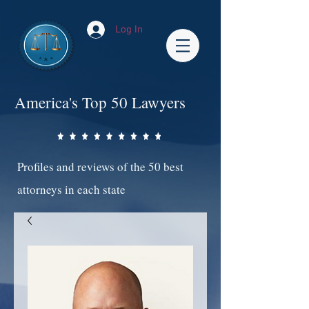
Log In
America's Top 50 Lawyers
Profiles and reviews of the 50 best
attorneys in each state