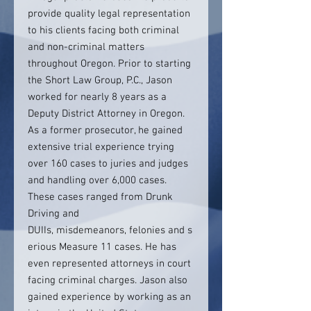
provide quality legal representation
to his clients facing both criminal
and non-criminal matters
throughout Oregon. Prior to starting
the Short Law Group, P.C., Jason
worked for nearly 8 years as a
Deputy District Attorney in Oregon.
As a former prosecutor, he gained
extensive trial experience trying
over 160 cases to juries and judges
and handling over 6,000 cases.
These cases ranged from Drunk
Driving and
DUIIs, misdemeanors, felonies and s
erious Measure 11 cases. He has
even represented attorneys in court
facing criminal charges. Jason also
gained experience by working as an