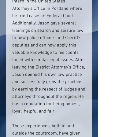
intern in the United States
Attorney’s Office in Portland where
he tried cases in Federal Court.
Additionally, Jason gave several
trainings on search and seizure law
to new police officers and sheriff’s
deputies and can now apply this
valuable knowledge to his clients
faced with similar legal issues. After
leaving the District Attorney’s Office,
Jason opened his own law practice
and successfully grew the practice
by earning the respect of judges and
attorneys throughout the region. He
has a reputation for being honest,
loyal, helpful and fair.
These experiences, both in and
outside the courtroom, have given