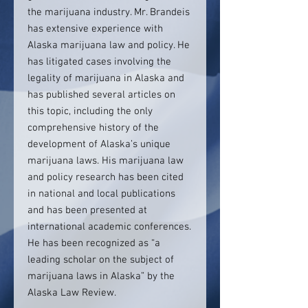
the marijuana industry. Mr. Brandeis
has extensive experience with
Alaska marijuana law and policy. He
has litigated cases involving the
legality of marijuana in Alaska and
has published several articles on
this topic, including the only
comprehensive history of the
development of Alaska’s unique
marijuana laws. His marijuana law
and policy research has been cited
in national and local publications
and has been presented at
international academic conferences.
He has been recognized as “a
leading scholar on the subject of
marijuana laws in Alaska” by the
Alaska Law Review.