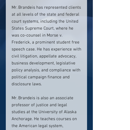
Mr. Brandeis has represented clients
at all levels of the state and federal
court systems, including the United
States Supreme Court, where he
was co-counsel in Morse v.
Frederick, a prominent student free
speech case. He has experience with
civil litigation, appellate advocacy,
business development, legislative
policy analysis, and compliance with
political campaign finance and
disclosure laws.
Mr. Brandeis is also an associate
professor of justice and legal
studies at the University of Alaska
Anchorage. He teaches courses on
the American legal system,