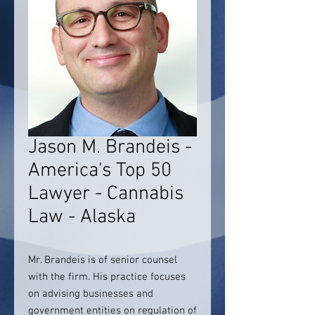
Jason M. Brandeis -
America's Top 50
Lawyer - Cannabis
Law - Alaska
Mr. Brandeis is of senior counsel
with the firm. His practice focuses
on advising businesses and
government entities on regulation of