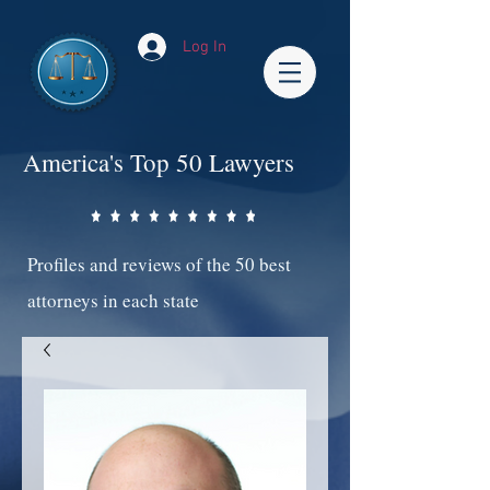
Log In
America's Top 50 Lawyers
Profiles and reviews of the 50 best
attorneys in each state