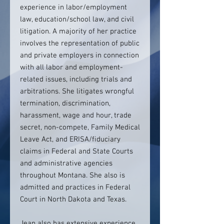
experience in labor/employment
law, education/school law, and civil
litigation. A majority of her practice
involves the representation of public
and private employers in connection
with all labor and employment-
related issues, including trials and
arbitrations. She litigates wrongful
termination, discrimination,
harassment, wage and hour, trade
secret, non-compete, Family Medical
Leave Act, and ERISA/fiduciary
claims in Federal and State Courts
and administrative agencies
throughout Montana. She also is
admitted and practices in Federal
Court in North Dakota and Texas.
Jean also has extensive experience