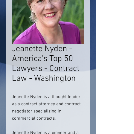
Jeanette Nyden -
America's Top 50
Lawyers - Contract
Law - Washington
Jeanette Nyden is a thought leader
as a contract attorney and contract
negotiator specializing in
commercial contracts.
Jeanette Nyden is a pioneer and a