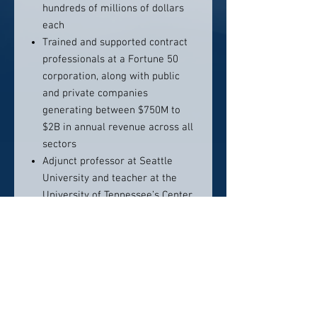
hundreds of millions of dollars
each
Trained and supported contract
professionals at a Fortune 50
corporation, along with public
and private companies
generating between $750M to
$2B in annual revenue across all
sectors
Adjunct professor at Seattle
University and teacher at the
University of Tennessee’s Center
for Executive Education [2008-
2012]
Juris Doctorate from Southern
Illinois University (Go Salukis!),
and licensed to practice law in
Washington State