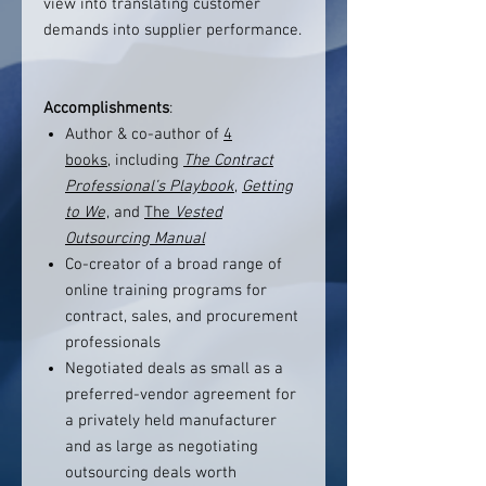
view into translating customer
demands into supplier performance.
Accomplishments
:
Author & co-author of
4
books,
including
The Contract
Professional’s Playbook
,
Getting
to We
, and
The
Vested
Outsourcing Manual
Co-creator of a broad range of
online training programs for
contract, sales, and procurement
professionals
Negotiated deals as small as a
preferred-vendor agreement for
a privately held manufacturer
and as large as negotiating
outsourcing deals worth