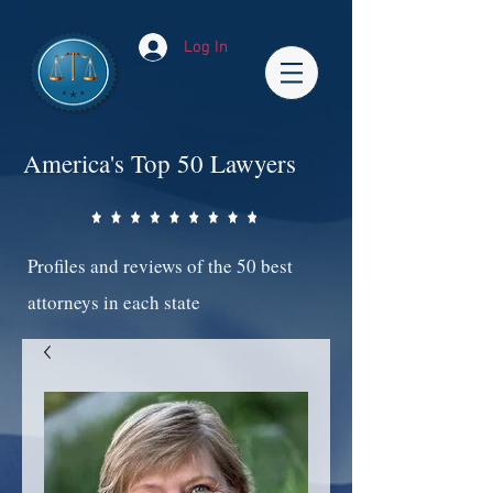
Log In
America's Top 50 Lawyers
Profiles and reviews of the 50 best
attorneys in each state