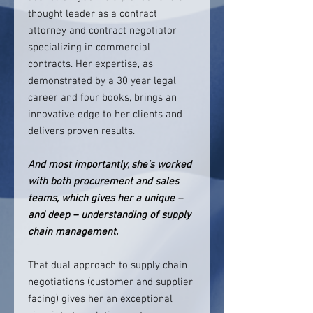
thought leader as a contract
attorney and contract negotiator
specializing in commercial
contracts. Her expertise, as
demonstrated by a 30 year legal
career and four books, brings an
innovative edge to her clients and
delivers proven results.
And most importantly, she’s worked
with both procurement and sales
teams, which gives her a unique –
and deep – understanding of supply
chain management.
That dual approach to supply chain
negotiations (customer and supplier
facing) gives her an exceptional