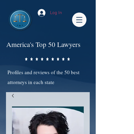
Log In
America's Top 50 Lawyers
Profiles and reviews of the 50 best
attorneys in each state