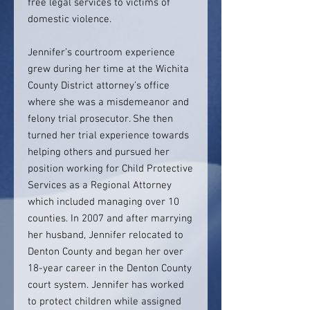
free legal services to victims of
domestic violence.
Jennifer’s courtroom experience
grew during her time at the Wichita
County District attorney’s office
where she was a misdemeanor and
felony trial prosecutor. She then
turned her trial experience towards
helping others and pursued her
position working for Child Protective
Services as a Regional Attorney
which included managing over 10
counties. In 2007 and after marrying
her husband, Jennifer relocated to
Denton County and began her over
18-year career in the Denton County
court system. Jennifer has worked
to protect children while assigned