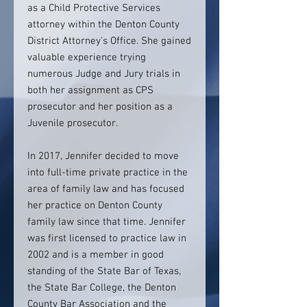
as a Child Protective Services
attorney within the Denton County
District Attorney’s Office. She gained
valuable experience trying
numerous Judge and Jury trials in
both her assignment as CPS
prosecutor and her position as a
Juvenile prosecutor.
In 2017, Jennifer decided to move
into full-time private practice in the
area of family law and has focused
her practice on Denton County
family law since that time. Jennifer
was first licensed to practice law in
2002 and is a member in good
standing of the State Bar of Texas,
the State Bar College, the Denton
County Bar Association and the