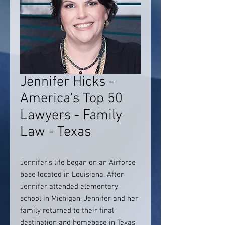
Jennifer Hicks -
America's Top 50
Lawyers - Family
Law - Texas
Jennifer’s life began on an Airforce
base located in Louisiana. After
Jennifer attended elementary
school in Michigan, Jennifer and her
family returned to their final
destination and homebase in Texas.