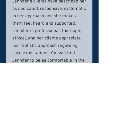
Jennifer’s clients have described her
as dedicated, responsive, systematic
in her approach and she makes
them feel heard and supported.
Jennifer is professional, thorough,
ethical, and her clients appreciate
her realistic approach regarding
case expectations. You will find
Jennifer to be as comfortable in the
courtroom as she is in a ballcap and
jeans giving a Jeep wave out on the
Texas highways.
Please contact Burrows Law Group
to schedule your consultation with
Jennifer today.
MEMBERSHPS