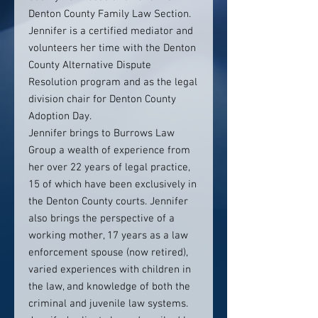
Denton County Family Law Section.
Jennifer is a certified mediator and
volunteers her time with the Denton
County Alternative Dispute
Resolution program and as the legal
division chair for Denton County
Adoption Day.
Jennifer brings to Burrows Law
Group a wealth of experience from
her over 22 years of legal practice,
15 of which have been exclusively in
the Denton County courts. Jennifer
also brings the perspective of a
working mother, 17 years as a law
enforcement spouse (now retired),
varied experiences with children in
the law, and knowledge of both the
criminal and juvenile law systems.