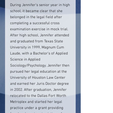
During Jennifer’s senior year in high
school, it became clear that she
belonged in the legal field after
completing a successful cross
examination exercise in mock trial.
After high school, Jennifer attended
and graduated from Texas State
University in 1999, Magnum Cum
Laude, with a Bachelor’s of Applied
Science in Applied
Sociology/Psychology. Jennifer then
pursued her legal education at the
University of Houston Law Center
and earned her Juris Doctor degree
in 2002. After graduation, Jennifer
relocated to the Dallas Fort Worth
Metroplex and started her legal
practice under a grant providing