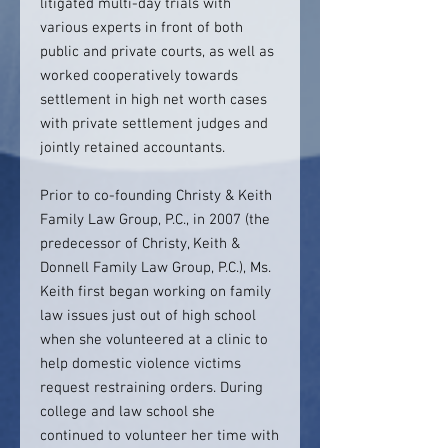
litigated multi-day trials with
various experts in front of both
public and private courts, as well as
worked cooperatively towards
settlement in high net worth cases
with private settlement judges and
jointly retained accountants.
Prior to co-founding Christy & Keith
Family Law Group, P.C., in 2007 (the
predecessor of Christy, Keith &
Donnell Family Law Group, P.C.), Ms.
Keith first began working on family
law issues just out of high school
when she volunteered at a clinic to
help domestic violence victims
request restraining orders. During
college and law school she
continued to volunteer her time with