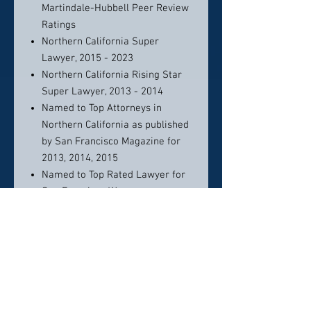
Martindale-Hubbell Peer Review
Ratings
Northern California Super
Lawyer, 2015 - 2023
Northern California Rising Star
Super Lawyer, 2013 - 2014
Named to Top Attorneys in
Northern California as published
by San Francisco Magazine for
2013, 2014, 2015
Named to Top Rated Lawyer for
San Francisco Women as
published by Martindale- Hubbell
for 2013, 2014, 2015
Certified Legal Specialties
Certified Family Law Specialist,
State Bar of California, Board of
Legal Specialization