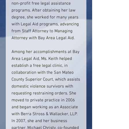
non-profit free legal assistance
programs. After obtaining her law
degree, she worked for many years
with Legal Aid programs, advancing
from Staff Attorney to Managing
Attorney with Bay Area Legal Aid.
Among her accomplishments at Bay
Area Legal Aid, Ms. Keith helped
establish a free legal clinic, in
collaboration with the San Mateo
County Superior Court, which assists
domestic violence survivors with
requesting restraining orders. She
moved to private practice in 2006
and began working as an Associate
with Berra Stross & Wallacker, LLP.
In 2007, she and her business
partner, Michael Christy, co-founded