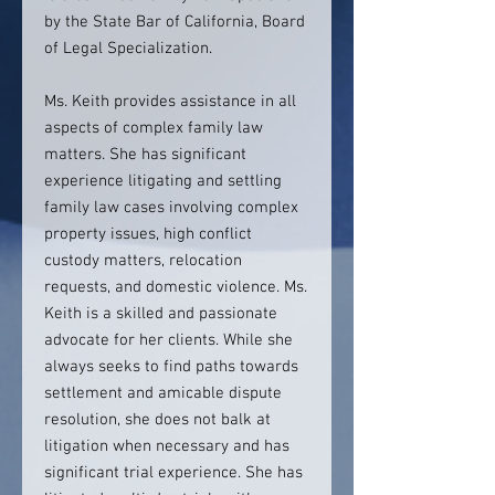
by the State Bar of California, Board
of Legal Specialization.
Ms. Keith provides assistance in all
aspects of complex family law
matters. She has significant
experience litigating and settling
family law cases involving complex
property issues, high conflict
custody matters, relocation
requests, and domestic violence. Ms.
Keith is a skilled and passionate
advocate for her clients. While she
always seeks to find paths towards
settlement and amicable dispute
resolution, she does not balk at
litigation when necessary and has
significant trial experience. She has