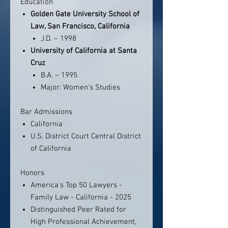
Education
Golden Gate University School of
Law, San Francisco, California
J.D. – 1998
University of California at Santa
Cruz
B.A. – 1995
Major: Women’s Studies
Bar Admissions
California
U.S. District Court Central District
of California
Honors
America's Top 50 Lawyers -
Family Law - California - 2025
Distinguished Peer Rated for
High Professional Achievement,