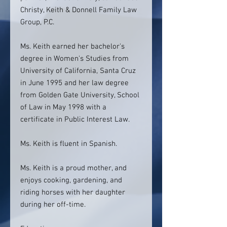
Christy, Keith & Donnell Family Law
Group, P.C.
Ms. Keith earned her bachelor's
degree in Women's Studies from
University of California, Santa Cruz
in June 1995 and her law degree
from Golden Gate University, School
of Law in May 1998 with a
certificate in Public Interest Law.
Ms. Keith is fluent in Spanish.
Ms. Keith is a proud mother, and
enjoys cooking, gardening, and
riding horses with her daughter
during her off-time.