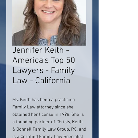
Jennifer Keith -
America's Top 50
Lawyers - Family
Law - California
Ms. Keith has been a practicing
Family Law attorney since she
obtained her license in 1998. She is
a founding partner of Christy, Keith
& Donnell Family Law Group, P.C. and
is a Certified Family Law Specialist