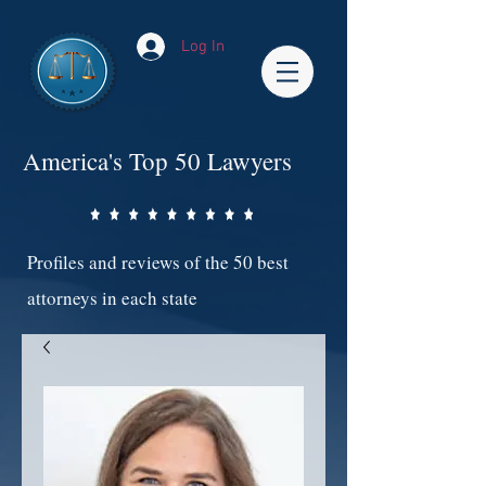
Log In
America's Top 50 Lawyers
Profiles and reviews of the 50 best
attorneys in each state