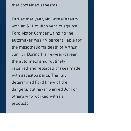
that contained asbestos.
Earlier that year, Mr. Kristal’s team
won an $11 million verdict against
Ford Motor Company, finding the
automaker was 49 percent liable for
the mesothelioma death of Arthur
Juni, Jr. During his 44-year-career,
the auto mechanic routinely
repaired and replaced brakes made
with asbestos parts. The jury
determined Ford knew of the
dangers, but never warned Juni or
others who worked with its
products.
Mesothelioma Litigation Leader
A pioneer of asbestos litigation for