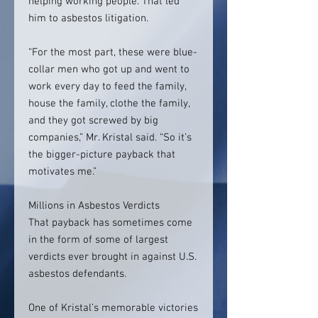
helping working people. That led
him to asbestos litigation.
“For the most part, these were blue-
collar men who got up and went to
work every day to feed the family,
house the family, clothe the family,
and they got screwed by big
companies,” Mr. Kristal said. “So it’s
the bigger-picture payback that
motivates me.”
Millions in Asbestos Verdicts
That payback has sometimes come
in the form of some of largest
verdicts ever brought in against U.S.
asbestos defendants.
One of Kristal’s memorable victories