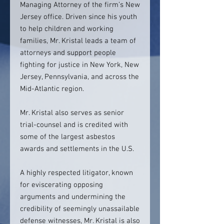
Managing Attorney of the firm’s New
Jersey office. Driven since his youth
to help children and working
families, Mr. Kristal leads a team of
attorneys and support people
fighting for justice in New York, New
Jersey, Pennsylvania, and across the
Mid-Atlantic region.
Mr. Kristal also serves as senior
trial-counsel and is credited with
some of the largest asbestos
awards and settlements in the U.S.
A highly respected litigator, known
for eviscerating opposing
arguments and undermining the
credibility of seemingly unassailable
defense witnesses, Mr. Kristal is also