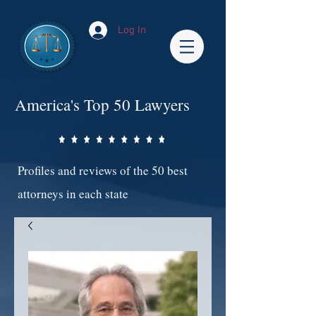
Log In
America's Top 50 Lawyers
Profiles and reviews of the 50 best
attorneys in each state