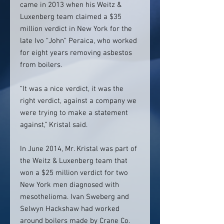
came in 2013 when his Weitz &
Luxenberg team claimed a $35
million verdict in New York for the
late Ivo “John” Peraica, who worked
for eight years removing asbestos
from boilers.
“It was a nice verdict, it was the
right verdict, against a company we
were trying to make a statement
against,” Kristal said.
In June 2014, Mr. Kristal was part of
the Weitz & Luxenberg team that
won a $25 million verdict for two
New York men diagnosed with
mesothelioma. Ivan Sweberg and
Selwyn Hackshaw had worked
around boilers made by Crane Co.