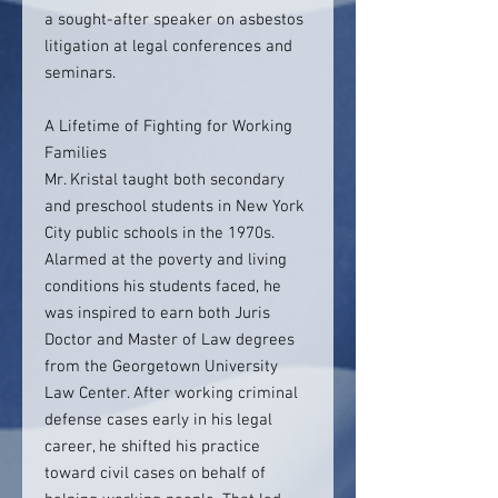
a sought-after speaker on asbestos
litigation at legal conferences and
seminars.
A Lifetime of Fighting for Working
Families
Mr. Kristal taught both secondary
and preschool students in New York
City public schools in the 1970s.
Alarmed at the poverty and living
conditions his students faced, he
was inspired to earn both Juris
Doctor and Master of Law degrees
from the Georgetown University
Law Center. After working criminal
defense cases early in his legal
career, he shifted his practice
toward civil cases on behalf of