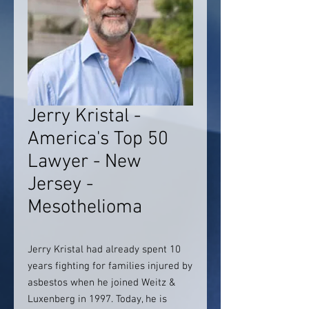
Jerry Kristal -
America's Top 50
Lawyer - New
Jersey -
Mesothelioma
Jerry Kristal had already spent 10
years fighting for families injured by
asbestos when he joined Weitz &
Luxenberg in 1997. Today, he is