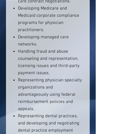
care contract negotiations.
Developing Medicare and
Medicaid corporate compliance
programs for physician
practitioners.
Developing managed care
networks.
Handling fraud and abuse
counseling and representation,
licensing issues and third-party
payment issues.
Representing physician specialty
organizations and
advantageously using federal
reimbursement policies and
appeals.
Representing dental practices,
and developing and negotiating
dental practice employment