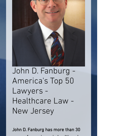
John D. Fanburg -
America's Top 50
Lawyers -
Healthcare Law -
New Jersey
John D. Fanburg has more than 30