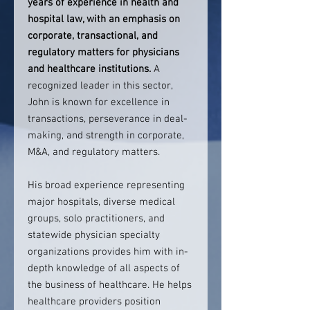
years of experience in health and
hospital law, with an emphasis on
corporate, transactional, and
regulatory matters for physicians
and healthcare institutions.
A
recognized leader in this sector,
John is known for excellence in
transactions, perseverance in deal-
making, and strength in corporate,
M&A, and regulatory matters.
His broad experience representing
major hospitals, diverse medical
groups, solo practitioners, and
statewide physician specialty
organizations provides him with in-
depth knowledge of all aspects of
the business of healthcare. He helps
healthcare providers position