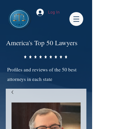
Log In
America's Top 50 Lawyers
Profiles and reviews of the 50 best
attorneys in each state