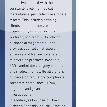
themselves to deal with the
constantly evolving medical
marketplace, particularly healthcare
reform. This includes advising
clients about mergers and
acquisitions, various business
ventures, and creative healthcare
business arrangements. John
provides counsel on strategic
alliances and transactions relating
to physician practices, hospitals,
ACOs, ambulatory surgery centers,
and medical homes. He also offers
guidance on regulatory compliance,
corporate compliance, HIPAA,
litigation, and government
investigations.
In addition, as Co-Chair of Brach
Eichler’s Cannabis Industry Practice,