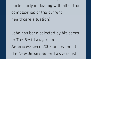
particularly in dealing with all of the
complexities of the current
healthcare situation.”
John has been selected by his peers
to The Best Lawyers in
America© since 2003 and named to
the New Jersey Super Lawyers list
for several years in a row. In
addition, he has been rated as AV
Preeminent 5.0 out of 5.0, peer-
rated for the highest level of
professional excellence by
Martindale-Hubbell.
Additionally, John was selected as a
New Jersey 2018, 2019, and 2020
top ten leader in the law (Law