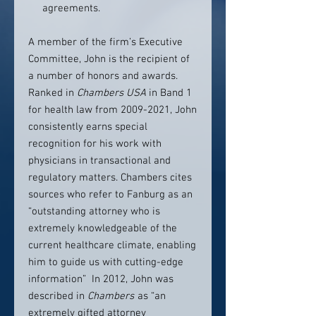
agreements.
A member of the firm’s Executive
Committee, John is the recipient of
a number of honors and awards.
Ranked in
Chambers USA
in Band 1
for health law from 2009-2021, John
consistently earns special
recognition for his work with
physicians in transactional and
regulatory matters. Chambers cites
sources who refer to Fanburg as an
“outstanding attorney who is
extremely knowledgeable of the
current healthcare climate, enabling
him to guide us with cutting-edge
information” In 2012, John was
described in
Chambers
as “an
extremely gifted attorney