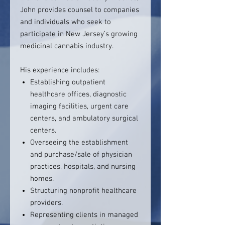
John provides counsel to companies
and individuals who seek to
participate in New Jersey’s growing
medicinal cannabis industry.
His experience includes:
Establishing outpatient
healthcare offices, diagnostic
imaging facilities, urgent care
centers, and ambulatory surgical
centers.
Overseeing the establishment
and purchase/sale of physician
practices, hospitals, and nursing
homes.
Structuring nonprofit healthcare
providers.
Representing clients in managed