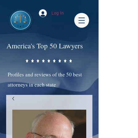
Log In
America's Top 50 Lawyers
Profiles and reviews of the 50 best
attorneys in each state