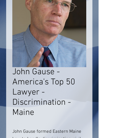
John Gause -
America's Top 50
Lawyer -
Discrimination -
Maine
John Gause formed Eastern Maine