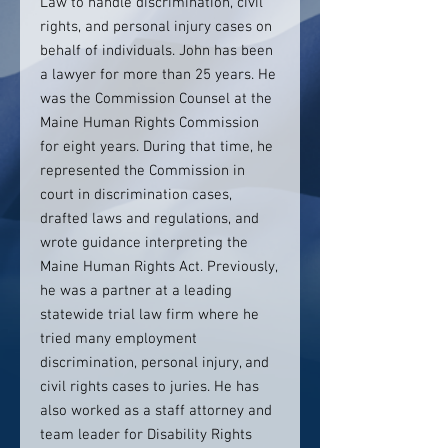
Law to handle discrimination, civil
rights, and personal injury cases on
behalf of individuals. John has been
a lawyer for more than 25 years. He
was the Commission Counsel at the
Maine Human Rights Commission
for eight years. During that time, he
represented the Commission in
court in discrimination cases,
drafted laws and regulations, and
wrote guidance interpreting the
Maine Human Rights Act. Previously,
he was a partner at a leading
statewide trial law firm where he
tried many employment
discrimination, personal injury, and
civil rights cases to juries. He has
also worked as a staff attorney and
team leader for Disability Rights