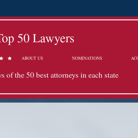
Top 50 Lawyers
ABOUT US
NOMINATIONS
AC
s of the 50 best attorneys in each state