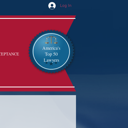
Log In
America's
Top 50
CEPTANCE
Lawyers