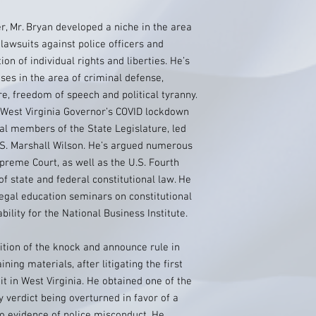
er, Mr. Bryan developed a niche in the area
l lawsuits against police officers and
ion of individual rights and liberties. He’s
es in the area of criminal defense,
e, freedom of speech and political tyranny.
e West Virginia Governor’s COVID lockdown
ral members of the State Legislature, led
 S. Marshall Wilson. He’s argued numerous
preme Court, as well as the U.S. Fourth
of state and federal constitutional law. He
egal education seminars on constitutional
ility for the National Business Institute.
ition of the knock and announce rule in
ning materials, after litigating the first
t in West Virginia. He obtained one of the
 verdict being overturned in favor of a
deo evidence of police misconduct. He