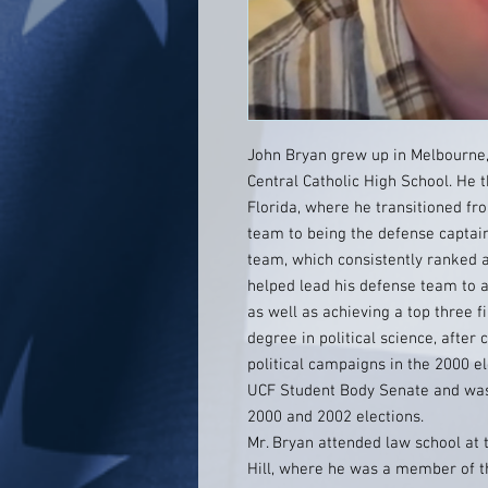
John Bryan grew up in Melbourne,
Central Catholic High School. He t
Florida, where he transitioned fr
team to being the defense captain
team, which consistently ranked a
helped lead his defense team to a f
as well as achieving a top three f
degree in political science, after
political campaigns in the 2000 
UCF Student Body Senate and was a
2000 and 2002 elections.
Mr. Bryan attended law school at 
Hill, where he was a member of 