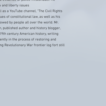
w and liberty issues
l as a YouTube channel, “The Civil Rights
ues of constitutional law, as well as his
owed by people all over the world. Mr.
n, published author and history blogger,
19th century American history, writing
ently in the process of restoring and
g Revolutionary War frontier log fort still