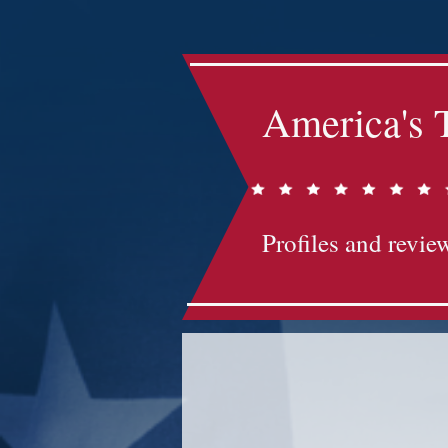
America's 
Profiles and review