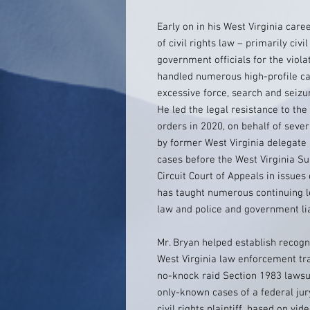
Early on in his West Virginia care
of civil rights law – primarily civi
government officials for the violat
handled numerous high-profile cas
excessive force, search and seizur
He led the legal resistance to th
orders in 2020, on behalf of seve
by former West Virginia delegate
cases before the West Virginia Su
Circuit Court of Appeals in issues 
has taught numerous continuing l
law and police and government liab
Mr. Bryan helped establish recogn
West Virginia law enforcement trai
no-knock raid Section 1983 lawsui
only-known cases of a federal jury
civil rights plaintiff, based on vi