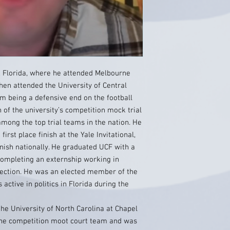
 Florida, where he attended Melbourne
hen attended the University of Central
om being a defensive end on the football
 of the university’s competition mock trial
mong the top trial teams in the nation. He
irst place finish at the Yale Invitational,
inish nationally. He graduated UCF with a
 completing an externship working in
election. He was an elected member of the
ctive in politics in Florida during the
the University of North Carolina at Chapel
the competition moot court team and was