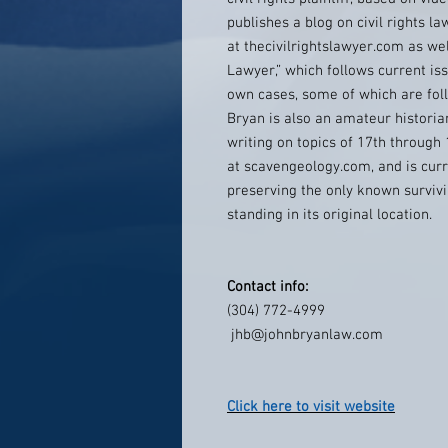
publishes a blog on civil rights la
at thecivilrightslawyer.com as wel
Lawyer,” which follows current iss
own cases, some of which are foll
Bryan is also an amateur historia
writing on topics of 17th through 
at scavengeology.com, and is curr
preserving the only known survivin
standing in its original location.
Contact info:
(304) 772-4999
jhb@johnbryanlaw.com
Click here to visit website