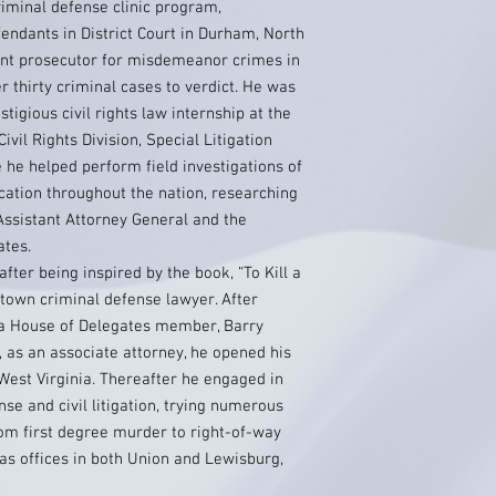
riminal defense clinic program,
fendants in District Court in Durham, North
ant prosecutor for misdemeanor crimes in
er thirty criminal cases to verdict. He was
tigious civil rights law internship at the
ivil Rights Division, Special Litigation
 he helped perform field investigations of
ocation throughout the nation, researching
ssistant Attorney General and the
ates.
fter being inspired by the book, “To Kill a
-town criminal defense lawyer. After
nia House of Delegates member, Barry
s, as an associate attorney, he opened his
West Virginia. Thereafter he engaged in
nse and civil litigation, trying numerous
from first degree murder to right-of-way
has offices in both Union and Lewisburg,