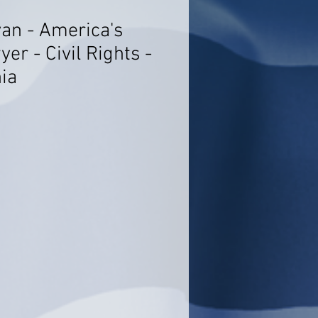
yan - America's
er - Civil Rights -
ia