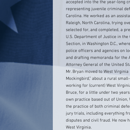
accepted into the the year-long c
representing juvenile criminal de
Carolina. He worked as an assist
Raleigh, North Carolina, trying ov
selected for, and completed, a pres
U.S. Department of Justice in the C
Section, in Washington D.C., where
police officers and agencies on l
and drafting memoranda for the A
Attorney General of the United St
Mr. Bryan moved to West Virginia a
Mockingbird,” about a rural small
working for (current) West Virgi
Bruce, for a little under two year
own practice based out of Union, 
the practice of both criminal defe
jury trials, including everything 
disputes and civil fraud. He now 
West Virginia.