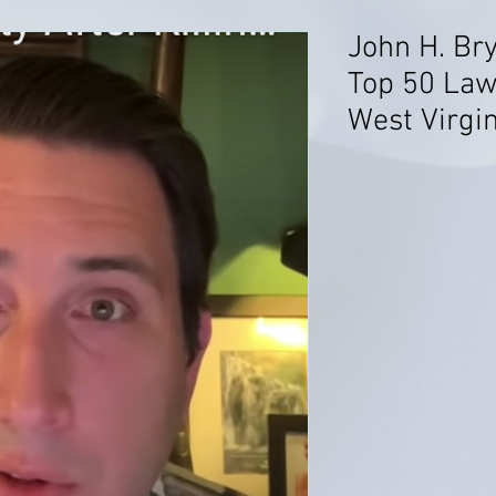
John H. Br
Top 50 Lawy
West Virgin