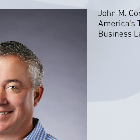
John M. C
America's 
Business La