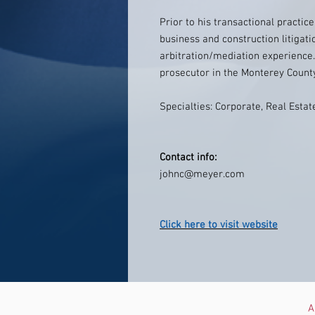
Prior to his transactional practic
business and construction litigati
arbitration/mediation experience
prosecutor in the Monterey County 
Specialties: Corporate, Real Estate
Contact info:
johnc@meyer.com
Click here to visit website
A