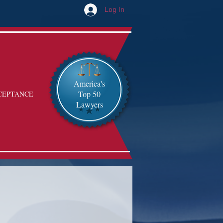
Log In
America's
Top 50
CEPTANCE
Lawyers