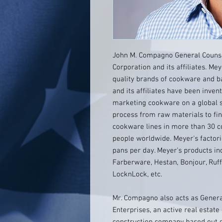
John M. Compagno General Counse
Corporation and its affiliates. Mey
quality brands of cookware and b
and its affiliates have been inven
marketing cookware on a global sc
process from raw materials to fin
cookware lines in more than 30 c
people worldwide. Meyer's factor
pans per day. Meyer's products inc
Farberware, Hestan, Bonjour, Ruff
LocknLock, etc.
Mr. Compagno also acts as General
Enterprises, an active real esta