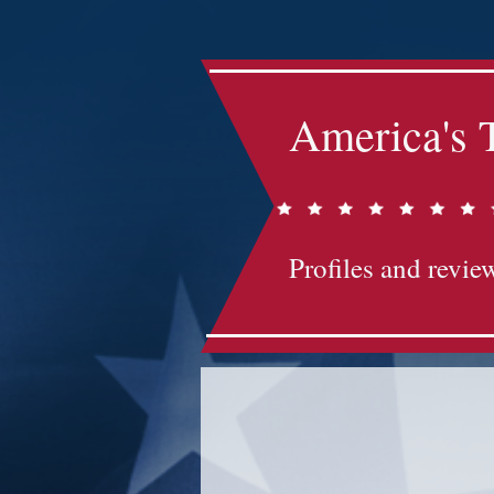
America's 
Profiles and review