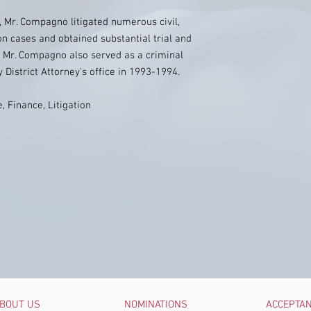
e, Mr. Compagno litigated numerous civil,
on cases and obtained substantial trial and
. Mr. Compagno also served as a criminal
District Attorney's office in 1993-1994.
, Finance, Litigation
BOUT US
NOMINATIONS
ACCEPTA