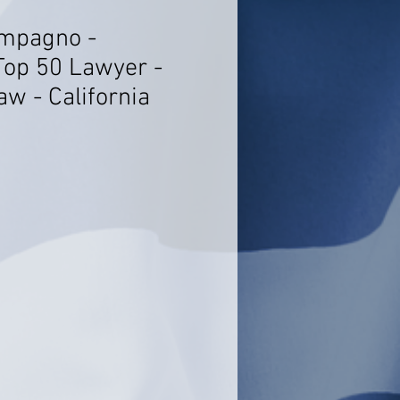
ompagno -
Top 50 Lawyer -
w - California