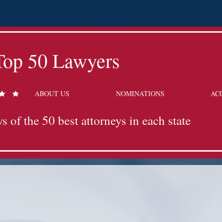
Top 50 Lawyers
ABOUT US
NOMINATIONS
AC
s of the 50 best attorneys in each state