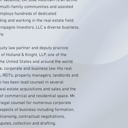
 Vacaville, CA. Blue Mountain is an active
g multi-family communities and assisted
employs hundreds of dedicated
ing and working in the real estate field.
enipagno Investors, LLC a diverse business,
ny.
ity law partner and deputy practice
 of Holland & Knight, LLP, one of the
n the United States and around the world.
e, corporate and business law. His real
s, REITs, property managers, landlords and
e has been lead counsel in several
eal estate acquisitions and sales and the
 of commercial and residential space. Mr.
 legal counsel for numerous corporate
aspects of business including formation,
licensing, contractual negotiations,
putes, collection and drafting.