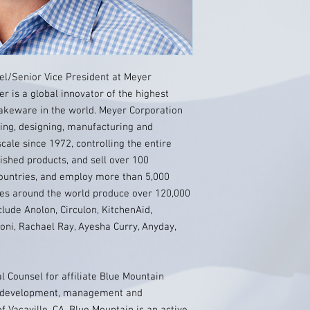
l/Senior Vice President at Meyer
er is a global innovator of the highest
akeware in the world. Meyer Corporation
ting, designing, manufacturing and
ale since 1972, controlling the entire
ished products, and sell over 100
ountries, and employ more than 5,000
ies around the world produce over 120,000
lude Anolon, Circulon, KitchenAid,
oni, Rachael Ray, Ayesha Curry, Anyday,
 Counsel for affiliate Blue Mountain
te development, management and