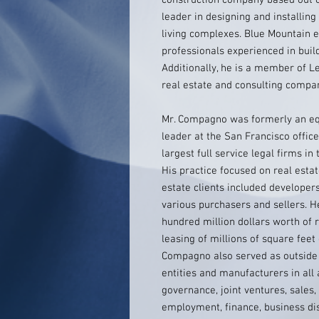
construction company based out of
leader in designing and installin
living complexes. Blue Mountain 
professionals experienced in build
Additionally, he is a member of L
real estate and consulting compa
Mr. Compagno was formerly an equ
leader at the San Francisco office
largest full service legal firms i
His practice focused on real estat
estate clients included developer
various purchasers and sellers. H
hundred million dollars worth of r
leasing of millions of square feet
Compagno also served as outside
entities and manufacturers in all 
governance, joint ventures, sales, 
employment, finance, business dis