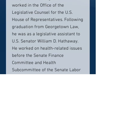
worked in the Office of the
Legislative Counsel for the U.S.
House of Representatives. Following
graduation from Georgetown Law,
he was as a legislative assistant to
U.S. Senator William D. Hathaway.
He worked on health-related issues
before the Senate Finance
Committee and Health
Subcommittee of the Senate Labor
and Human Resources Committee.
In 1977, he was appointed Chief
Counsel and Staff Director to the
United States Senate Subcommittee
on Alcoholism and Drug Abuse. In
that position, he oversaw federal
programs with annual budgets of