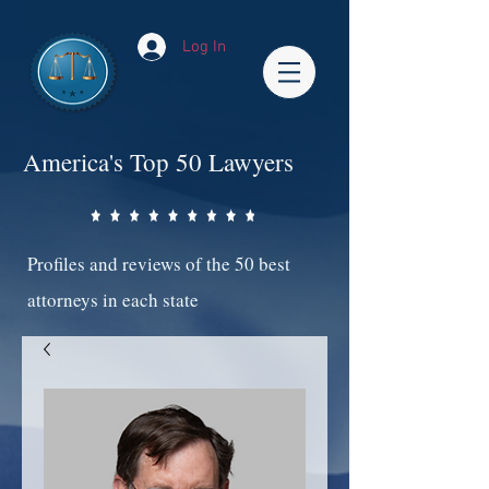
Log In
America's Top 50 Lawyers
Profiles and reviews of the 50 best
attorneys in each state