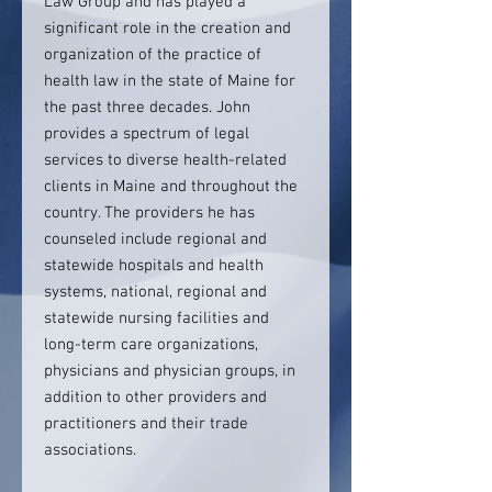
Law Group and has played a
significant role in the creation and
organization of the practice of
health law in the state of Maine for
the past three decades. John
provides a spectrum of legal
services to diverse health-related
clients in Maine and throughout the
country. The providers he has
counseled include regional and
statewide hospitals and health
systems, national, regional and
statewide nursing facilities and
long-term care organizations,
physicians and physician groups, in
addition to other providers and
practitioners and their trade
associations.