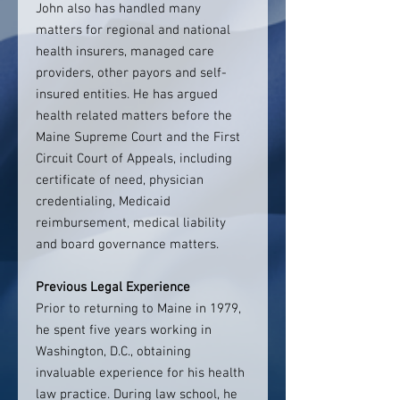
John also has handled many
matters for regional and national
health insurers, managed care
providers, other payors and self-
insured entities. He has argued
health related matters before the
Maine Supreme Court and the First
Circuit Court of Appeals, including
certificate of need, physician
credentialing, Medicaid
reimbursement, medical liability
and board governance matters.
Previous Legal Experience
Prior to returning to Maine in 1979,
he spent five years working in
Washington, D.C., obtaining
invaluable experience for his health
law practice. During law school, he