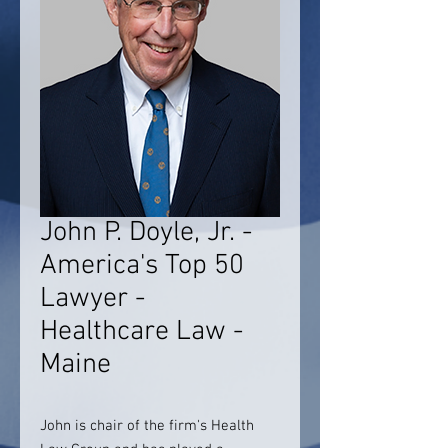
John P. Doyle, Jr. -
America's Top 50
Lawyer -
Healthcare Law -
Maine
John is chair of the firm's Health