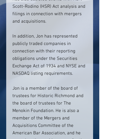
Scott-Rodino (HSR) Act analysis and
filings in connection with mergers
and acquisitions.
In addition, Jon has represented
publicly traded companies in
connection with their reporting
obligations under the Securities
Exchange Act of 1934 and NYSE and
NASDAQ listing requirements.
Jon is a member of the board of
trustees for Historic Richmond and
the board of trustees for The
Menokin Foundation. He is also a
member of the Mergers and
Acquisitions Committee of the
American Bar Association, and he