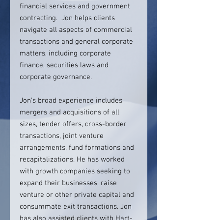
financial services and government
contracting. Jon helps clients
navigate all aspects of commercial
transactions and general corporate
matters, including corporate
finance, securities laws and
corporate governance.
Jon’s broad experience includes
mergers and acquisitions of all
sizes, tender offers, cross-border
transactions, joint venture
arrangements, fund formations and
recapitalizations. He has worked
with growth companies seeking to
expand their businesses, raise
venture or other private capital and
consummate exit transactions. Jon
has also assisted clients with Hart-