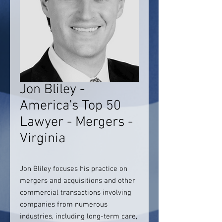
Jon Bliley -
America's Top 50
Lawyer - Mergers -
Virginia
Jon Bliley focuses his practice on
mergers and acquisitions and other
commercial transactions involving
companies from numerous
industries, including long-term care,