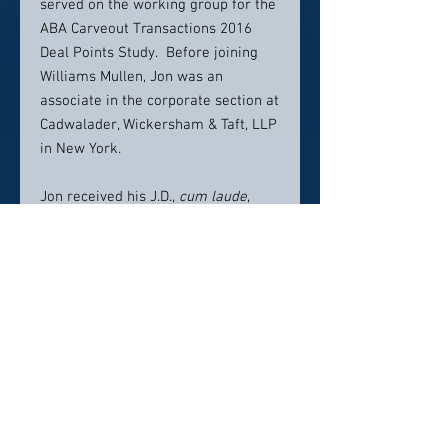
served on the working group for the
ABA Carveout Transactions 2016
Deal Points Study. Before joining
Williams Mullen, Jon was an
associate in the corporate section at
Cadwalader, Wickersham & Taft, LLP
in New York.
Jon received his J.D.,
cum laude
,
from the University of Maryland
School of Law, where he won the
Joseph Bernstein Prize for
submitting the most significant
piece of legal writing for publication
in
The Journal of Business &
Technology Law
. He received his
B.A.,
cum laude
, from Vanderbilt
University. He is admitted to
practice law in New York and