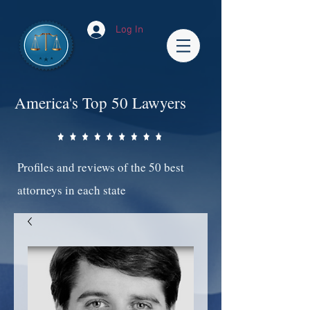
Log In
America's Top 50 Lawyers
Profiles and reviews of the 50 best
attorneys in each state