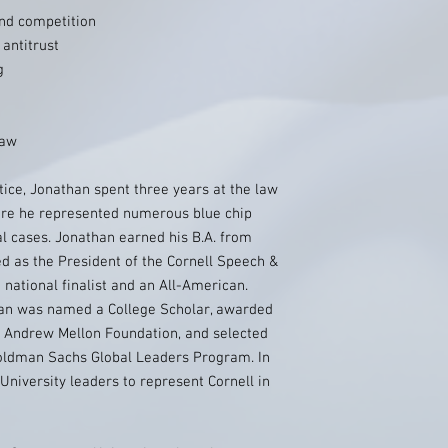
and competition
antitrust
g
law
tice, Jonathan spent three years at the law
here he represented numerous blue chip
 cases. Jonathan earned his B.A. from
ed as the President of the Cornell Speech &
national finalist and an All-American.
than was named a College Scholar, awarded
e Andrew Mellon Foundation, and selected
oldman Sachs Global Leaders Program. In
University leaders to represent Cornell in