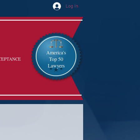
Log In
America's
Top 50
CEPTANCE
Lawyers