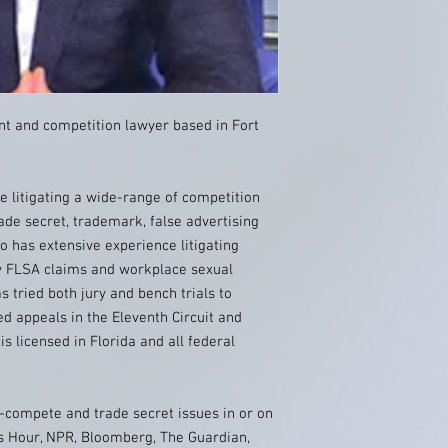
t and competition lawyer based in Fort
 litigating a wide-range of competition
ade secret, trademark, false advertising
o has extensive experience litigating
y FLSA claims and workplace sexual
 tried both jury and bench trials to
ed appeals in the Eleventh Circuit and
is licensed in Florida and all federal
compete and trade secret issues in or on
s Hour, NPR, Bloomberg, The Guardian,