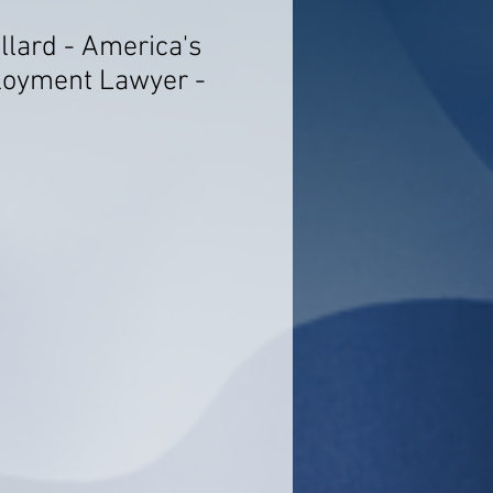
llard - America's
loyment Lawyer -