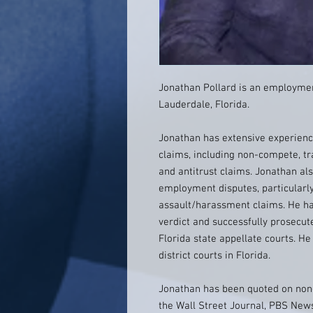
Jonathan Pollard is an employmen
Lauderdale, Florida.
Jonathan has extensive experience
claims, including non-compete, tr
and antitrust claims. Jonathan als
employment disputes, particularl
assault/harassment claims. He has
verdict and successfully prosecut
Florida state appellate courts. He 
district courts in Florida.
Jonathan has been quoted on non-
the Wall Street Journal, PBS New