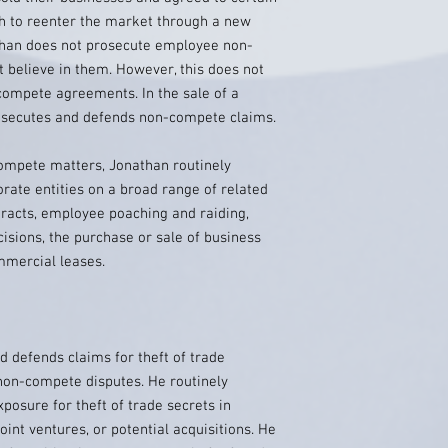
sh to reenter the market through a new
than does not prosecute employee non-
believe in them. However, this does not
compete agreements. In the sale of a
rosecutes and defends non-compete claims.
ompete matters, Jonathan routinely
orate entities on a broad range of related
racts, employee poaching and raiding,
isions, the purchase or sale of business
mmercial leases.
efends claims for theft of trade
 non-compete disputes. He routinely
posure for theft of trade secrets in
oint ventures, or potential acquisitions. He