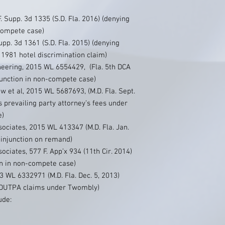
 Supp. 3d 1335 (S.D. Fla. 2016) (denying
-compete case)
upp. 3d 1361 (S.D. Fla. 2015) (denying
981 hotel discrimination claim)
neering, 2015 WL 6554429, (Fla. 5th DCA
junction in non-compete case)
w et al, 2015 WL 5687693, (M.D. Fla. Sept.
 prevailing party attorney’s fees under
e)
ociates, 2015 WL 413347 (M.D. Fla. Jan.
 injunction on remand)
ciates, 577 F. App’x 934 (11th Cir. 2014)
on in non-compete case)
 WL 6332971 (M.D. Fla. Dec. 5, 2013)
 FDUTPA claims under Twombly)
ude: