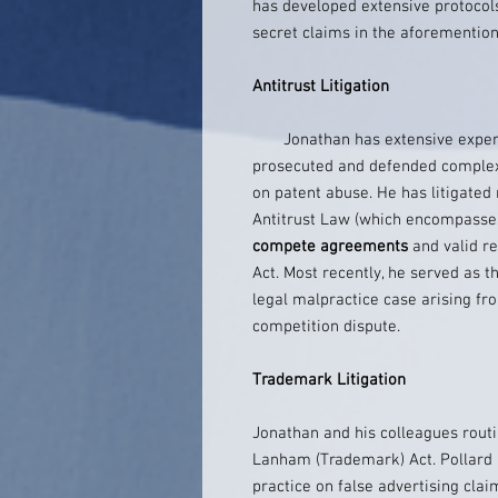
has developed extensive protocols
secret claims in the aforemention
Antitrust Litigation
Jonathan has extensive experien
prosecuted and defended complex 
on patent abuse. He has litigate
Antitrust Law (which encompasses
compete agreements
and valid re
Act. Most recently, he served as th
legal malpractice case arising fr
competition dispute.
Trademark Litigation
Jonathan and his colleagues routi
Lanham (Trademark) Act. Pollard 
practice on false advertising clai