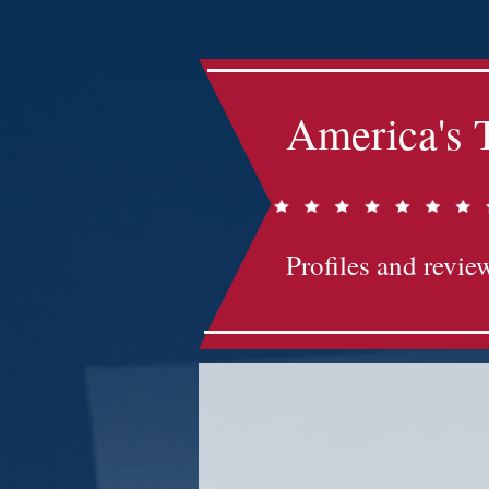
America's 
Profiles and review