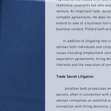
restrictive covenants but who wi
venture. An important note: Jona
compete agreements. He does not 
extend to sale of a business non-
business context, Pollard both p
In addition to litigating non-c
advises both individuals and corp
issues including employment cont
separation agreements, hiring dec
interests and the execution of co
Trade Secret Litigation
Jonathan both prosecutes and d
secrets, often in connection with
advises companies on potential ex
connection with hiring decisions, j