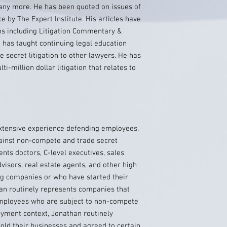
many more. He has been quoted on issues of
ice by The Expert Institute. His articles have
s including Litigation Commentary &
has taught continuing legal education
secret litigation to other lawyers. He has
i-million dollar litigation that relates to
ensive experience defending employees,
ainst non-compete and trade secret
nts doctors, C-level executives, sales
dvisors, real estate agents, and other high
g companies or who have started their
an routinely represents companies that
 employees who are subject to non-compete
yment context, Jonathan routinely
old their businesses and agreed to certain