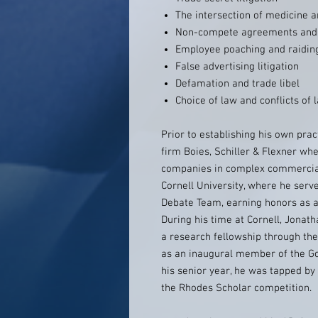
The intersection of medicine 
Non-compete agreements and 
Employee poaching and raidin
False advertising litigation
Defamation and trade libel
Choice of law and conflicts of 
Prior to establishing his own prac
firm Boies, Schiller & Flexner w
companies in complex commercial
Cornell University, where he serv
Debate Team, earning honors as a 
During his time at Cornell, Jona
a research fellowship through th
as an inaugural member of the G
his senior year, he was tapped by 
the Rhodes Scholar competition.