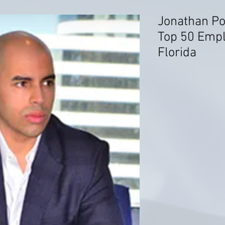
Jonathan Po
Top 50 Emp
Florida