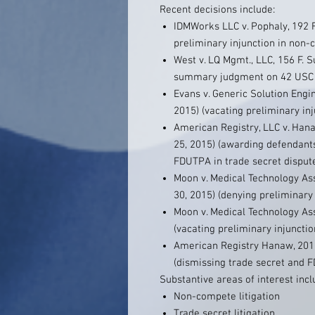
Recent decisions include:
IDMWorks LLC v. Pophaly, 192 F.
preliminary injunction in non
West v. LQ Mgmt., LLC, 156 F. S
summary judgment on 42 USC 1
Evans v. Generic Solution Engi
2015) (vacating preliminary in
American Registry, LLC v. Hana
25, 2015) (awarding defendants
FDUTPA in trade secret disput
Moon v. Medical Technology Ass
30, 2015) (denying preliminary
Moon v. Medical Technology Asso
(vacating preliminary injuncti
American Registry Hanaw, 2013
(dismissing trade secret and
Substantive areas of interest incl
Non-compete litigation
Trade secret litigation