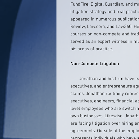
FundFire, Digital Guardian, and 
litigation strategy and trial pract
appeared in numerous publication
Review, Law.com, and Law360. He 
courses on non-compete and trade 
served as an expert witness in mult
his areas of practice.
Non-Compete Litigation
Jonathan and his firm have ext
executives, and entrepreneurs ag
claims. Jonathan routinely represe
executives, engineers, financial a
level employees who are switchin
own businesses. Likewise, Jonath
are facing litigation over hiring
agreements. Outside of the emplo
represents individuals who have s