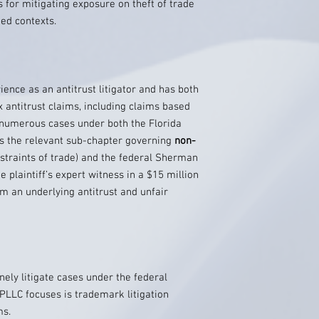
 for mitigating exposure on theft of trade
ed contexts.
ce as an antitrust litigator and has both
antitrust claims, including claims based
d numerous cases under both the Florida
 the relevant sub-chapter governing
non-
straints of trade) and the federal Sherman
e plaintiff’s expert witness in a $15 million
om an underlying antitrust and unfair
nely litigate cases under the federal
PLLC focuses is trademark litigation
ms.