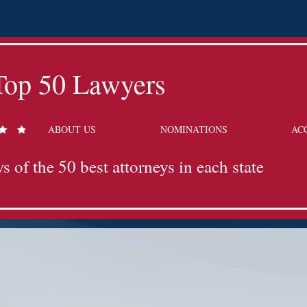
Top 50 Lawyers
ABOUT US
NOMINATIONS
AC
s of the 50 best attorneys in each state