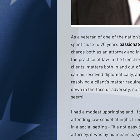
As a veteran of one of the nation'
spent close to 20 years
passionat
charge both as an attorney and in 
the practice of law in the trenche
clients' matters both in and out o
can be resolved diplomatically, and
resolving a client's matter requir
down in the face of adversity, no
seem!
I had a modest upbringing and I f
attending law school at night, 
in a social setting - "It's not eas
attorney, it was by no means easy