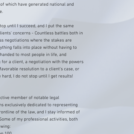
 of which have generated national and
e.
 stop until I succeed, and I put the same
ients' concerns - Countless battles both in
ss negotiations where the stakes are
thing falls into place without having to
handed to most people in life, and
g for a client, a negotiation with the powers
favorable resolution to a client's case, or
hard, I do not stop until I get results!
active member of notable legal
ns exclusively dedicated to representing
rontline of the law, and I stay informed of
Some of my professional activities, both
owing:
op 100