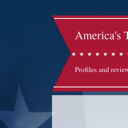
America's 
Profiles and review