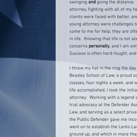
swinging
and
going the distance. 
attorney, fighting with all of my h
clients were faced with better, a
young attorney were challenges 
come to me for help, they are ofte
in life. Knowing that life is not al
concerns
personally
, and I am onl
Success is often hard-fought, and 
I threw my hat in the ring the da
Beasley School of Law; a proud o
classes, four nights a week, and w
life accomplished, I took the initi
attorney. Working with a legend 
trial advocacy at the Defender As
Law, and serving as a select priva
the Public Defender gave me incom
went on to establish the Lento La
ground up, and which in more tha