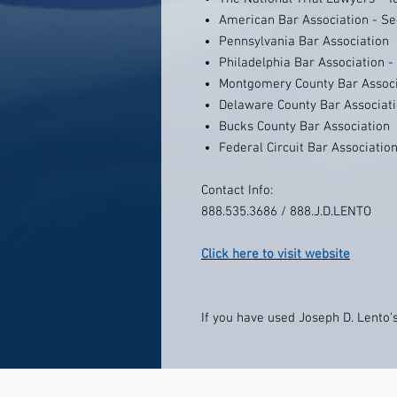
American Bar Association - Se
Pennsylvania Bar Association
Philadelphia Bar Association 
Montgomery County Bar Associ
Delaware County Bar Associat
Bucks County Bar Association
Federal Circuit Bar Associatio
Contact Info:
888.535.3686 / 888.J.D.LENTO
Click here to visit website
If you have used Joseph D. Lento's