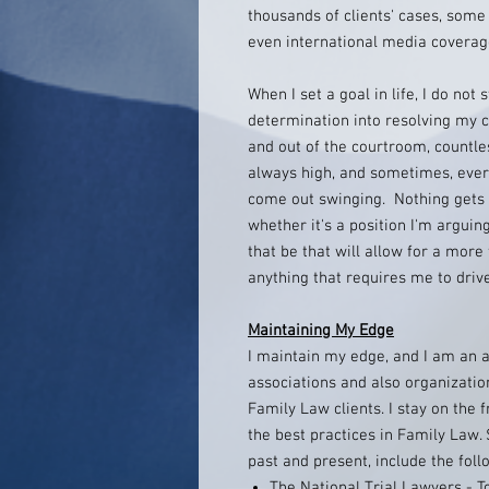
thousands of clients' cases, some
even international media coverag
When I set a goal in life, I do not
determination into resolving my cl
and out of the courtroom, countle
always high, and sometimes, every
come out swinging. Nothing gets 
whether it's a position I'm arguin
that be that will allow for a more 
anything that requires me to drive 
Maintaining My Edge
I maintain my edge, and I am an 
associations and also organizatio
Family Law clients. I stay on the f
the best practices in Family Law. 
past and present, include the foll
The National Trial Lawyers - T