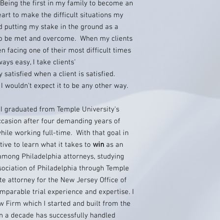
Being the first in my family to become an
eart to make the difficult situations my
nd putting my stake in the ground as a
to be met and overcome. When my clients
n facing one of their most difficult times
ways easy, I take clients'
y satisfied when a client is satisfied.
I wouldn't expect it to be any other way.
y I graduated from Temple University's
ccasion after four demanding years of
hile working full-time. With that goal in
ative to learn what it takes to
win
as an
among Philadelphia attorneys, studying
sociation of Philadelphia through Temple
te attorney for the New Jersey Office of
parable trial experience and expertise. I
w Firm which I started and built from the
n a decade has successfully handled