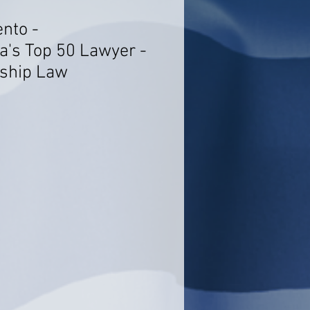
ento -
a's Top 50 Lawyer -
rship Law