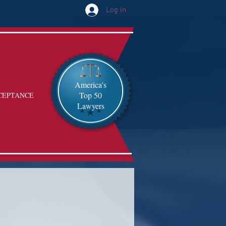
Log In
America's
Top 50
CEPTANCE
Lawyers