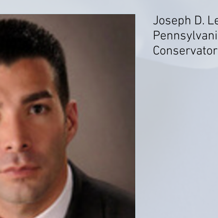
Joseph D. L
Pennsylvani
Conservato