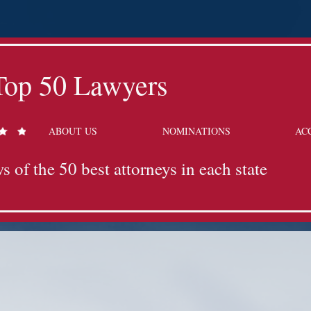
Top 50 Lawyers
ABOUT US
NOMINATIONS
AC
s of the 50 best attorneys in each state