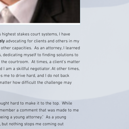
s highest stakes court systems, I have
ely
advocating for clients and others in my
other capacities. As an attorney, I learned
s, dedicating myself to finding solutions to
f the courtroom. At times, a client's matter
 I am a skillful negotiator. At other times,
es me to drive hard, and I do not back
 matter how difficult the challenge may
ought hard to make it to the top. While
I remember a comment that was made to me
y being a young attorney." As a young
, but nothing stops me coming out