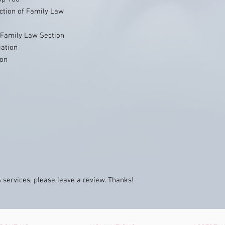
ction of Family Law
- Family Law Section
ation
ion
n
 services, please leave a review. Thanks!